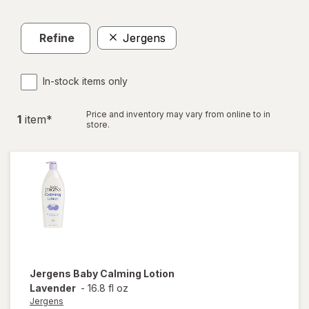
Refine
Jergens
In-stock items only
Price and inventory may vary from online to in
1
item
*
store.
Jergens
Baby Calming Lotion
Lavender
-
16.8 fl oz
Jergens