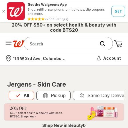
20% OFF $50+ on select health & beauty with
code BTS20
Me
Nearest store
Account
114 W 3rd Ave, Columbus, OH
Jergens - Skin Care
All
is selected
All
Pickup
Same Day Deliver
Shop New in Beauty!›