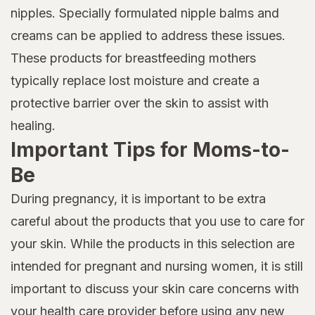
nipples. Specially formulated nipple balms and
creams can be applied to address these issues.
These products for breastfeeding mothers
typically replace lost moisture and create a
protective barrier over the skin to assist with
healing.
Important Tips for Moms-to-
Be
During pregnancy, it is important to be extra
careful about the products that you use to care for
your skin. While the products in this selection are
intended for pregnant and nursing women, it is still
important to discuss your skin care concerns with
your health care provider before using any new