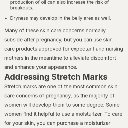
production of oil can also increase the risk of
breakouts.
Dryness may develop in the belly area as well.
Many of these skin care concerns normally
subside after pregnancy, but you can use skin
care products approved for expectant and nursing
mothers in the meantime to alleviate discomfort
and enhance your appearance.
Addressing Stretch Marks
Stretch marks are one of the most common skin
care concerns of pregnancy, as the majority of
women will develop them to some degree. Some
women find it helpful to use a moisturizer. To care
for your skin, you can purchase a moisturizer