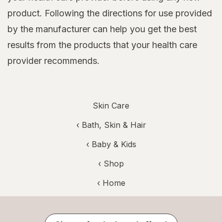
product. Following the directions for use provided
by the manufacturer can help you get the best
results from the products that your health care
provider recommends.
Skin Care
‹
Bath, Skin & Hair
‹
Baby & Kids
‹ Shop
‹ Home