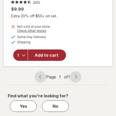
(390)
$9.99
Extra 20% off $50+ on sel...
Not sold at your store
Opens
Check other stores
a
available
will open
Same Day Delivery
simulated
Available
overlay
Shipping
dialog
for
Jergens
Add to cart
Baby
Calming
Lotion
Lavender
Page
1
of
1
Page
Page
navigation
1
of
Find what you're looking for?
1
Yes
No