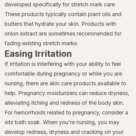
developed specifically for stretch mark care.
These products typically contain plant oils and
butters that hydrate your skin. Products with
onion extract are sometimes recommended for
fading existing stretch marks.
Easing Irritation
If irritation is interfering with your ability to feel
comfortable during pregnancy or while you are
nursing, there are skin care products available to
help. Pregnancy moisturizers can reduce dryness,
alleviating itching and redness of the body skin.
For hemorrhoids related to pregnancy, consider a
sitz bath soak. When you're nursing, you may
develop redness, dryness and cracking on your