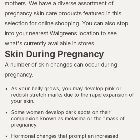
mothers. We have a diverse assortment of
pregnancy skin care products featured in this
selection for online shopping. You can also stop
into your nearest Walgreens location to see
what's currently available in stores.
Skin During Pregnancy
A number of skin changes can occur during
pregnancy.
As your belly grows, you may develop pink or
reddish stretch marks due to the rapid expansion of
your skin.
Some women develop dark spots on their
complexion known as melasma or the "mask of
pregnancy.
Hormonal changes that prompt an increased