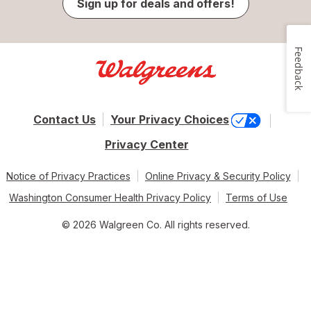
Sign up for deals and offers!
Feedback
Contact Us
Your Privacy Choices
Privacy Center
Notice of Privacy Practices
Online Privacy & Security Policy
Washington Consumer Health Privacy Policy
Terms of Use
© 2026 Walgreen Co. All rights reserved.