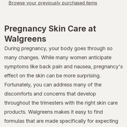
Browse your previously purchased items
Pregnancy Skin Care at
Walgreens
During pregnancy, your body goes through so
many changes. While many women anticipate
symptoms like back pain and nausea, pregnancy's
effect on the skin can be more surprising.
Fortunately, you can address many of the
discomforts and concerns that develop
throughout the trimesters with the right skin care
products. Walgreens makes it easy to find
formulas that are made specifically for expecting