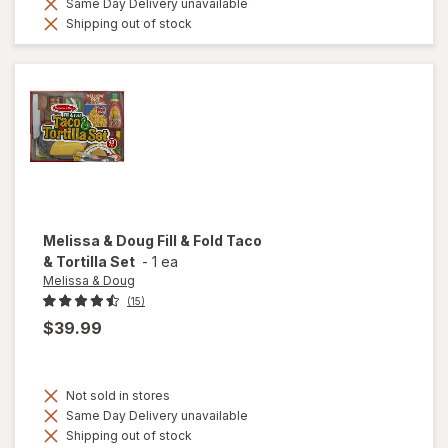
Same Day Delivery unavailable
Shipping out of stock
Melissa & Doug
Fill & Fold Taco
& Tortilla Set
-
1 ea
Melissa & Doug
(15)
$39.99
Not sold in stores
Same Day Delivery unavailable
Shipping out of stock