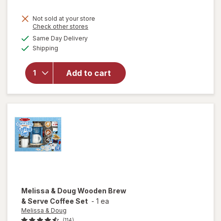
Not sold at your store
Opens
Check other stores
will
a
available
Same Day Delivery
simulated
open
Available
Shipping
dialog
overlay
for
ME
READER
Add to cart
8 Book
Library
Mickey
Mouse
Melissa & Doug
Wooden Brew
& Serve Coffee Set
-
1 ea
Melissa & Doug
(114)