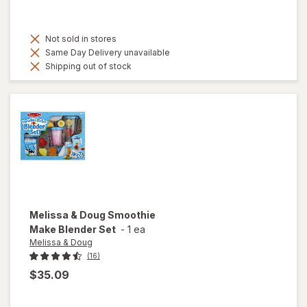
Not sold in stores
Same Day Delivery unavailable
Shipping out of stock
Melissa & Doug
Smoothie
Make Blender Set
-
1 ea
Melissa & Doug
(16)
$35.09