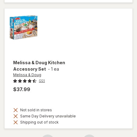
Melissa & Doug
Kitchen
Accessory Set
-
1 ea
Melissa & Doug
(22)
$37.99
Not sold in stores
Same Day Delivery unavailable
Shipping out of stock