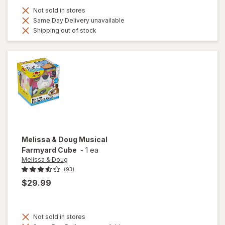
Not sold in stores
Same Day Delivery unavailable
Shipping out of stock
Melissa & Doug
Musical
Farmyard Cube
-
1 ea
Melissa & Doug
(93)
$29.99
Not sold in stores