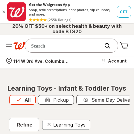
20% OFF $50+ on select health & beauty with
code BTS20
Me
Nearest store
Account
114 W 3rd Ave, Columbus, OH
Learning Toys - Infant & Toddler Toys
All
is selected
All
Pickup
Same Day Deliver
Refine
Learning Toys