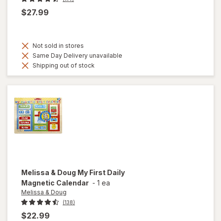
$27.99
Not sold in stores
Same Day Delivery unavailable
Shipping out of stock
Melissa & Doug
My First Daily
Magnetic Calendar
-
1 ea
Melissa & Doug
(138)
$22.99