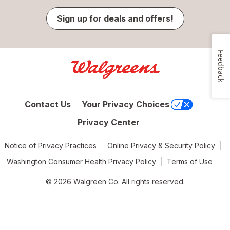
Sign up for deals and offers!
Feedback
Contact Us
Your Privacy Choices
Privacy Center
Notice of Privacy Practices
Online Privacy & Security Policy
Washington Consumer Health Privacy Policy
Terms of Use
© 2026 Walgreen Co. All rights reserved.