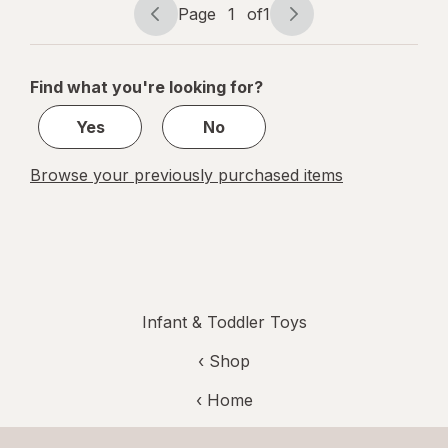
Page
1
of
1
Page
Page
navigation
1
of
Find what you're looking for?
1
Yes
No
Browse your previously purchased items
Infant & Toddler Toys
‹ Shop
‹ Home