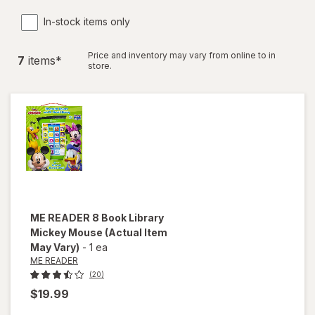
In-stock items only
Price and inventory may vary from online to in
7
item
s
*
store.
ME READER
8 Book Library
Mickey Mouse
(Actual Item
May Vary)
-
1 ea
ME READER
(20)
$19.99