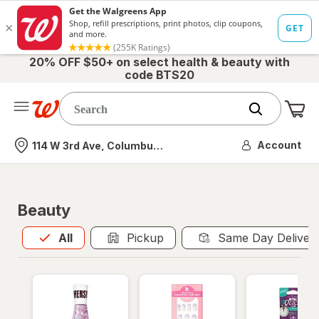
20% OFF $50+ on select health & beauty with
code BTS20
Me
Nearest store
Account
114 W 3rd Ave, Columbus, OH
Beauty
All
is selected
All
Pickup
Same Day Deliver