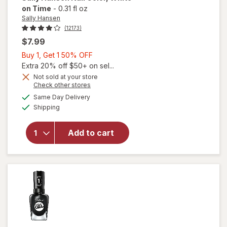
on Time
-
0.31 fl oz
Sally Hansen
(12173)
$7.99
Buy
Buy 1, Get 1 50% OFF
1,
Extra 20% off $50+ on sel...
Get
Not sold at your store
will
Opens
Check other stores
1
open
a
available
50%
Same Day Delivery
simulated
overlay
Available
Shipping
dialog
OFF
for
Sally
Hansen
Add to cart
Nail
Color
White
on
Time