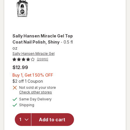
Sally Hansen Miracle Gel
Top
Coat Nail Polish
, Shiny
-
0.5 fl
oz
Sally Hansen Miracle Gel
(20910)
$12.99
Buy
Buy 1, Get 1 50% OFF
1,
Open simulated dialog
$2 off 1 Coupon
will
Get
Not sold at your store
Opens
Check other stores
open
1
a
available
overlay
50%
Same Day Delivery
simulated
Available
for
Shipping
dialog
OFF
Sally
Hansen
Add to cart
Miracle
Gel Top