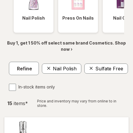
Nail Polish
Press On Nails
Nail Glue
Buy 1, get 1 50% off select same brand Cosmetics. Shop
now ›
Refine
Nail Polish
Sulfate Free
In-stock items only
Price and inventory may vary from online to in
15
item
s
*
store.