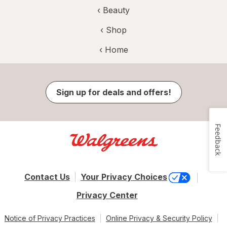
‹
Beauty
‹ Shop
‹ Home
Sign up for deals and offers!
Feedback
Contact Us
Your Privacy Choices
Privacy Center
Notice of Privacy Practices
Online Privacy & Security Policy