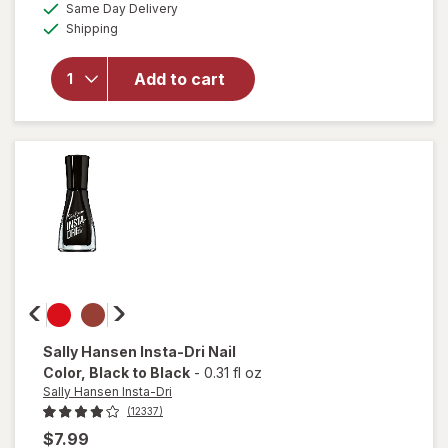
available
50%
Same Day Delivery
simulated
overlay
Available
Shipping
dialog
OFF
for
Sally
Hansen
Add to cart
Miracle
Gel
Matte
Top
Coat
Sally Hansen Insta-Dri
Nail
Color
, Black to Black
-
0.31 fl oz
Sally Hansen Insta-Dri
(12337)
$7.99