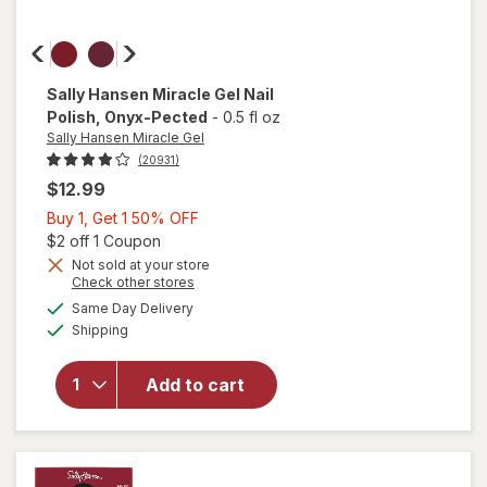
Sally Hansen Miracle Gel
Nail
Polish
, Onyx-Pected
-
0.5 fl oz
Sally Hansen Miracle Gel
(20931)
$12.99
Buy
Buy 1, Get 1 50% OFF
1,
Open simulated dialog
$2 off 1 Coupon
Get
Not sold at your store
will
Opens
Check other stores
1
open
a
available
50%
Same Day Delivery
simulated
overlay
Available
Shipping
dialog
OFF
for
Sally
Hansen
Add to cart
Miracle
Gel Nail
Polish
Onyx-