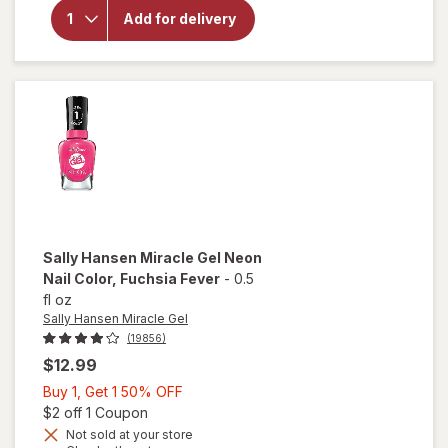
Hansen
Miracle
Add for delivery
Gel Nail
Polish
Bordeaux
Glow
Sally Hansen Miracle Gel
Neon
Nail Color
, Fuchsia Fever
-
0.5
fl oz
Sally Hansen Miracle Gel
(19856)
$12.99
Buy
Buy 1, Get 1 50% OFF
1,
Open simulated dialog
$2 off 1 Coupon
will
Get
Not sold at your store
open