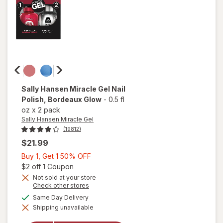
Pected
Sally Hansen Miracle Gel
Nail
Polish
, Bordeaux Glow
-
0.5 fl
oz
x
2 pack
Sally Hansen Miracle Gel
(19812)
$21.99
Buy
Buy 1, Get 1 50% OFF
1,
Open simulated dialog
$2 off 1 Coupon
Get
Not sold at your store
Opens
Check other stores
1
a
available
50%
Same Day Delivery
will open
simulated
overlay
Shipping unavailable
dialog
OFF
for
Sally