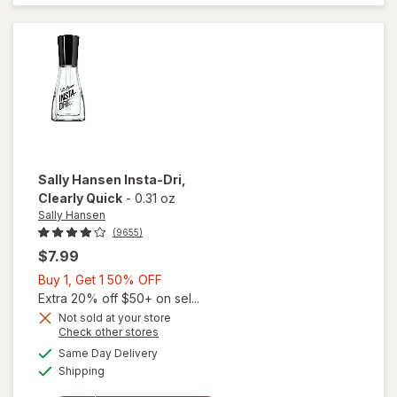
Coat
Nail
Polish
Shiny
Sally Hansen
Insta-Dri
,
Clearly Quick
-
0.31 oz
Sally Hansen
(9655)
$7.99
Buy
Buy 1, Get 1 50% OFF
1,
Extra 20% off $50+ on sel...
Get
Not sold at your store
Opens
Check other stores
will
1
a
available
open
50%
Same Day Delivery
simulated
Available
overlay
Shipping
dialog
OFF
for