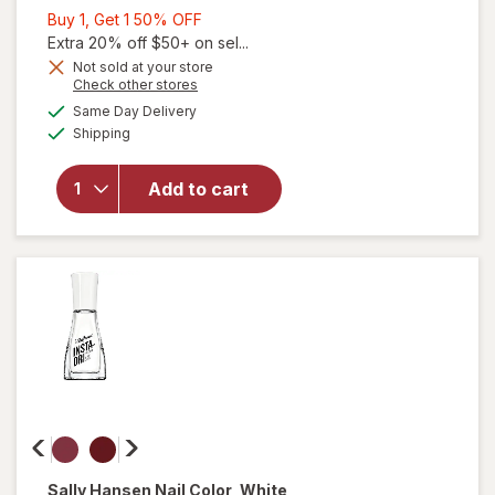
Buy
Buy 1, Get 1 50% OFF
1,
Extra 20% off $50+ on sel...
will
Get
Not sold at your store
Opens
Check other stores
open
1
a
available
overlay
50%
Same Day Delivery
simulated
Available
for
Shipping
dialog
OFF
Sally
Hansen
Add to cart
Insta-
Dri Nail
Color
Black
to
Black
Sally Hansen
Nail Color
, White