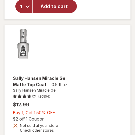
Sally
Add to cart
Hansen
Insta-
Dri
Clearly
Quick
Sally Hansen Miracle Gel
Matte Top Coat
-
0.5 fl oz
Sally Hansen Miracle Gel
(20554)
$12.99
Buy
Buy 1, Get 1 50% OFF
1,
Open simulated dialog
$2 off 1 Coupon
Get
Not sold at your store
will
Opens
Check other stores
1
open
a