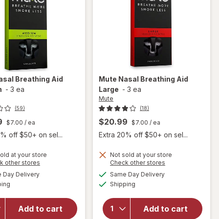
asal Breathing Aid
Mute
Nasal Breathing Aid
m
-
3 ea
Large
-
3 ea
Mute
(59)
(18)
9
$20.99
$7.00
/ ea
$7.00
/ ea
% off $50+ on sel...
Extra 20% off $50+ on sel...
old at your store
Not sold at your store
Opens
Opens
k other stores
Check other stores
a
a
available
available
Day Delivery
Same Day Delivery
simulated
simulated
will open
Available
Available
will open
ping
dialog
Shipping
dialog
overlay
overlay
for
Mute
for
Mute
Nasal
Add to cart
Add to cart
Nasal
Breathing