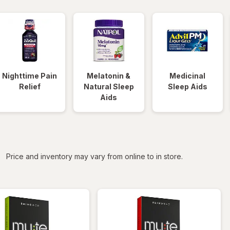
Nighttime Pain
Melatonin &
Medicinal
Relief
Natural Sleep
Sleep Aids
Aids
iltered
Price and inventory may vary from online to in store.