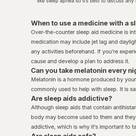
like
sleep apnea
so it’s best to discuss an
When to use a medicine with a s
Over-the-counter sleep aid medicine is in
medication may include jet lag and daylig
any activities beforehand. If you’re exper
cause and develop a plan to address it.
Can you take melatonin every ni
Melatonin is a hormone produced by your b
commonly used to help with sleep. It is sa
Are sleep aids addictive?
Although sleep aids that contain antihist
body may become used to them and they ma
addictive, which is why it’s important to 
Are sleep aids safe?