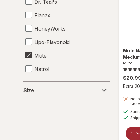
Dr. Teal's
Flanax
HoneyWorks
Lipo-Flavonoid
Mute
N
Mute
Mediu
Mute
Natrol
$20.9
Nature's Bounty
Size
Extra 20
Size
NeuropAWAY
Not s
Chec
Nocto
Same 
Ship
NoDoz
Relaxium