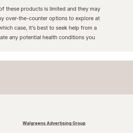
 of these products is limited and they may
ny over-the-counter options to explore at
hich case, it’s best to seek help from a
te any potential health conditions you
Walgreens Advertising Group