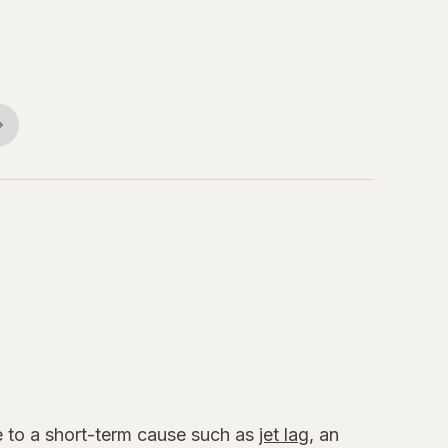
ue to a short-term cause such as
jet lag
, an