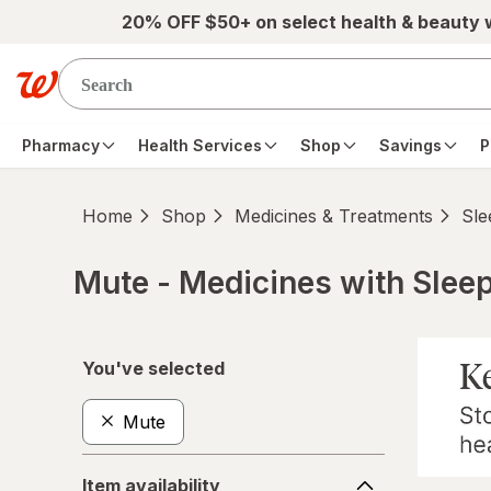
Skip to main content
20% OFF $50+ on select health & beauty
Pharmacy
Health Services
Shop
Savings
P
Home
Shop
Medicines & Treatments
Sle
Mute - Medicines with Slee
Skip to product section content
You've selected
Mute
Item
Item availability