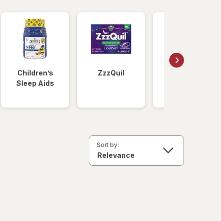
Children’s
ZzzQuil
Unisom
Sleep Aids
Sort by: