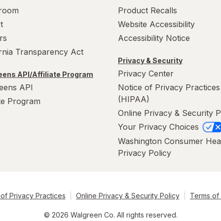
room
Product Recalls
t
Website Accessibility
rs
Accessibility Notice
ornia Transparency Act
Privacy & Security
Privacy Center
ens API/Affiliate Program
eens API
Notice of Privacy Practices
(HIPAA)
ate Program
Online Privacy & Security P
Your Privacy Choices
Washington Consumer Hea
Privacy Policy
of Privacy Practices
Online Privacy & Security Policy
Terms of
© 2026 Walgreen Co. All rights reserved.