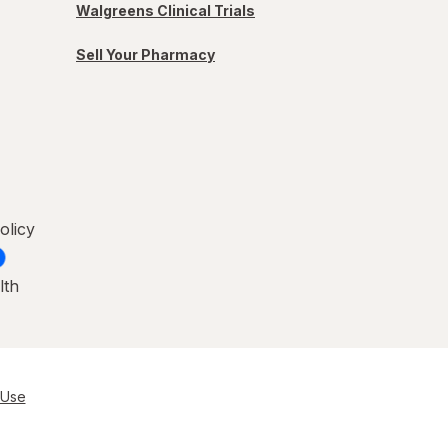
Walgreens Clinical Trials
Sell Your Pharmacy
olicy
lth
 Use