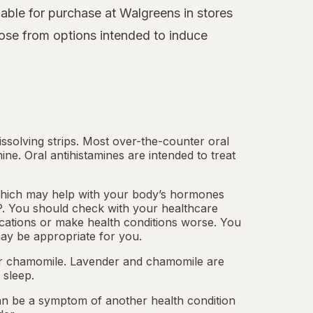
able for purchase at Walgreens in stores
ose from options intended to induce
.
dissolving strips. Most over-the-counter oral
mine.
Oral antihistamines
are intended to treat
which may help with your body’s hormones
. You should check with your healthcare
cations or make health conditions worse. You
ay be appropriate for you.
 or chamomile. Lavender and chamomile are
 sleep.
an be a symptom of another health condition