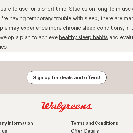
safe to use for a short time. Studies on long-term use
u’re having temporary trouble with sleep, there are ma
le may experience more chronic sleep conditions, in w
evelop a plan to achieve
healthy sleep habits
and evalua
ues.
Sign up for deals and offers!
ny Information
Terms and Conditions
 us
Offer Details