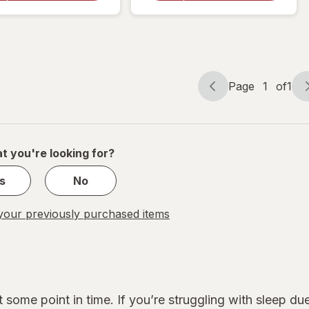
Breathing
Aid
Aid Large
Medium
Page
1
of
1
Page
Page
navigation
1
of
1
t you're looking for?
s
No
our previously purchased items
 some point in time. If you’re struggling with sleep d