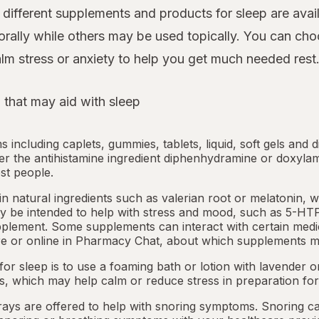
ifferent supplements and products for sleep are avail
rally while others may be used topically. You can cho
lm stress or anxiety to help you get much needed rest
 that may aid with sleep
ms including caplets, gummies, tablets, liquid, soft gels and 
her the antihistamine ingredient diphenhydramine or doxyla
st people.
 natural ingredients such as valerian root or
melatonin
, 
 be intended to help with stress and mood, such as 5-HTP
pplement. Some supplements can interact with certain medi
e or online in
Pharmacy Chat
, about which supplements m
or sleep is to use a foaming bath or lotion with lavender
ts, which may help calm or reduce stress in preparation for
ays are offered to help with snoring symptoms. Snoring c