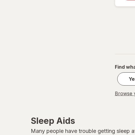
Sleepwell
TYLENOL
TYLENOL
Unisom
Vicks
Find wha
ZZZQUIL
Ye
Browse y
Sleep Aids
Many people have trouble getting sleep at