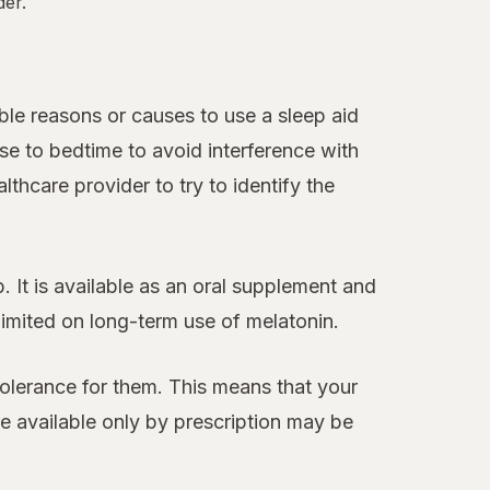
der.
le reasons or causes to use a sleep aid
se to bedtime to avoid interference with
thcare provider to try to identify the
 It is available as an oral supplement and
 limited on long-term use of melatonin.
tolerance for them. This means that your
 available only by prescription may be