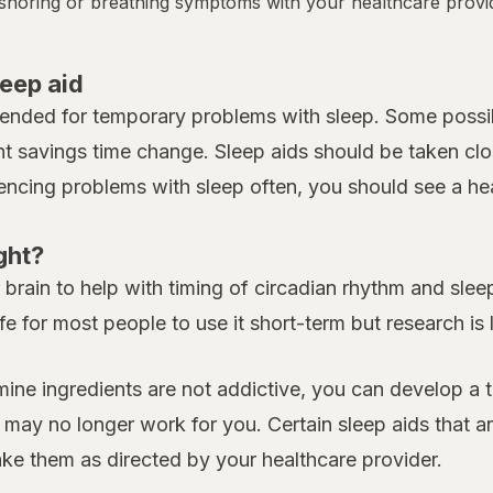
y snoring or breathing symptoms with your healthcare provi
leep aid
tended for temporary problems with sleep. Some possib
ht savings time change. Sleep aids should be taken clo
iencing problems with sleep often, you should see a heal
ght?
rain to help with timing of circadian rhythm and sleep.
fe for most people to use it short-term but research is
amine ingredients are not addictive, you can develop a 
y no longer work for you. Certain sleep aids that are
take them as directed by your healthcare provider.