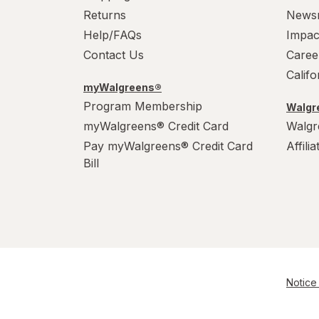
Returns
News
Help/FAQs
Impac
Contact Us
Caree
Calif
myWalgreens®
Program Membership
Walgre
myWalgreens® Credit Card
Walgr
Pay myWalgreens® Credit Card
Affili
Bill
Notice 