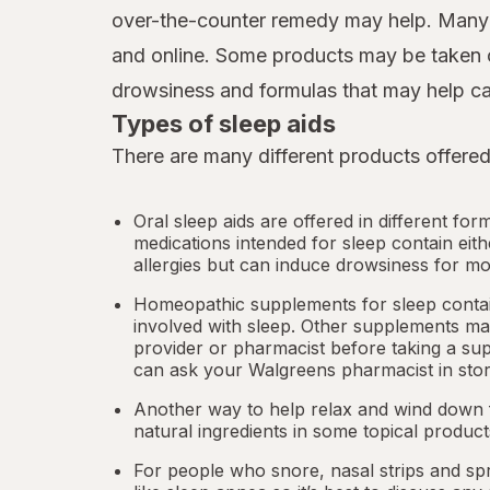
over-the-counter remedy may help. Many d
and online. Some products may be taken o
drowsiness and formulas that may help ca
Types of sleep aids
There are many different products offered
Oral sleep aids are offered in different for
medications intended for sleep contain eit
allergies but can induce drowsiness for mo
Homeopathic supplements for sleep contain
involved with sleep. Other
supplements
may
provider or pharmacist before taking a su
can ask your Walgreens pharmacist in stor
Another way to help relax and wind down f
natural ingredients in some topical produc
For people who snore,
nasal strips
and spr