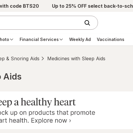
 with code BTS20
Up to 25% OFF select back-to-sch
hoto
Financial Services
Weekly Ad
Vaccinations
ep & Snoring Aids
Medicines with Sleep Aids
p Aids