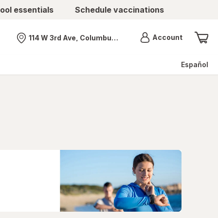
ool essentials
Schedule vaccinations
Menu
Account
114 W 3rd Ave, Columbus, OH
Nearest store
Español