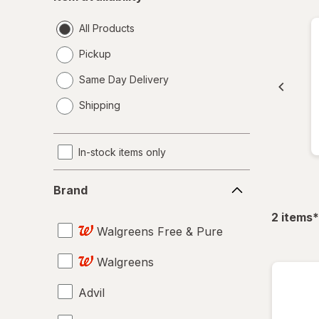
availability
All Products
Pickup
Same Day Delivery
opens
Shipping
a
simulated
dialog
In-stock items only
Brand
Brand
f
2
items
*
Walgreens Free & Pure
Walgreens
Advil