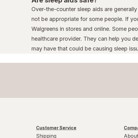
Over-the-counter sleep aids are generally 
not be appropriate for some people. If yo
Walgreens in stores and online. Some peop
healthcare provider. They can help you d
may have that could be causing sleep iss
Customer Service
Compa
Shipping
About