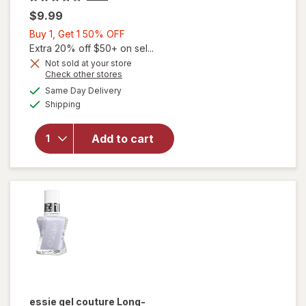
$9.99
Buy
Buy 1, Get 1 50% OFF
1,
Extra 20% off $50+ on sel...
Get
Not sold at your store
Opens
Check other stores
1
a
available
will open
50%
Same Day Delivery
simulated
Available
overlay for
Shipping
dialog
OFF
Sally Hansen
Good.Kind.Pure.
Add to cart
Geode To Joy
Collection Nail
Color Mystic
Topaz (sheer)
essie gel couture
Long-