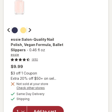
essie
Salon-Quality Nail
Polish, Vegan Formula
, Ballet
Slippers
-
0.46 fl oz
essie
(615)
$9.99
Open simulated dialog
$3 off 1 Coupon
Extra 20% off $50+ on sel...
will
Not sold at your store
open
Opens
Check other stores
overlay
a
available
Same Day Delivery
simulated
for
Available
Shipping
dialog
essie
Salon-
Quality
Add to cart