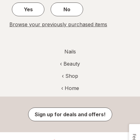
Yes
No
Browse your previously purchased items
Nails
‹
Beauty
‹ Shop
‹ Home
Sign up for deals and offers!