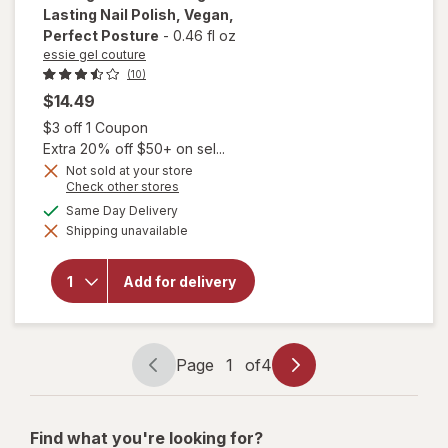
Lasting Nail Polish, Vegan
,
Perfect Posture
-
0.46 fl oz
essie gel couture
(10)
$14.49
Open simulated dialog
$3 off 1 Coupon
Extra 20% off $50+ on sel...
will
Not sold at your store
open
Opens
Check other stores
a
overlay
available
Same Day Delivery
simulated
for
Shipping unavailable
dialog
essie
gel
couture
Add for delivery
Long-
Lasting
Nail
Polish,
Vegan
Page
1
of
4
Perfect
Page
Page
Posture
navigation
1
of
Find what you're looking for?
4