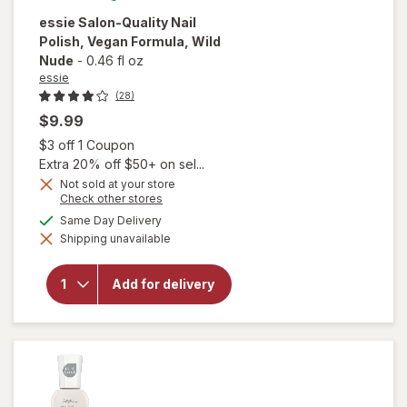
essie
Salon-Quality Nail
Polish, Vegan Formula
, Wild
Nude
-
0.46 fl oz
essie
(28)
$9.99
Open simulated dialog
$3 off 1 Coupon
Extra 20% off $50+ on sel...
Not sold at your store
will
Opens
Check other stores
open
a
available
Same Day Delivery
overlay
simulated
for
Shipping unavailable
dialog
essie
Salon-
Quality
Add for delivery
Nail
Polish,
Vegan
Formula
Wild
Nude