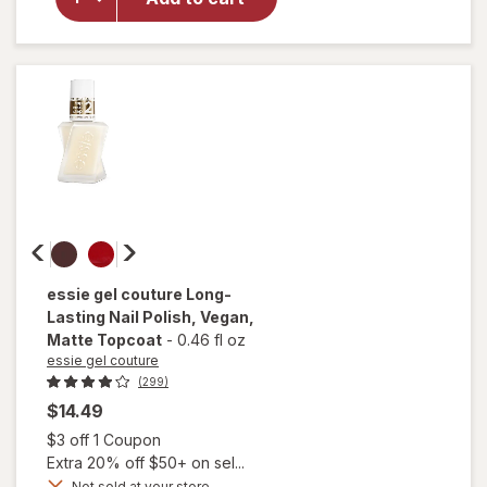
Nail
Polish,
Vegan
Formula
Ballet
Slippers
essie gel couture
Long-
Lasting Nail Polish, Vegan
,
Matte Topcoat
-
0.46 fl oz
essie gel couture
(299)
$14.49
Open simulated dialog
$3 off 1 Coupon
Extra 20% off $50+ on sel...
will
open
Not sold at your store