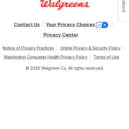
Feedback
Contact Us
Your Privacy Choices
Privacy Center
Notice of Privacy Practices
Online Privacy & Security Policy
Washington Consumer Health Privacy Policy
Terms of Use
© 2026 Walgreen Co. All rights reserved.