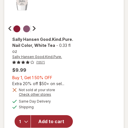
Sally Hansen Good.Kind.Pure.
Nail Color
, White Tea
-
0.33 fl
oz
Sally Hansen Good.Kind.Pure.
(1357)
$9.99
Buy
Buy 1, Get 1 50% OFF
1,
Extra 20% off $50+ on sel...
Get
Not sold at your store
Opens
Check other stores
1
a
available
50%
Same Day Delivery
simulated
Available
will open
Shipping
dialog
OFF
overlay for
Sally Hansen
Add to cart
Good.Kind.Pure.