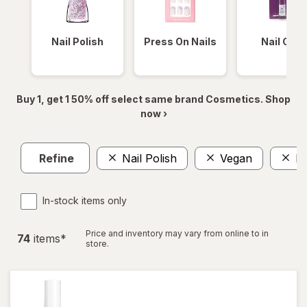
Nail Polish
Press On Nails
Nail Glue
Buy 1, get 1 50% off select same brand Cosmetics. Shop
now ›
Refine
Nail Polish
Vegan
Na
In-stock items only
Price and inventory may vary from online to in
74
item
s
*
store.