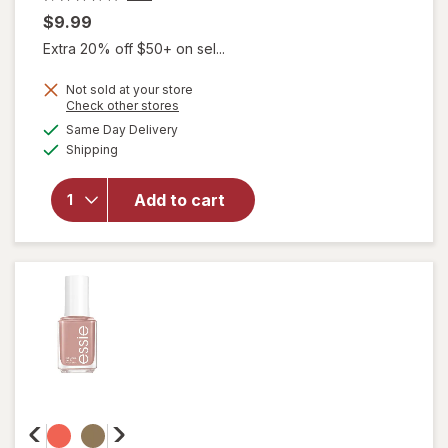
$9.99
Extra 20% off $50+ on sel...
will
Not sold at your store
Opens
Check other stores
open
a
available
overlay
Same Day Delivery
simulated
Available
for
Shipping
dialog
Dashing
Diva
Add to cart
Ultra
Shine
Gel Nail
Strips
After
Glow