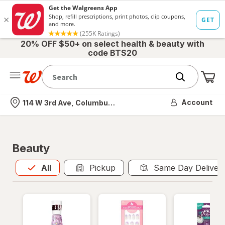
20% OFF $50+ on select health & beauty with
code BTS20
Me
Nearest store
Account
114 W 3rd Ave, Columbus, OH
Beauty
All
is selected
All
Pickup
Same Day Deliver