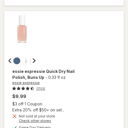
Nail Color White
Tea
essie expressie
Quick Dry Nail
Polish
, Buns Up
-
0.33 fl oz
essie expressie
(1703)
$9.99
Open simulated dialog
$3 off 1 Coupon
Extra 20% off $50+ on sel...
Not sold at your store
Opens
Check other stores
a
available
will open
Same Day Delivery