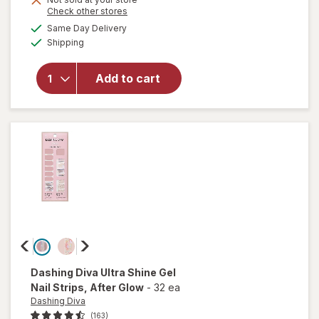
Opens
Check other stores
overlay
a
available
for
Same Day Delivery
simulated
Available
essie
Shipping
dialog
gel
couture
Add to cart
Long-
Lasting
Nail
Polish,
Vegan
Matte
Topcoat
Dashing Diva
Ultra Shine Gel
Nail Strips
, After Glow
-
32 ea
Dashing Diva
(163)