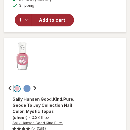
simulated
Available
overlay
Shipping
dialog
for
essie
expressie
Add to cart
Quick Dry
Nail
Polish
Buns Up
Sally Hansen Good.Kind.Pure.
Geode To Joy Collection Nail
Color
, Mystic Topaz
(sheer)
-
0.33 fl oz
Sally Hansen Good.Kind.Pure.
(1285)