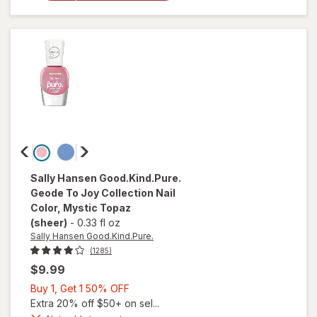
Nail
Polish
Buns Up
Sally Hansen Good.Kind.Pure.
Geode To Joy Collection Nail
Color
, Mystic Topaz
(sheer)
-
0.33 fl oz
Sally Hansen Good.Kind.Pure.
(1285)
$9.99
Buy
Buy 1, Get 1 50% OFF
1,
Extra 20% off $50+ on sel...