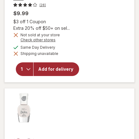
(28)
$9.99
Open simulated dialog
$3 off 1 Coupon
Extra 20% off $50+ on sel...
Not sold at your store
will
Opens
Check other stores
open
a
available
Same Day Delivery
overlay
simulated
for
Shipping unavailable
dialog
essie
Salon-
Quality
Add for delivery
Nail
Polish,
Vegan
Formula
Wild
Nude