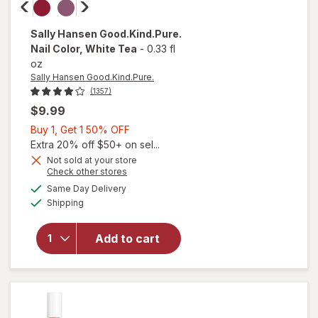
Sally Hansen Good.Kind.Pure.
Nail Color
, White Tea
-
0.33 fl
oz
Sally Hansen Good.Kind.Pure.
(1357)
$9.99
Buy
Buy 1, Get 1 50% OFF
1,
Extra 20% off $50+ on sel...
Get
Not sold at your store
Opens
Check other stores
1
a
available
50%
Same Day Delivery
simulated
Available
will open
Shipping
dialog
OFF
overlay for
Sally Hansen
Add to cart
Good.Kind.Pure.
Nail Color White
Tea