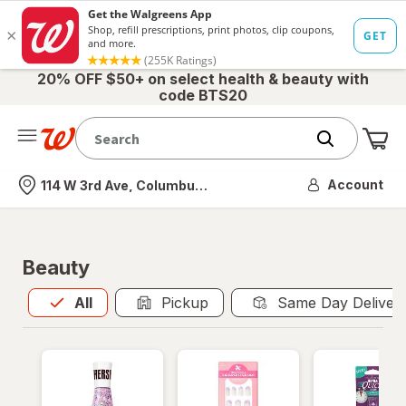
20% OFF $50+ on select health & beauty with
code BTS20
Me
Nearest store
Account
114 W 3rd Ave, Columbus, OH
Beauty
All
is selected
All
Pickup
Same Day Deliver