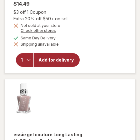
$14.49
Open simulated dialog
$3 off 1 Coupon
Extra 20% off $50+ on sel...
will
Not sold at your store
open
Opens
Check other stores
a
overlay
available
Same Day Delivery
simulated
for
Shipping unavailable
dialog
essie
gel
couture
Add for delivery
Long-
Lasting
Nail
Polish,
Vegan
Perfect
Posture
essie gel couture
Long Lasting