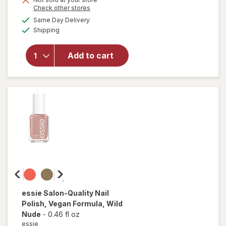
Opens
Check other stores
overlay
a
available
for
Same Day Delivery
simulated
Available
essie
Shipping
dialog
gel
couture
Add to cart
Long-
Lasting
Nail
Polish,
Vegan
Matte
Topcoat
essie
Salon-Quality Nail
Polish, Vegan Formula
, Wild
Nude
-
0.46 fl oz
essie