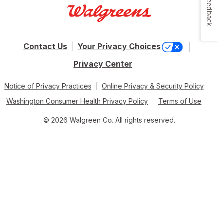
Feedback
Contact Us
Your Privacy Choices
Privacy Center
Notice of Privacy Practices
Online Privacy & Security Policy
Washington Consumer Health Privacy Policy
Terms of Use
© 2026 Walgreen Co. All rights reserved.