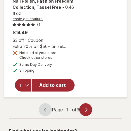
Nail Polish, Fashion Freedom
Collection
, Tassel Free
-
0.46
fl oz
essie gel couture
(4)
$14.49
Open simulated dialog
$3 off 1 Coupon
Extra 20% off $50+ on sel...
will open
overlay
Not sold at your store
Opens
Check other stores
for
essie
a
available
gel
Same Day Delivery
simulated
Available
couture
Shipping
dialog
Long
Lasting
Add to cart
Nail
Polish,
Fashion
Freedom
Page
1
of
3
Collection
Page
Page
Tassel
navigation
1
Free
of