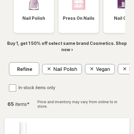
Nail Polish
Press On Nails
Nail Glue
Buy 1, get 1 50% off select same brand Cosmetics. Shop
now ›
Refine
Nail Polish
Vegan
Na
In-stock items only
Price and inventory may vary from online to in
65
item
s
*
store.