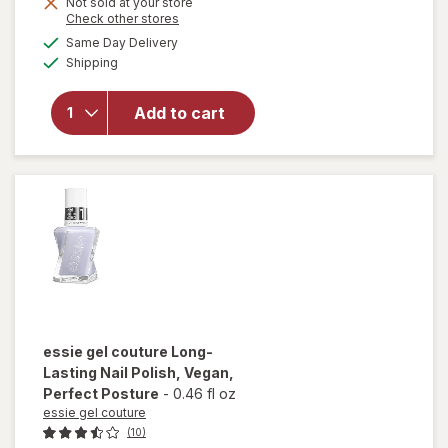
Get
Not sold at your store
Opens
Check other stores
1
a
available
will open
50%
Same Day Delivery
simulated
Available
overlay for
Shipping
dialog
OFF
Sally Hansen
Good.Kind.Pure.
Add to cart
Geode To Joy
Collection Nail
Color Mystic
Topaz (sheer)
essie gel couture
Long-
Lasting Nail Polish, Vegan
,
Perfect Posture
-
0.46 fl oz
essie gel couture
(10)