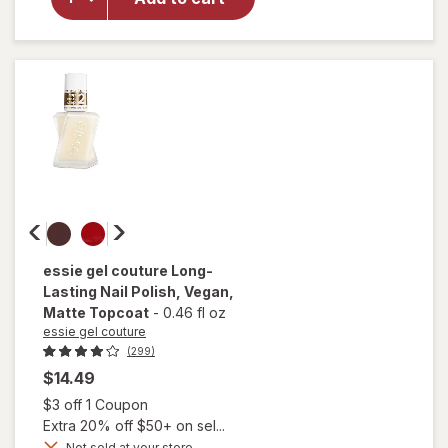
Nail
Polish,
Vegan
Formula
Ballet
Slippers
essie gel couture
Long-
Lasting Nail Polish, Vegan
,
Matte Topcoat
-
0.46 fl oz
essie gel couture
(299)
$14.49
Open simulated dialog
$3 off 1 Coupon
Extra 20% off $50+ on sel...
will
open
Not sold at your store