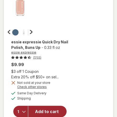
essie expressie
Quick Dry Nail
Polish
, Buns Up
-
0.33 fl oz
essie expressie
(1703)
$9.99
Open simulated dialog
$3 off 1 Coupon
Extra 20% off $50+ on sel...
Not sold at your store
Opens
Check other stores
a
available
will open
Same Day Delivery
simulated
Available
overlay
Shipping
dialog
for
essie
expressie
Add to cart
Quick Dry