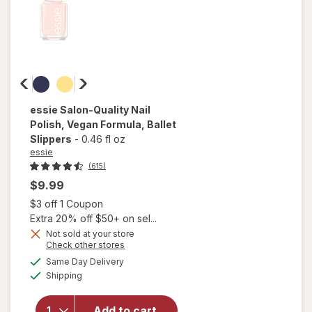
essie
Salon-Quality Nail
Polish, Vegan Formula
, Ballet
Slippers
-
0.46 fl oz
essie
(615)
$9.99
Open simulated dialog
$3 off 1 Coupon
Extra 20% off $50+ on sel...
will
Not sold at your store
open
Opens
Check other stores
overlay
a
available
Same Day Delivery
simulated
for
Available
Shipping
dialog
essie
Salon-
Quality
Add to cart