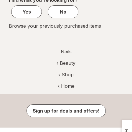
Find what you're looking for?
3
Yes
No
Browse your previously purchased items
Nails
‹
Beauty
‹ Shop
‹ Home
Sign up for deals and offers!