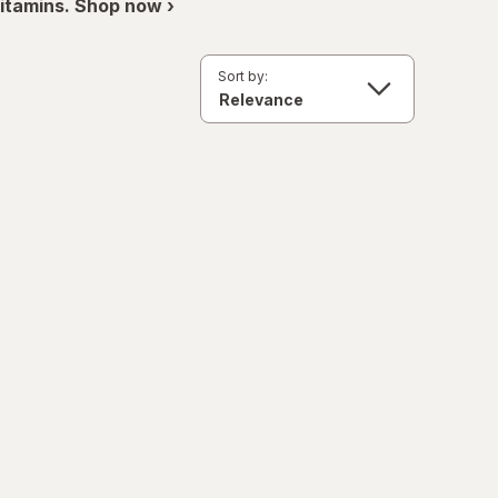
itamins. Shop now ›
Sort by: