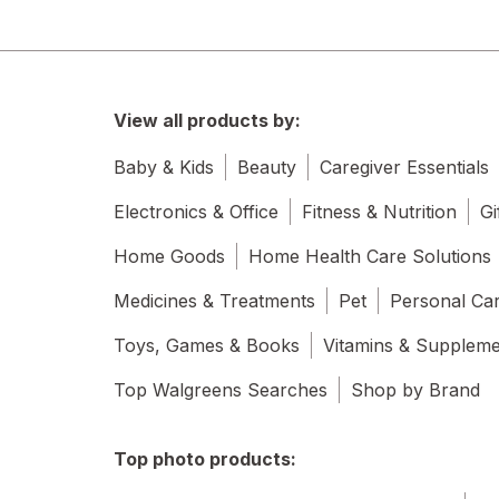
View all products by:
Baby & Kids
Beauty
Caregiver Essentials
Electronics & Office
Fitness & Nutrition
Gi
Home Goods
Home Health Care Solutions
Medicines & Treatments
Pet
Personal Ca
Toys, Games & Books
Vitamins & Supplem
Top Walgreens Searches
Shop by Brand
Top photo products: