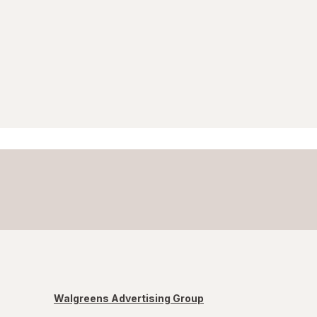
Walgreens Advertising Group