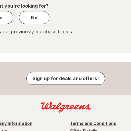
1
t you're looking for?
s
No
our previously purchased items
Sign up for deals and offers!
ny Information
Terms and Conditions
 us
Offer Details