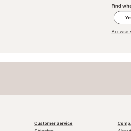
Find wha
Ye
Browse y
Customer Service
Compa
Shipping
About