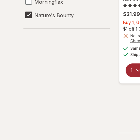
Morningflax
$21.99
Nature's Bounty
Buy 1, G
$1 off 
Not s
Chec
Same 
Ship