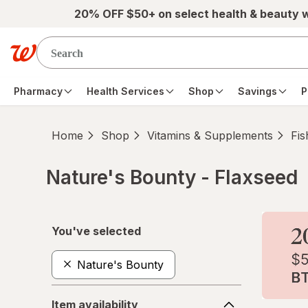
Skip to main content
20% OFF $50+ on select health & beauty 
Pharmacy
Health Services
Shop
Savings
P
Home
Shop
Vitamins & Supplements
Fis
Nature's Bounty - Flaxseed
Skip to product section content
You've selected
Nature's Bounty
Item
Item availability