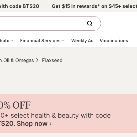
with code BTS20
Get $15 in rewards* on $45+ selec
hoto
Financial Services
Weekly Ad
Vaccinations
h Oil & Omegas
Flaxseed