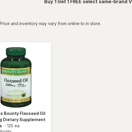
Buy 1 Get 1 FREE select same-brand V
tered
Price and inventory may vary from online to in store.
's Bounty
Flaxseed Oil
g Dietary Supplement
s
-
125 ea
 Bounty