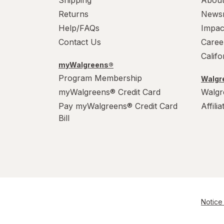
Returns
News
Help/FAQs
Impac
Contact Us
Caree
Calif
myWalgreens®
Program Membership
Walgre
myWalgreens® Credit Card
Walgr
Pay myWalgreens® Credit Card
Affili
Bill
Notice 