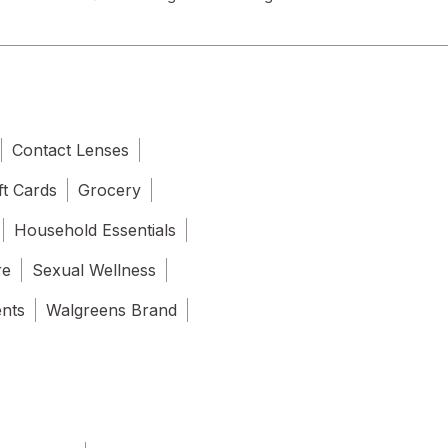
Contact Lenses
ft Cards
Grocery
Household Essentials
re
Sexual Wellness
ents
Walgreens Brand