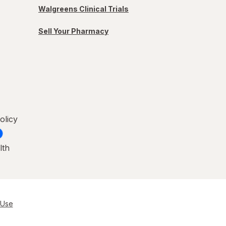
Walgreens Clinical Trials
Sell Your Pharmacy
olicy
lth
 Use