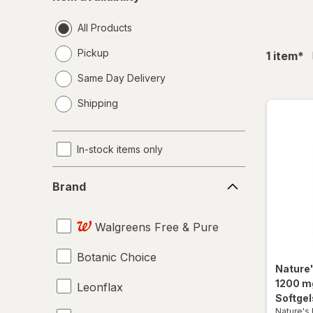
availability
All Products
Pickup
fil
1
item
*
Same Day Delivery
opens
Shipping
a
simulated
dialog
In-stock items only
Brand
Brand
Walgreens Free & Pure
Botanic Choice
Nature
1200 m
Leonflax
Softgel
Nature's