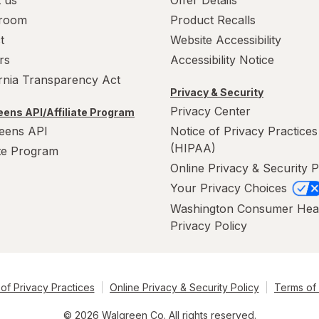
room
Product Recalls
t
Website Accessibility
rs
Accessibility Notice
ornia Transparency Act
Privacy & Security
Privacy Center
ens API/Affiliate Program
eens API
Notice of Privacy Practices
(HIPAA)
ate Program
Online Privacy & Security P
Your Privacy Choices
Washington Consumer Hea
Privacy Policy
of Privacy Practices
Online Privacy & Security Policy
Terms of
© 2026 Walgreen Co. All rights reserved.