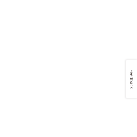
Feedback