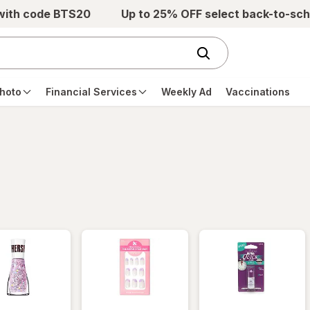
 with code BTS20
Up to 25% OFF select back-to-sch
hoto
Financial Services
Weekly Ad
Vaccinations