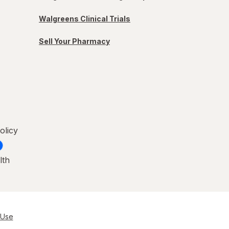
Walgreens Clinical Trials
Sell Your Pharmacy
olicy
lth
 Use