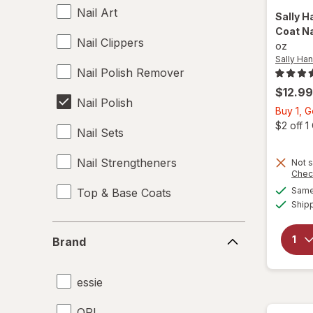
Nail Art
Sally H
Coat Na
Nail Clippers
oz
Sally Ha
Nail Polish Remover
$12.99
Nail Polish
Buy 1, 
$2 off 
Nail Sets
Nail Strengtheners
Not s
Chec
Same 
Top & Base Coats
Ship
Brand
Brand
essie
OPI