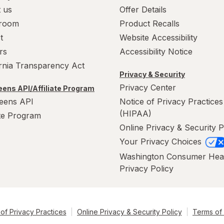
 us
Offer Details
room
Product Recalls
t
Website Accessibility
rs
Accessibility Notice
ornia Transparency Act
Privacy & Security
Privacy Center
ens API/Affiliate Program
eens API
Notice of Privacy Practices
(HIPAA)
ate Program
Online Privacy & Security P
Your Privacy Choices
Washington Consumer Hea
Privacy Policy
of Privacy Practices
Online Privacy & Security Policy
Terms of