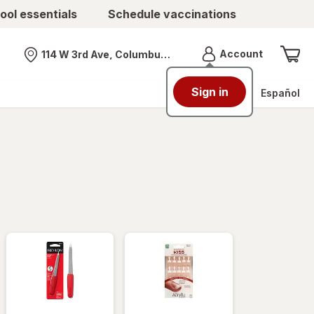
ool essentials
Schedule vaccinations
Menu
Account
114 W 3rd Ave, Columbus, OH
Nearest store
Sign in
Español