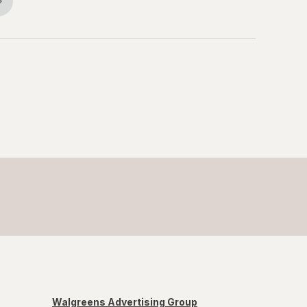
Walgreens Advertising Group