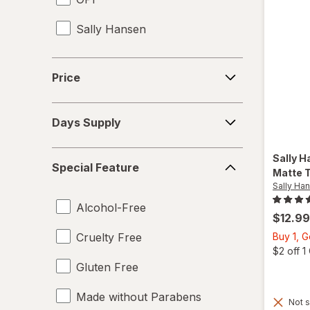
Sally Hansen
Price
Price
Days
Days Supply
Supply
Special
Sally H
Special Feature
Feature
Matte 
Sally Ha
Alcohol-Free
$12.99
Cruelty Free
Buy 1, 
$2 off 
Gluten Free
Made without Parabens
Not s