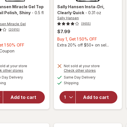
ansen Miracle Gel
Top
Sally Hansen
Insta-Dri
,
il Polish
, Shiny
-
0.5 fl
Clearly Quick
-
0.31 oz
Sally Hansen
nsen Miracle Gel
(9655)
(20910)
$7.99
Buy
Buy 1, Get 1 50% OFF
Buy
1,
Get 1 50% OFF
Extra 20% off $50+ on sel...
1,
Open simulated dialog
Get
1 Coupon
Get
1
1
50%
will
old at your store
Not sold at your store
50%
OFF
Opens
Opens
k other stores
Check other stores
open
will
OFF
a
a
available
available
overlay
open
Day Delivery
Same Day Delivery
simulated
simulated
Available
Available
for
overlay
ping
dialog
Shipping
dialog
Sally
for
Hansen
Sally
Add to cart
Add to cart
Miracle
Hansen
Gel Top
Insta-
Coat
Dri
Nail
Clearly
Polish
Quick