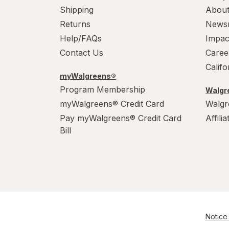
Shipping
About
Returns
News
Help/FAQs
Impac
Contact Us
Caree
Calif
myWalgreens®
Program Membership
Walgre
myWalgreens® Credit Card
Walgr
Pay myWalgreens® Credit Card
Affili
Bill
Notice 