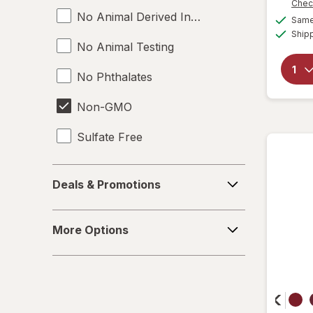
Chec
No Animal Derived Ingredients
Same 
Ship
No Animal Testing
No Phthalates
Non-GMO
Sulfate Free
Toluene Free
Deals
Deals & Promotions
&
Vegan
Promotions
More
More Options
Options