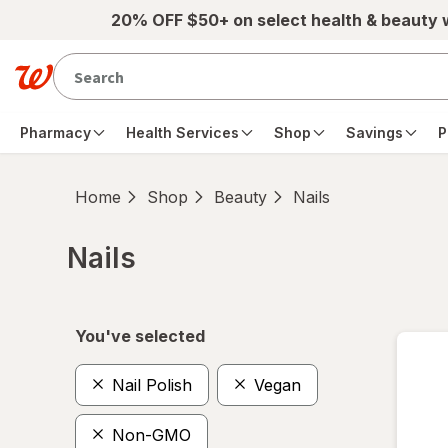
Skip to main content
20% OFF $50+ on select health & beauty
Pharmacy
Health Services
Shop
Savings
P
Home
Shop
Beauty
Nails
Nails
Skip to product section content
You've selected
Nail Polish
Vegan
Non-GMO