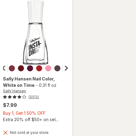
Slippers
Sally Hansen
Nail Color
,
White on Time
-
0.31 fl oz
Sally Hansen
(12173)
$7.99
Buy
Buy 1, Get 1 50% OFF
1,
Extra 20% off $50+ on sel...
Get
1
Not sold at your store
will