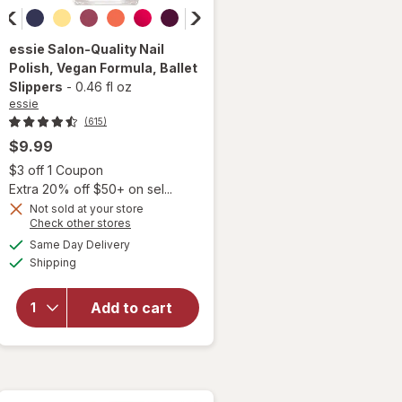
essie
Salon-Quality Nail
Polish, Vegan Formula
, Ballet
Slippers
-
0.46 fl oz
essie
(615)
$9.99
Open simulated dialog
$3 off 1 Coupon
Extra 20% off $50+ on sel...
will
Not sold at your store
open
Opens
Check other stores
overlay
a
available
Same Day Delivery
simulated
for
Available
Shipping
dialog
essie
Salon-
Quality
Add to cart
Nail
Polish,
Vegan
Formula
Ballet