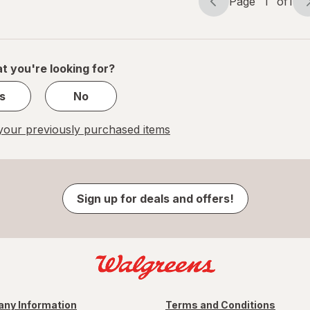
Page
1
of
1
Page
Page
navigation
1
of
1
t you're looking for?
s
No
our previously purchased items
Sign up for deals and offers!
ny Information
Terms and Conditions