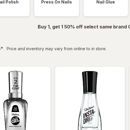
ail Polish
Press On Nails
Nail Glue
Buy 1, get 1 50% off select same brand
filtered
s
*
Price and inventory may vary from online to in store.