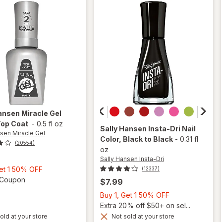
Shiny
ansen Miracle Gel
Top Coat
-
0.5 fl oz
Sally Hansen Insta-Dri
Nail
nsen Miracle Gel
Color
, Black to Black
-
0.31 fl
(20554)
oz
Sally Hansen Insta-Dri
Buy
Get 1 50% OFF
(12337)
1,
Open simulated dialog
1 Coupon
$7.99
Get
Buy
Buy 1, Get 1 50% OFF
1
1,
Extra 20% off $50+ on sel...
50%
will
Get
old at your store
Not sold at your store
will
OFF