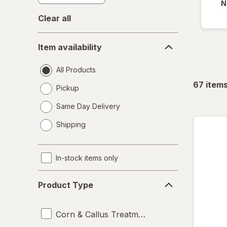
N
Clear all
Item
Item availability
availability
All Products
67
item
Pickup
Same Day Delivery
opens
Shipping
a
simulated
dialog
In-stock items only
Product
Product Type
Type
Corn & Callus Treatments