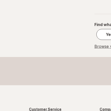
Find wha
Ye
Browse y
Customer Service
Compa