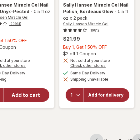
ansen Miracle Gel
Nail
Sally Hansen Miracle Gel
Nail
 Onyx-Pected
-
0.5 fl oz
Polish
, Bordeaux Glow
-
0.5 fl
nsen Miracle Gel
oz
x
2 pack
Sally Hansen Miracle Gel
(20931)
(19812)
$21.99
Buy
Get 1 50% OFF
1,
Open simulated dialog
Buy
1 Coupon
Buy 1, Get 1 50% OFF
Get
1,
Open
$2 off 1 Coupon
1
Get
old at your store
Not sold at your store
will
Opens
Opens
k other stores
Check other stores
50%
1
open
a
a
available
available
OFF
50%
Day Delivery
Same Day Delivery
will open
simulated
simulated
overlay
Available
overlay
ping
dialog
Shipping unavailable
dialog
OFF
for
for
Sally
Sally
Hansen
Hansen
Add to cart
Miracle
Add for delivery
Gel Nail
Miracle
Polish
Gel Nail
Bordeaux
Polish
Glow
Onyx-
Pected