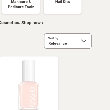
Manicure &
Nail Kits
Pedicure Tools
 Cosmetics. Shop now ›
Sort by: