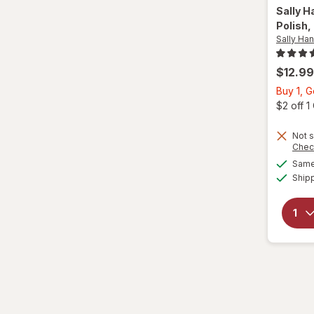
Sally H
Polish
,
Sally Ha
$12.99
Buy 1, 
$2 off 
Not s
Chec
Same 
Ship