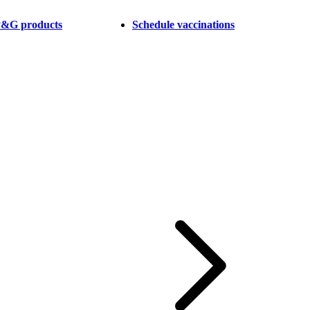
 P&G products
Schedule vaccinations