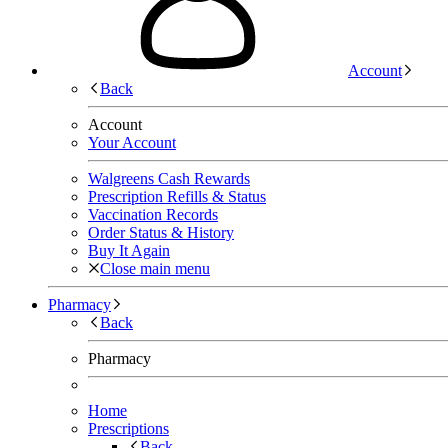
Account
Back
Account
Your Account
Walgreens Cash Rewards
Prescription Refills & Status
Vaccination Records
Order Status & History
Buy It Again
Close main menu
Pharmacy
Back
Pharmacy
Home
Prescriptions
Back