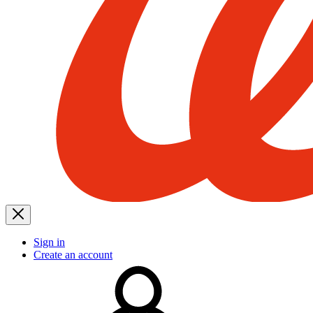
Sign in
Create an account