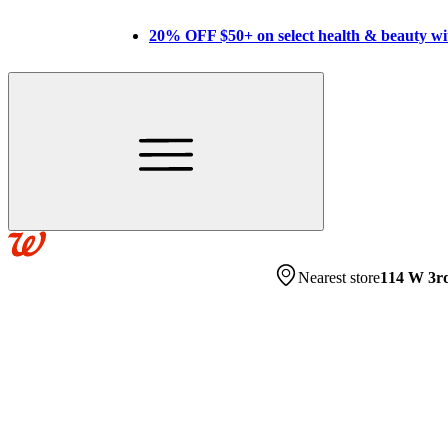
20% OFF $50+ on select health & beauty w
Nearest store
114 W 3r