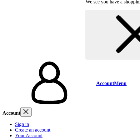
We see you have a shopping
Account
Menu
Account
Sign in
Create an account
Your Account