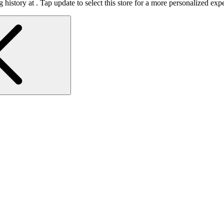
 history at
.
Tap update to select this store for a more personalized exp