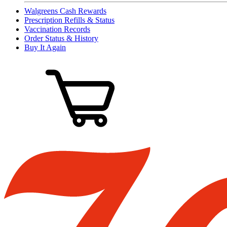
Walgreens Cash Rewards
Prescription Refills & Status
Vaccination Records
Order Status & History
Buy It Again