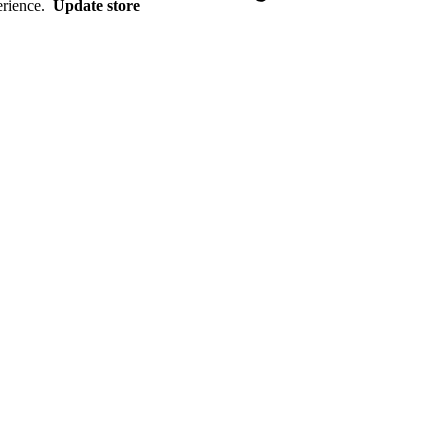
erience.
Update store