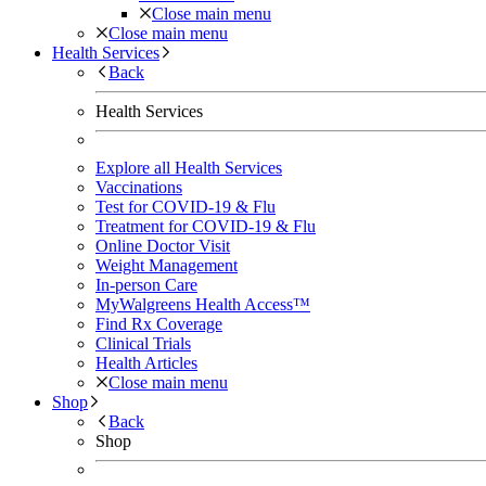
Close main menu
Close main menu
Health Services
Back
Health Services
Explore all Health Services
Vaccinations
Test for COVID-19 & Flu
Treatment for COVID-19 & Flu
Online Doctor Visit
Weight Management
In-person Care
MyWalgreens Health Access™
Find Rx Coverage
Clinical Trials
Health Articles
Close main menu
Shop
Back
Shop