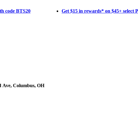
ith code BTS20
Get $15 in rewards* on $45+ select
d Ave, Columbus, OH