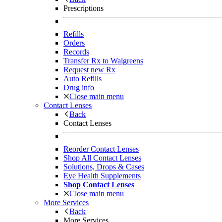
Prescriptions
Refills
Orders
Records
Transfer Rx to Walgreens
Request new Rx
Auto Refills
Drug info
Close main menu
Contact Lenses
Back
Contact Lenses
Reorder Contact Lenses
Shop All Contact Lenses
Solutions, Drops & Cases
Eye Health Supplements
Shop Contact Lenses
Close main menu
More Services
Back
More Services