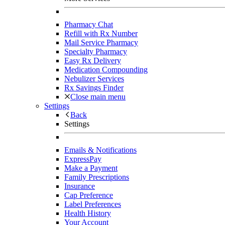
Pharmacy Chat
Refill with Rx Number
Mail Service Pharmacy
Specialty Pharmacy
Easy Rx Delivery
Medication Compounding
Nebulizer Services
Rx Savings Finder
Close main menu
Settings
Back
Settings
Emails & Notifications
ExpressPay
Make a Payment
Family Prescriptions
Insurance
Cap Preference
Label Preferences
Health History
Your Account