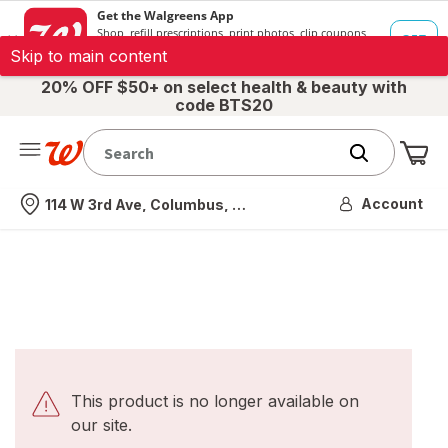
Skip to main content
20% OFF $50+ on select health & beauty with
code BTS20
Me
Nearest store
Account
114 W 3rd Ave, Columbus, OH
This product is no longer available on
our site.