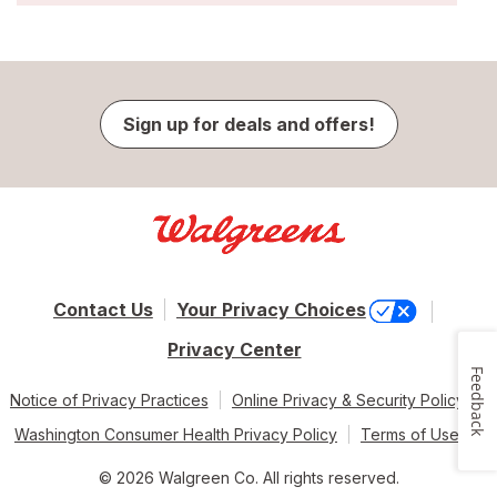
Sign up for deals and offers!
Contact Us
Your Privacy Choices
Privacy Center
Feedback
Notice of Privacy Practices
Online Privacy & Security Policy
Washington Consumer Health Privacy Policy
Terms of Use
© 2026 Walgreen Co. All rights reserved.