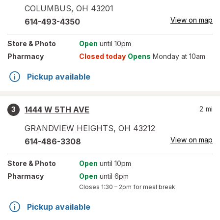
COLUMBUS
,
OH
43201
View on map
614-493-4350
Store
& Photo
Open
until 10pm
Pharmacy
Closed today
Opens
Monday at 10am
Pickup available
1444 W 5TH AVE
2
mi
3
GRANDVIEW HEIGHTS
,
OH
43212
View on map
614-486-3308
Store
& Photo
Open
until 10pm
Pharmacy
Open
until 6pm
Closes
1:30 – 2pm
for meal break
Pickup available