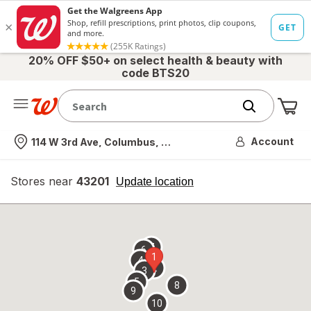
20% OFF $50+ on select health & beauty with
code BTS20
Me
Nearest store
Account
114 W 3rd Ave, Columbus, OH
Stores near
43201
opens
Update location
simulated
overlay
7
6
1
4
2
3
5
8
9
10