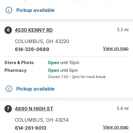
Pickup available
4530 KENNY RD
5.3
mi
6
COLUMBUS
,
OH
43220
View on map
614-326-0689
Store
& Photo
Open
until 10pm
Pharmacy
Open
until 6pm
Closes
1:30 – 2pm
for meal break
Pickup available
4890 N HIGH ST
5.4
mi
7
COLUMBUS
,
OH
43214
View on map
614-261-9013