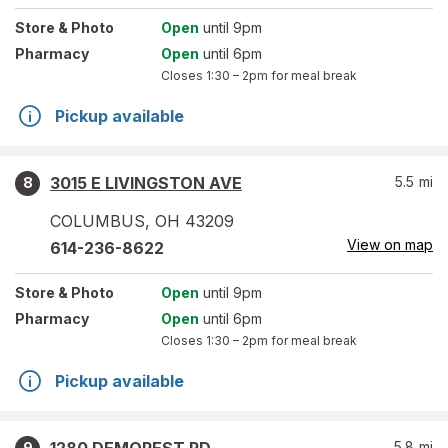
Store
& Photo
Open
until 9pm
Pharmacy
Open
until 6pm
Closes
1:30 – 2pm
for meal break
Pickup available
3015 E LIVINGSTON AVE
5.5
mi
8
COLUMBUS
,
OH
43209
View on map
614-236-8622
Store
& Photo
Open
until 9pm
Pharmacy
Open
until 6pm
Closes
1:30 – 2pm
for meal break
Pickup available
5.8
mi
9