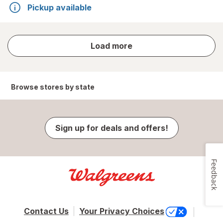
Pickup available
store
Load more
results
Browse stores by state
Sign up for deals and offers!
Feedback
Contact Us
Your Privacy Choices