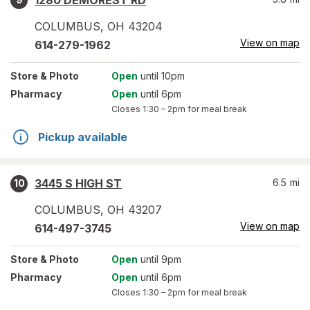
1280 DEMOREST RD
COLUMBUS
,
OH
43204
View on map
614-279-1962
Store
& Photo
Open
until 10pm
Pharmacy
Open
until 6pm
Closes
1:30 – 2pm
for meal break
Pickup available
3445 S HIGH ST
6.5
mi
10
COLUMBUS
,
OH
43207
View on map
614-497-3745
Store
& Photo
Open
until 9pm
Pharmacy
Open
until 6pm
Closes
1:30 – 2pm
for meal break