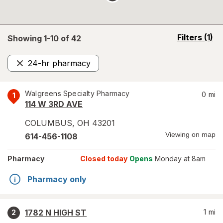
opens
Filters
(1)
Showing 1-
10
of
42
a
simulated
24-hr pharmacy
overlay
Remove
Walgreens Specialty Pharmacy
0
mi
1
114 W 3RD AVE
COLUMBUS
,
OH
43201
Viewing on map
614-456-1108
Pharmacy
Closed today
Opens
Monday at 8am
Pharmacy only
1782 N HIGH ST
1
mi
2