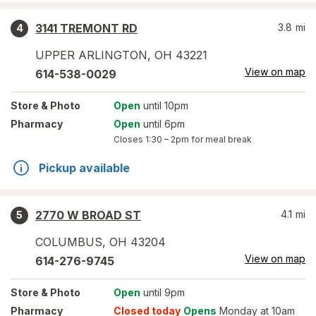
3141 TREMONT RD
3.8
mi
4
UPPER ARLINGTON
,
OH
43221
View on map
614-538-0029
Store
& Photo
Open
until 10pm
Pharmacy
Open
until 6pm
Closes
1:30 – 2pm
for meal break
Pickup available
2770 W BROAD ST
4.1
mi
5
COLUMBUS
,
OH
43204
View on map
614-276-9745
Store
& Photo
Open
until 9pm
Pharmacy
Closed today
Opens
Monday at 10am