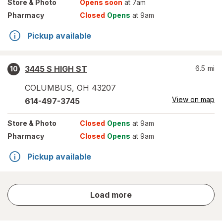
Store
& Photo
Opens soon
at 7am
Pharmacy
Closed
Opens
at 9am
Pickup available
3445 S HIGH ST
6.5
mi
10
COLUMBUS
,
OH
43207
View on map
614-497-3745
Store
& Photo
Closed
Opens
at 9am
Pharmacy
Closed
Opens
at 9am
Pickup available
store
Load more
results