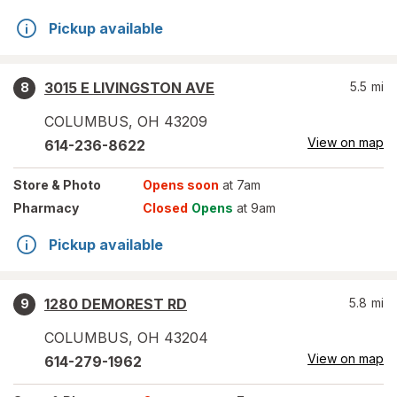
Pickup available
3015 E LIVINGSTON AVE
5.5
mi
8
COLUMBUS
,
OH
43209
View on map
614-236-8622
Store
& Photo
Opens soon
at 7am
Pharmacy
Closed
Opens
at 9am
Pickup available
1280 DEMOREST RD
5.8
mi
9
COLUMBUS
,
OH
43204
View on map
614-279-1962