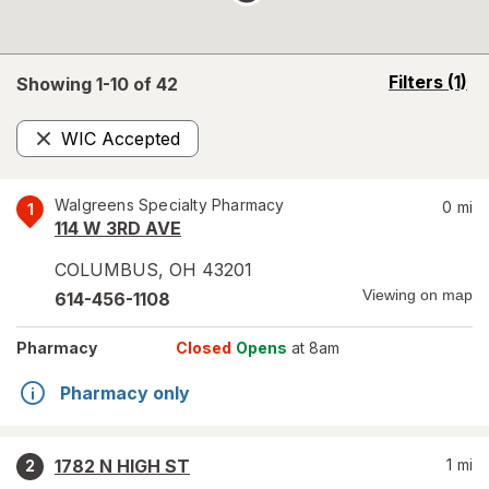
opens
Filters
(1)
Showing 1-
10
of
42
a
simulated
WIC Accepted
overlay
Remove
Walgreens Specialty Pharmacy
0
mi
1
114 W 3RD AVE
COLUMBUS
,
OH
43201
Viewing on map
614-456-1108
Pharmacy
Closed
Opens
at 8am
Pharmacy only
1782 N HIGH ST
1
mi
2