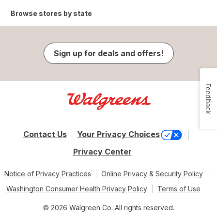
Browse stores by state
Sign up for deals and offers!
Feedback
Contact Us
Your Privacy Choices
Privacy Center
Notice of Privacy Practices
Online Privacy & Security Policy
Washington Consumer Health Privacy Policy
Terms of Use
© 2026 Walgreen Co. All rights reserved.