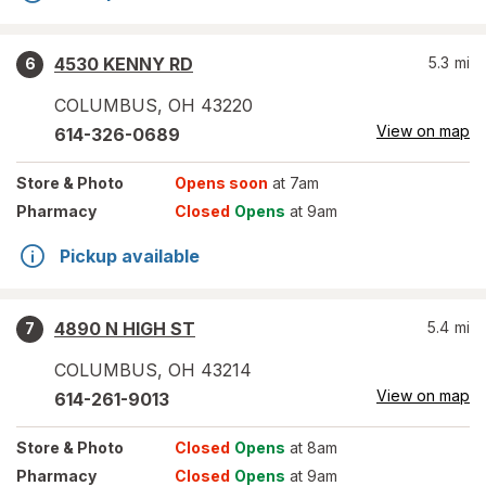
4530 KENNY RD
5.3
mi
6
COLUMBUS
,
OH
43220
View on map
614-326-0689
Store
& Photo
Opens soon
at 7am
Pharmacy
Closed
Opens
at 9am
Pickup available
4890 N HIGH ST
5.4
mi
7
COLUMBUS
,
OH
43214
View on map
614-261-9013
Store
& Photo
Closed
Opens
at 8am
Pharmacy
Closed
Opens
at 9am