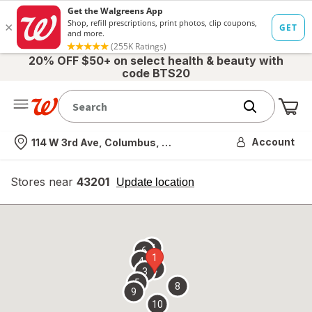
20% OFF $50+ on select health & beauty with
code BTS20
Me
Nearest store
Account
114 W 3rd Ave, Columbus, OH
Stores near
43201
opens
Update location
simulated
overlay
7
6
1
4
2
3
5
8
9
10