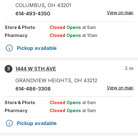
COLUMBUS
,
OH
43201
View on map
614-493-4350
Store
& Photo
Closed
Opens
at 8am
Pharmacy
Closed
Opens
at 10am
Pickup available
1444 W 5TH AVE
2
mi
3
GRANDVIEW HEIGHTS
,
OH
43212
View on map
614-486-3308
Store
& Photo
Closed
Opens
at 8am
Pharmacy
Closed
Opens
at 9am
Pickup available