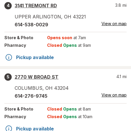
3141 TREMONT RD
3.8
mi
4
UPPER ARLINGTON
,
OH
43221
View on map
614-538-0029
Store
& Photo
Opens soon
at 7am
Pharmacy
Closed
Opens
at 9am
Pickup available
2770 W BROAD ST
4.1
mi
5
COLUMBUS
,
OH
43204
View on map
614-276-9745
Store
& Photo
Closed
Opens
at 8am
Pharmacy
Closed
Opens
at 10am
Pickup available