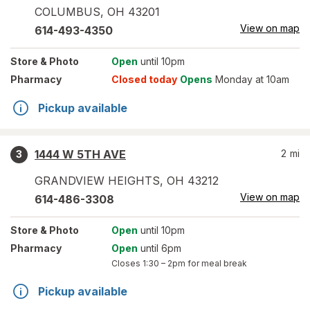
COLUMBUS
,
OH
43201
View on map
614-493-4350
Store
& Photo
Open
until 10pm
Pharmacy
Closed today
Opens
Monday at 10am
Pickup available
1444 W 5TH AVE
2
mi
3
GRANDVIEW HEIGHTS
,
OH
43212
View on map
614-486-3308
Store
& Photo
Open
until 10pm
Pharmacy
Open
until 6pm
Closes
1:30 – 2pm
for meal break
Pickup available