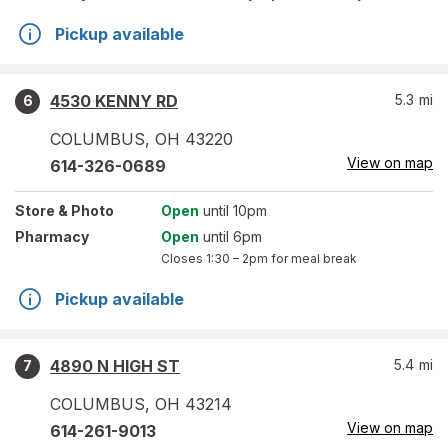
Pickup available
4530 KENNY RD
5.3
mi
6
COLUMBUS
,
OH
43220
View on map
614-326-0689
Store
& Photo
Open
until 10pm
Pharmacy
Open
until 6pm
Closes
1:30 – 2pm
for meal break
Pickup available
4890 N HIGH ST
5.4
mi
7
COLUMBUS
,
OH
43214
View on map
614-261-9013