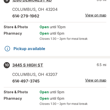
1280 DEMOREST RD
COLUMBUS
,
OH
43204
View on map
614-279-1962
Store
& Photo
Open
until 10pm
Pharmacy
Open
until 6pm
Closes
1:30 – 2pm
for meal break
Pickup available
3445 S HIGH ST
6.5
mi
10
COLUMBUS
,
OH
43207
View on map
614-497-3745
Store
& Photo
Open
until 9pm
Pharmacy
Open
until 6pm
Closes
1:30 – 2pm
for meal break