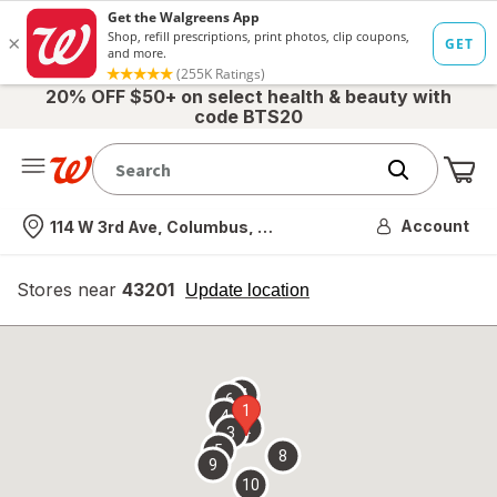
20% OFF $50+ on select health & beauty with
code BTS20
Me
Nearest store
Account
114 W 3rd Ave, Columbus, OH
Stores near
43201
opens
Update location
simulated
overlay
7
6
1
4
2
3
5
8
9
10