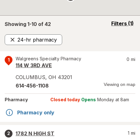
opens
Filters
(1)
Showing 1-
10
of
42
a
simulated
24-hr pharmacy
overlay
Remove
Walgreens Specialty Pharmacy
0
mi
1
114 W 3RD AVE
COLUMBUS
,
OH
43201
Viewing on map
614-456-1108
Pharmacy
Closed today
Opens
Monday at 8am
Pharmacy only
1782 N HIGH ST
1
mi
2