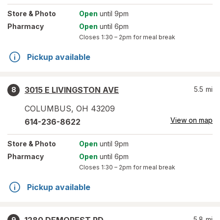
Store
& Photo
Open
until 9pm
Pharmacy
Open
until 6pm
Closes
1:30 – 2pm
for meal break
Pickup available
3015 E LIVINGSTON AVE
5.5
mi
8
COLUMBUS
,
OH
43209
View on map
614-236-8622
Store
& Photo
Open
until 9pm
Pharmacy
Open
until 6pm
Closes
1:30 – 2pm
for meal break
Pickup available
5.8
mi
9