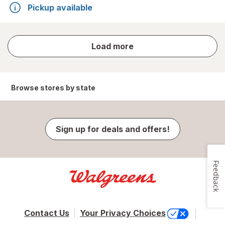
Pickup available
store
Load more
results
Browse stores by state
Sign up for deals and offers!
Feedback
Contact Us
Your Privacy Choices