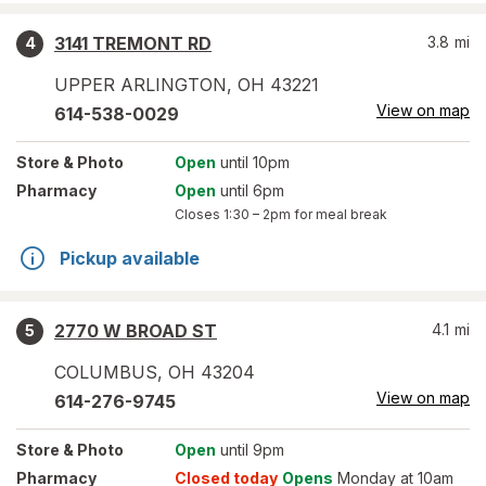
3141 TREMONT RD
3.8
mi
4
UPPER ARLINGTON
,
OH
43221
View on map
614-538-0029
Store
& Photo
Open
until 10pm
Pharmacy
Open
until 6pm
Closes
1:30 – 2pm
for meal break
Pickup available
2770 W BROAD ST
4.1
mi
5
COLUMBUS
,
OH
43204
View on map
614-276-9745
Store
& Photo
Open
until 9pm
Pharmacy
Closed today
Opens
Monday at 10am