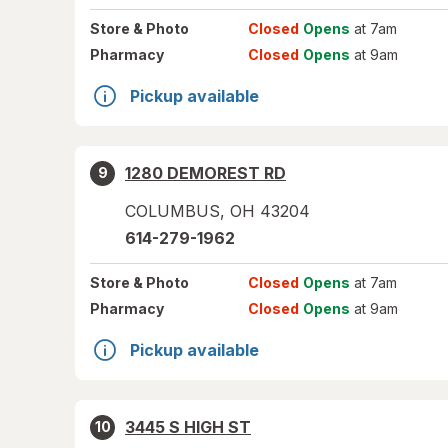
Store
& Photo
Closed
Opens
at 7am
Pharmacy
Closed
Opens
at 9am
Pickup available
1280 DEMOREST RD
9
COLUMBUS
,
OH
43204
614-279-1962
Store
& Photo
Closed
Opens
at 7am
Pharmacy
Closed
Opens
at 9am
Pickup available
3445 S HIGH ST
10