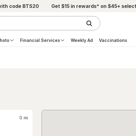
with code BTS20
Get $15 in rewards* on $45+ selec
hoto
Financial Services
Weekly Ad
Vaccinations
0
mi