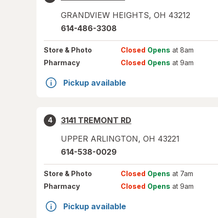
GRANDVIEW HEIGHTS
,
OH
43212
614-486-3308
Store
& Photo
Closed
Opens
at 8am
Pharmacy
Closed
Opens
at 9am
Pickup available
3141 TREMONT RD
4
UPPER ARLINGTON
,
OH
43221
614-538-0029
Store
& Photo
Closed
Opens
at 7am
Pharmacy
Closed
Opens
at 9am
Pickup available