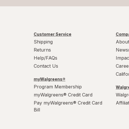
Customer Service
Compa
Shipping
About
Returns
News
Help/FAQs
Impac
Contact Us
Caree
Calif
myWalgreens®
Program Membership
Walgre
myWalgreens® Credit Card
Walgr
Pay myWalgreens® Credit Card
Affili
Bill