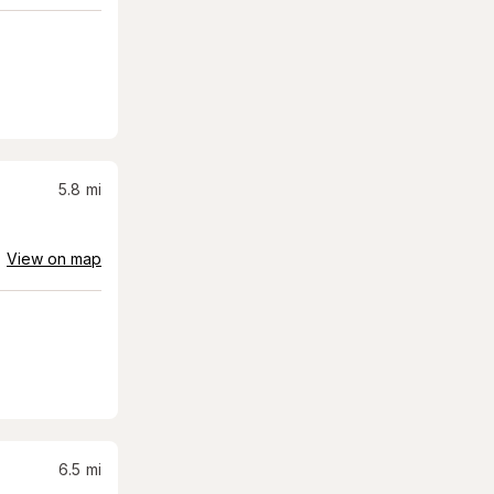
5.8
mi
View on map
6.5
mi