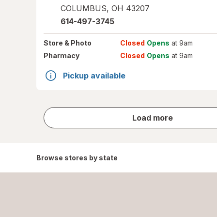
COLUMBUS
,
OH
43207
614-497-3745
Store
& Photo
Closed
Opens
at 9am
Pharmacy
Closed
Opens
at 9am
Pickup available
store
Load more
results
Browse stores by state