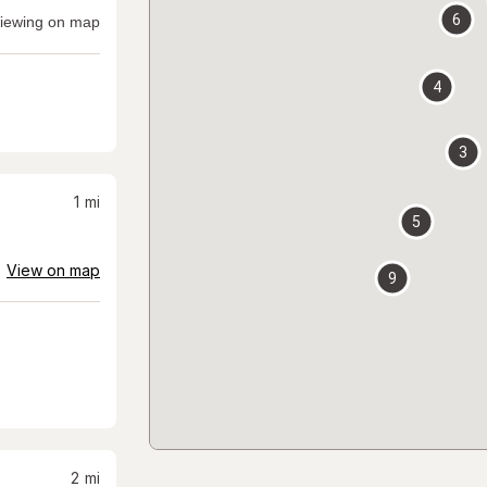
6
iewing on map
4
3
1
mi
5
View on map
9
2
mi