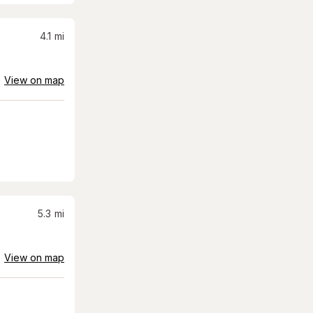
4.1
mi
View on map
5.3
mi
View on map