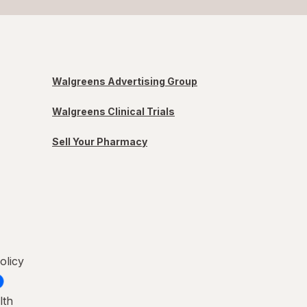
Walgreens Advertising Group
Walgreens Clinical Trials
Sell Your Pharmacy
olicy
lth