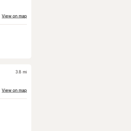
View on map
3.8
mi
View on map