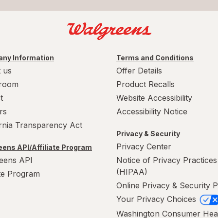
ny Information
Terms and Conditions
 us
Offer Details
room
Product Recalls
t
Website Accessibility
rs
Accessibility Notice
ornia Transparency Act
Privacy & Security
Privacy Center
ens API/Affiliate Program
eens API
Notice of Privacy Practices
(HIPAA)
ate Program
Online Privacy & Security P
Your Privacy Choices
Washington Consumer Hea