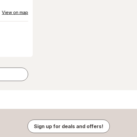
View on map
Sign up for deals and offers!