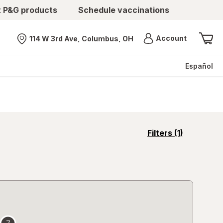
t P&G products
Schedule vaccinations
Menu
Account
114 W 3rd Ave, Columbus, OH
Nearest store
Español
opens
Filters
(1)
a
simulated
overlay