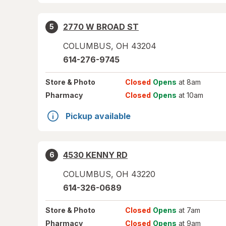
2770 W BROAD ST
5
COLUMBUS
,
OH
43204
614-276-9745
Store
& Photo
Closed
Opens
at 8am
Pharmacy
Closed
Opens
at 10am
Pickup available
4530 KENNY RD
6
COLUMBUS
,
OH
43220
614-326-0689
Store
& Photo
Closed
Opens
at 7am
Pharmacy
Closed
Opens
at 9am