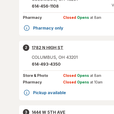
V
614-456-1108
Pharmacy
Closed
Opens
at 8am
Pharmacy only
1782 N HIGH ST
2
COLUMBUS
,
OH
43201
614-493-4350
Store
& Photo
Closed
Opens
at 8am
Pharmacy
Closed
Opens
at 10am
Pickup available
1444 W 5TH AVE
3