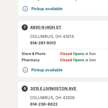
Pickup available
4890 N HIGH ST
7
COLUMBUS
,
OH
43214
614-261-9013
Store
& Photo
Closed
Opens
at 8am
Pharmacy
Closed
Opens
at 9am
Pickup available
3015 E LIVINGSTON AVE
8
COLUMBUS
,
OH
43209
614-236-8622