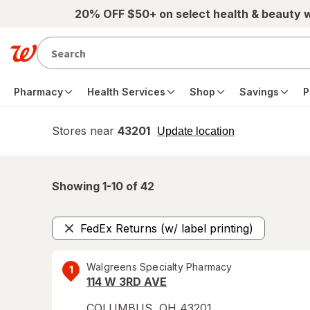
Skip to main content
20% OFF $50+ on select health & beauty 
Pharmacy
Health Services
Shop
Savings
P
Stores near
43201
opens
Update location
simulated
overlay
Showing 1-
10
of
42
FedEx Returns (w/ label printing)
Remove
Walgreens Specialty Pharmacy
1
114 W 3RD AVE
COLUMBUS
,
OH
43201