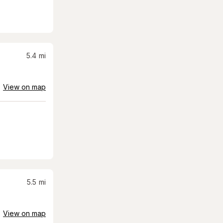
5.4
mi
View on map
5.5
mi
View on map