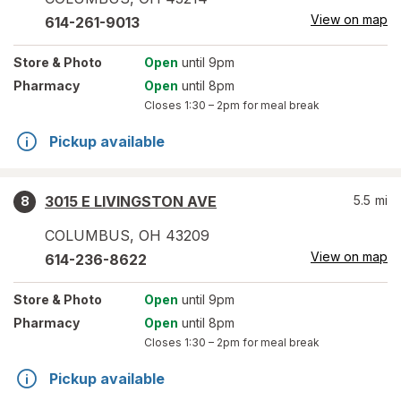
View on map
614-261-9013
Store
& Photo
Open
until 9pm
Pharmacy
Open
until 8pm
Closes
1:30 – 2pm
for meal break
Pickup available
3015 E LIVINGSTON AVE
5.5
mi
8
COLUMBUS
,
OH
43209
View on map
614-236-8622
Store
& Photo
Open
until 9pm
Pharmacy
Open
until 8pm
Closes
1:30 – 2pm
for meal break
Pickup available