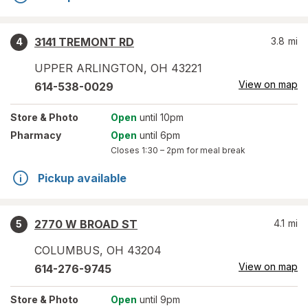
3141 TREMONT RD
3.8
mi
4
UPPER ARLINGTON
,
OH
43221
View on map
614-538-0029
Store
& Photo
Open
until 10pm
Pharmacy
Open
until 6pm
Closes
1:30 – 2pm
for meal break
Pickup available
2770 W BROAD ST
4.1
mi
5
COLUMBUS
,
OH
43204
View on map
614-276-9745
Store
& Photo
Open
until 9pm