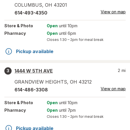
COLUMBUS
,
OH
43201
View on map
614-493-4350
Store
& Photo
Open
until 10pm
Pharmacy
Open
until 6pm
Closes
1:30 – 2pm
for meal break
Pickup available
1444 W 5TH AVE
2
mi
3
GRANDVIEW HEIGHTS
,
OH
43212
View on map
614-486-3308
Store
& Photo
Open
until 10pm
Pharmacy
Open
until 7pm
Closes
1:30 – 2pm
for meal break
Pickup available