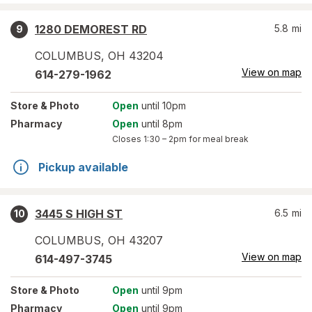
1280 DEMOREST RD
5.8
mi
9
COLUMBUS
,
OH
43204
View on map
614-279-1962
Store
& Photo
Open
until 10pm
Pharmacy
Open
until 8pm
Closes
1:30 – 2pm
for meal break
Pickup available
3445 S HIGH ST
6.5
mi
10
COLUMBUS
,
OH
43207
View on map
614-497-3745
Store
& Photo
Open
until 9pm
Pharmacy
Open
until 9pm