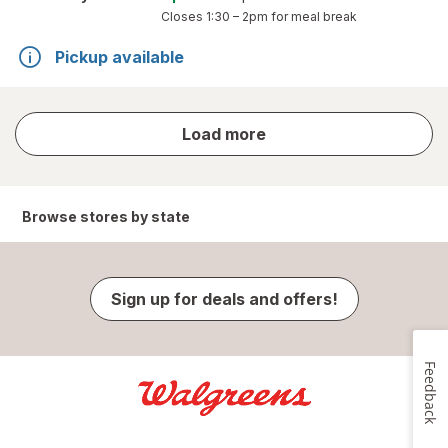
Closes
1:30 – 2pm
for meal break
Pickup available
store
Load more
results
Browse stores by state
Sign up for deals and offers!
Feedback