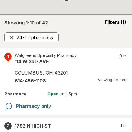
opens
Filters
(1)
Showing 1-
10
of
42
a
simulated
24-hr pharmacy
overlay
Remove
Walgreens Specialty Pharmacy
0
mi
1
114 W 3RD AVE
COLUMBUS
,
OH
43201
Viewing on map
614-456-1108
Pharmacy
Open
until 5pm
Pharmacy only
1782 N HIGH ST
1
mi
2