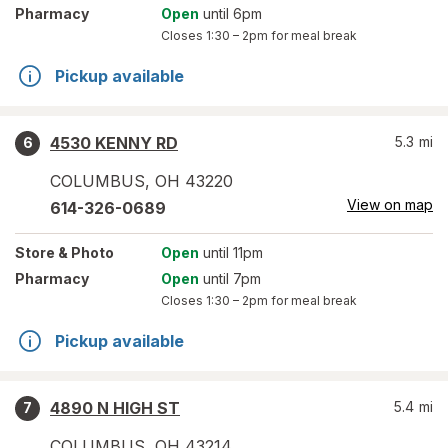
Pharmacy
Open
until 6pm
Closes
1:30 – 2pm
for meal break
Pickup available
4530 KENNY RD
5.3
mi
6
COLUMBUS
,
OH
43220
View on map
614-326-0689
Store
& Photo
Open
until 11pm
Pharmacy
Open
until 7pm
Closes
1:30 – 2pm
for meal break
Pickup available
4890 N HIGH ST
5.4
mi
7
COLUMBUS
,
OH
43214