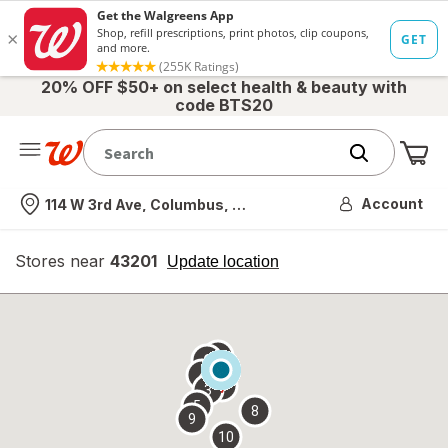
20% OFF $50+ on select health & beauty with
code BTS20
Me
Nearest store
Account
114 W 3rd Ave, Columbus, OH
Stores near
43201
opens
Update location
simulated
overlay
7
6
1
4
2
3
5
8
9
10