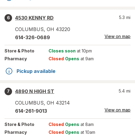
4530 KENNY RD
5.3
mi
6
COLUMBUS
,
OH
43220
View on map
614-326-0689
Store
& Photo
Closes soon
at 10pm
Pharmacy
Closed
Opens
at 9am
Pickup available
4890 N HIGH ST
5.4
mi
7
COLUMBUS
,
OH
43214
View on map
614-261-9013
Store
& Photo
Closed
Opens
at 8am
Pharmacy
Closed
Opens
at 10am