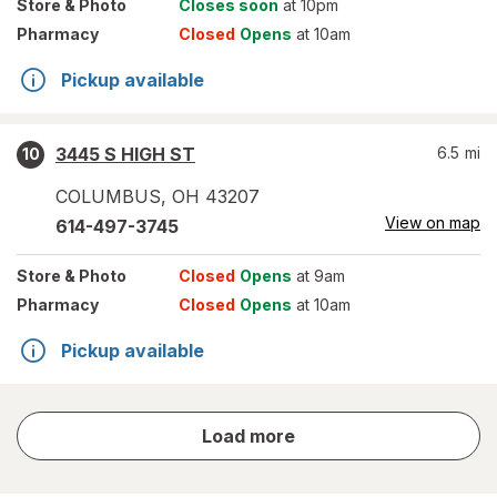
Store
& Photo
Closes soon
at 10pm
Pharmacy
Closed
Opens
at 10am
Pickup available
3445 S HIGH ST
6.5
mi
10
COLUMBUS
,
OH
43207
View on map
614-497-3745
Store
& Photo
Closed
Opens
at 9am
Pharmacy
Closed
Opens
at 10am
Pickup available
store
Load more
results