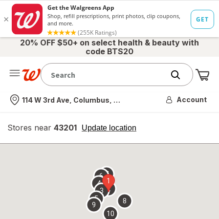
20% OFF $50+ on select health & beauty with
code BTS20
Me
Nearest store
Account
114 W 3rd Ave, Columbus, OH
Stores near
43201
opens
Update location
simulated
overlay
7
6
1
4
2
3
5
8
9
10