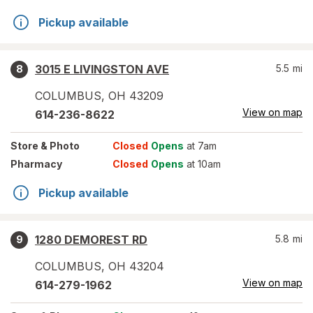
Pickup available
3015 E LIVINGSTON AVE
5.5
mi
8
COLUMBUS
,
OH
43209
View on map
614-236-8622
Store
& Photo
Closed
Opens
at 7am
Pharmacy
Closed
Opens
at 10am
Pickup available
1280 DEMOREST RD
5.8
mi
9
COLUMBUS
,
OH
43204
View on map
614-279-1962