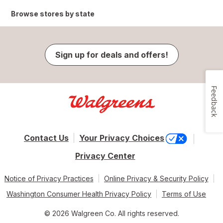
Browse stores by state
Sign up for deals and offers!
Feedback
Contact Us
Your Privacy Choices
Privacy Center
Notice of Privacy Practices
Online Privacy & Security Policy
Washington Consumer Health Privacy Policy
Terms of Use
© 2026 Walgreen Co. All rights reserved.