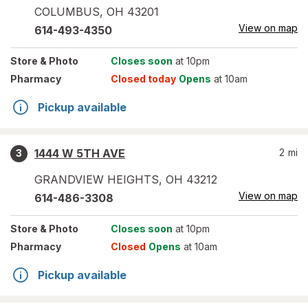
COLUMBUS
,
OH
43201
View on map
614-493-4350
Store
& Photo
Closes soon
at 10pm
Pharmacy
Closed today
Opens
at 10am
Pickup available
1444 W 5TH AVE
2
mi
3
GRANDVIEW HEIGHTS
,
OH
43212
View on map
614-486-3308
Store
& Photo
Closes soon
at 10pm
Pharmacy
Closed
Opens
at 10am
Pickup available