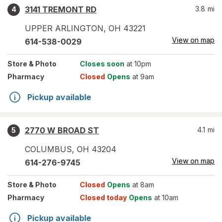
3141 TREMONT RD
3.8
mi
4
UPPER ARLINGTON
,
OH
43221
View on map
614-538-0029
Store
& Photo
Closes soon
at 10pm
Pharmacy
Closed
Opens
at 9am
Pickup available
2770 W BROAD ST
4.1
mi
5
COLUMBUS
,
OH
43204
View on map
614-276-9745
Store
& Photo
Closed
Opens
at 8am
Pharmacy
Closed today
Opens
at 10am
Pickup available