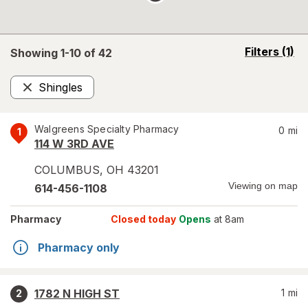
opens
Filters
(1)
Showing 1-
10
of
42
a
simulated
Shingles
overlay
Remove
Walgreens Specialty Pharmacy
0
mi
1
114 W 3RD AVE
COLUMBUS
,
OH
43201
Viewing on map
614-456-1108
Pharmacy
Closed today
Opens
at 8am
Pharmacy only
1782 N HIGH ST
1
mi
2