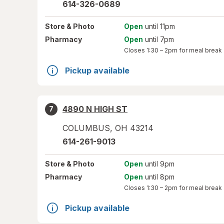
614-326-0689
Store
& Photo
Open
until 11pm
Pharmacy
Open
until 7pm
Closes
1:30 – 2pm
for meal break
Pickup available
4890 N HIGH ST
7
COLUMBUS
,
OH
43214
614-261-9013
Store
& Photo
Open
until 9pm
Pharmacy
Open
until 8pm
Closes
1:30 – 2pm
for meal break
Pickup available