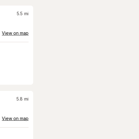
5.5
mi
View on map
5.8
mi
View on map