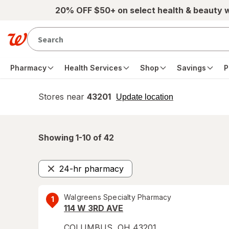
Skip to main content
20% OFF $50+ on select health & beauty 
Pharmacy
Health Services
Shop
Savings
P
Stores near
43201
opens
Update location
simulated
overlay
Showing 1-
10
of
42
24-hr pharmacy
Remove
Walgreens Specialty Pharmacy
1
114 W 3RD AVE
COLUMBUS
,
OH
43201