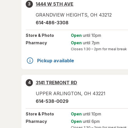
1444 W 5TH AVE
3
GRANDVIEW HEIGHTS
,
OH
43212
614-486-3308
Store
& Photo
Open
until 10pm
Pharmacy
Open
until 7pm
Closes
1:30 – 2pm
for meal break
Pickup available
3141 TREMONT RD
4
UPPER ARLINGTON
,
OH
43221
614-538-0029
Store
& Photo
Open
until 10pm
Pharmacy
Open
until 6pm
Closes
1:30 – 2pm
for meal break