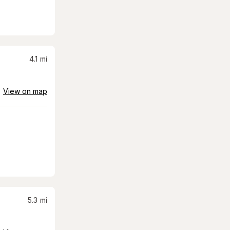
4.1
mi
View on map
5.3
mi