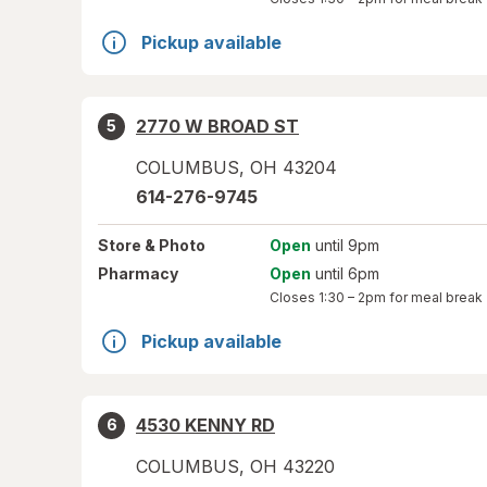
Pickup available
2770 W BROAD ST
5
COLUMBUS
,
OH
43204
614-276-9745
Store
& Photo
Open
until 9pm
Pharmacy
Open
until 6pm
Closes
1:30 – 2pm
for meal break
Pickup available
4530 KENNY RD
6
COLUMBUS
,
OH
43220