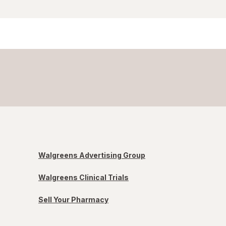
Walgreens Advertising Group
Walgreens Clinical Trials
Sell Your Pharmacy