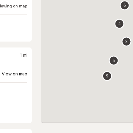
6
iewing on map
4
3
1
mi
5
View on map
9