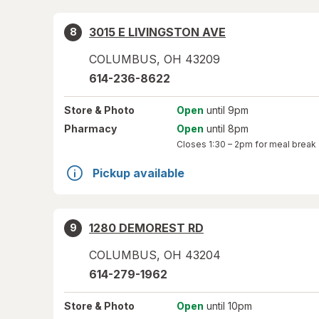
3015 E LIVINGSTON AVE
8
COLUMBUS
,
OH
43209
614-236-8622
Store
& Photo
Open
until 9pm
Pharmacy
Open
until 8pm
Closes
1:30 – 2pm
for meal break
Pickup available
1280 DEMOREST RD
9
COLUMBUS
,
OH
43204
614-279-1962
Store
& Photo
Open
until 10pm