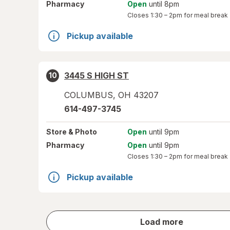
Pharmacy
Open
until 8pm
Closes
1:30 – 2pm
for meal break
Pickup available
3445 S HIGH ST
10
COLUMBUS
,
OH
43207
614-497-3745
Store
& Photo
Open
until 9pm
Pharmacy
Open
until 9pm
Closes
1:30 – 2pm
for meal break
Pickup available
store
Load more
results