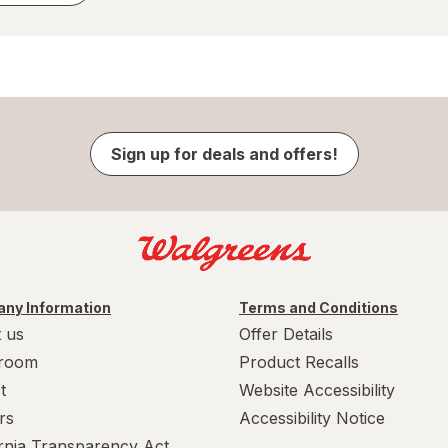
Sign up for deals and offers!
ny Information
Terms and Conditions
 us
Offer Details
room
Product Recalls
t
Website Accessibility
rs
Accessibility Notice
ornia Transparency Act