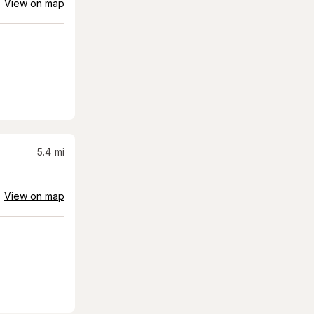
View on map
5.4
mi
View on map