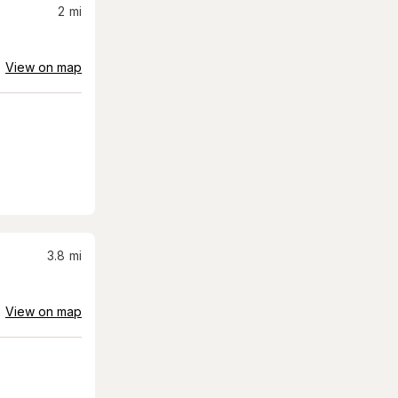
2
mi
View on map
3.8
mi
View on map