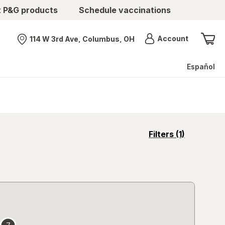
t P&G products
Schedule vaccinations
Menu
Account
114 W 3rd Ave, Columbus, OH
Nearest store
Español
opens
Filters
(1)
a
simulated
overlay