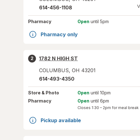
V
614-456-1108
Pharmacy
Open
until 5pm
Pharmacy only
1782 N HIGH ST
2
COLUMBUS
,
OH
43201
614-493-4350
Store
& Photo
Open
until 10pm
Pharmacy
Open
until 6pm
Closes
1:30 – 2pm
for meal break
Pickup available