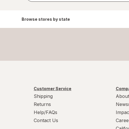
Browse stores by state
Customer Service
Compa
Shipping
About
Returns
News
Help/FAQs
Impac
Contact Us
Caree
Calif