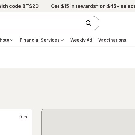
with code BTS20
Get $15 in rewards* on $45+ selec
hoto
Financial Services
Weekly Ad
Vaccinations
0
mi