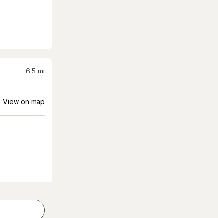
6.5
mi
View on map