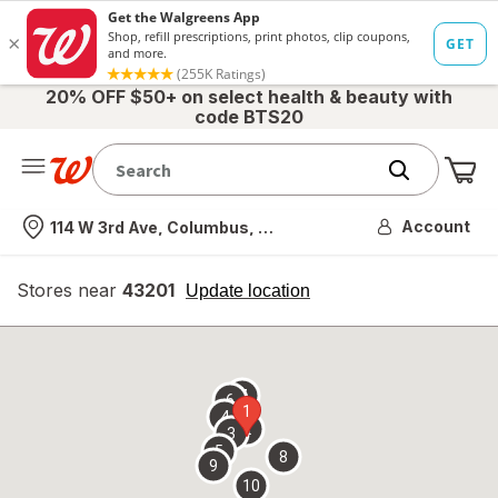
20% OFF $50+ on select health & beauty with
code BTS20
Me
Nearest store
Account
114 W 3rd Ave, Columbus, OH
Stores near
43201
opens
Update location
simulated
overlay
7
6
1
4
2
3
5
8
9
10