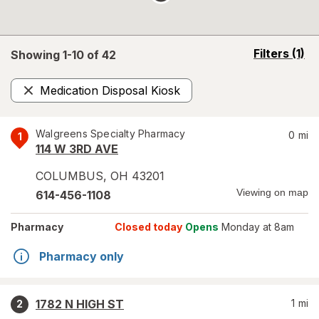
opens
Filters
(1)
Showing 1-
10
of
42
a
simulated
Medication Disposal Kiosk
overlay
Remove
Walgreens Specialty Pharmacy
0
mi
1
114 W 3RD AVE
COLUMBUS
,
OH
43201
Viewing on map
614-456-1108
Pharmacy
Closed today
Opens
Monday at 8am
Pharmacy only
1782 N HIGH ST
1
mi
2