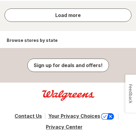
store
Load more
results
Browse stores by state
Sign up for deals and offers!
Feedback
Contact Us
Your Privacy Choices
Privacy Center