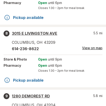
Pharmacy
Open
until 6pm
Closes
1:30 – 2pm
for meal break
Pickup available
3015 E LIVINGSTON AVE
5.5
mi
8
COLUMBUS
,
OH
43209
View on map
614-236-8622
Store
& Photo
Open
until 9pm
Pharmacy
Open
until 6pm
Closes
1:30 – 2pm
for meal break
Pickup available
1280 DEMOREST RD
5.8
mi
9
COLUMBUS
,
OH
43204