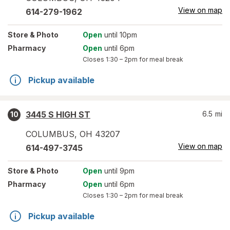
View on map
614-279-1962
Store
& Photo
Open
until 10pm
Pharmacy
Open
until 6pm
Closes
1:30 – 2pm
for meal break
Pickup available
3445 S HIGH ST
6.5
mi
10
COLUMBUS
,
OH
43207
View on map
614-497-3745
Store
& Photo
Open
until 9pm
Pharmacy
Open
until 6pm
Closes
1:30 – 2pm
for meal break
Pickup available