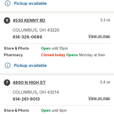
Pickup available
4530 KENNY RD
5.3
mi
6
COLUMBUS
,
OH
43220
View on map
614-326-0689
Store
& Photo
Open
until 10pm
Pharmacy
Closed today
Opens
Monday at 9am
Pickup available
4890 N HIGH ST
5.4
mi
7
COLUMBUS
,
OH
43214
View on map
614-261-9013
Store
& Photo
Open
until 9pm