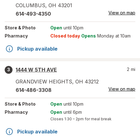
COLUMBUS
,
OH
43201
View on map
614-493-4350
Store
& Photo
Open
until 10pm
Pharmacy
Closed today
Opens
Monday at 10am
Pickup available
1444 W 5TH AVE
2
mi
3
GRANDVIEW HEIGHTS
,
OH
43212
View on map
614-486-3308
Store
& Photo
Open
until 10pm
Pharmacy
Open
until 6pm
Closes
1:30 – 2pm
for meal break
Pickup available