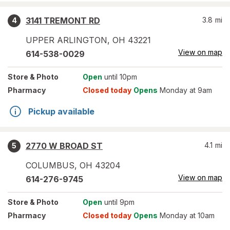
3141 TREMONT RD
3.8
mi
4
UPPER ARLINGTON
,
OH
43221
View on map
614-538-0029
Store
& Photo
Open
until 10pm
Pharmacy
Closed today
Opens
Monday at 9am
Pickup available
2770 W BROAD ST
4.1
mi
5
COLUMBUS
,
OH
43204
View on map
614-276-9745
Store
& Photo
Open
until 9pm
Pharmacy
Closed today
Opens
Monday at 10am