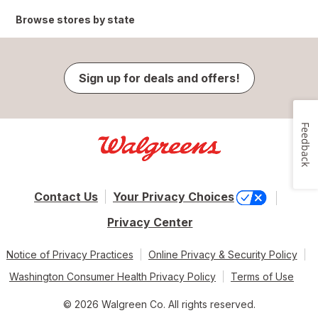
Browse stores by state
Sign up for deals and offers!
Feedback
Contact Us
Your Privacy Choices
Privacy Center
Notice of Privacy Practices
Online Privacy & Security Policy
Washington Consumer Health Privacy Policy
Terms of Use
© 2026 Walgreen Co. All rights reserved.