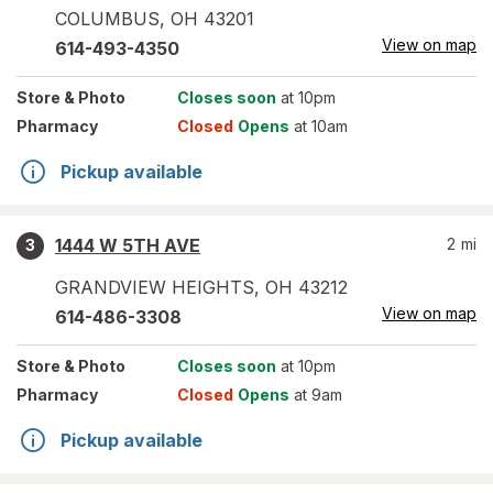
COLUMBUS
,
OH
43201
View on map
614-493-4350
Store
& Photo
Closes soon
at 10pm
Pharmacy
Closed
Opens
at 10am
Pickup available
1444 W 5TH AVE
2
mi
3
GRANDVIEW HEIGHTS
,
OH
43212
View on map
614-486-3308
Store
& Photo
Closes soon
at 10pm
Pharmacy
Closed
Opens
at 9am
Pickup available