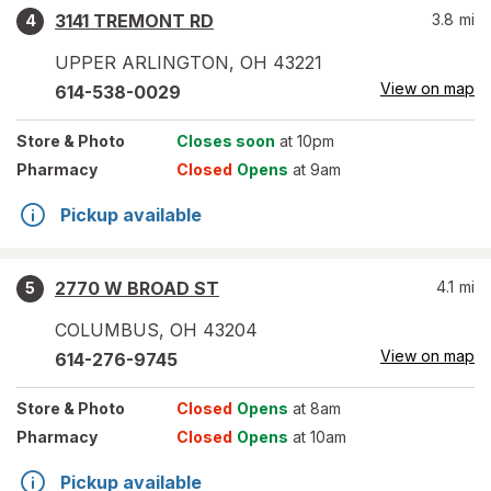
3141 TREMONT RD
3.8
mi
4
UPPER ARLINGTON
,
OH
43221
View on map
614-538-0029
Store
& Photo
Closes soon
at 10pm
Pharmacy
Closed
Opens
at 9am
Pickup available
2770 W BROAD ST
4.1
mi
5
COLUMBUS
,
OH
43204
View on map
614-276-9745
Store
& Photo
Closed
Opens
at 8am
Pharmacy
Closed
Opens
at 10am
Pickup available