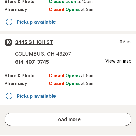
Store
& Photo
Closes soon
at 10pm
Pharmacy
Closed
Opens
at 9am
Pickup available
3445 S HIGH ST
6.5
mi
10
COLUMBUS
,
OH
43207
View on map
614-497-3745
Store
& Photo
Closed
Opens
at 9am
Pharmacy
Closed
Opens
at 9am
Pickup available
store
Load more
results