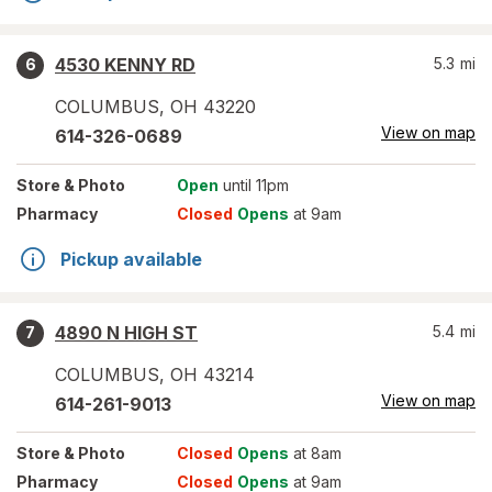
4530 KENNY RD
5.3
mi
6
COLUMBUS
,
OH
43220
View on map
614-326-0689
Store
& Photo
Open
until 11pm
Pharmacy
Closed
Opens
at 9am
Pickup available
4890 N HIGH ST
5.4
mi
7
COLUMBUS
,
OH
43214
View on map
614-261-9013
Store
& Photo
Closed
Opens
at 8am
Pharmacy
Closed
Opens
at 9am