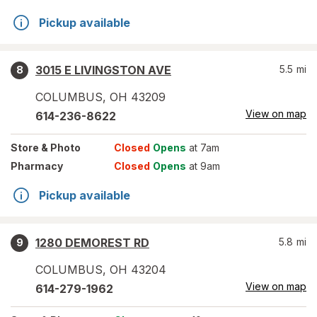
Pickup available
3015 E LIVINGSTON AVE
5.5
mi
8
COLUMBUS
,
OH
43209
View on map
614-236-8622
Store
& Photo
Closed
Opens
at 7am
Pharmacy
Closed
Opens
at 9am
Pickup available
1280 DEMOREST RD
5.8
mi
9
COLUMBUS
,
OH
43204
View on map
614-279-1962