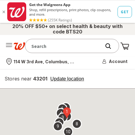
20% OFF $50+ on select health & beauty with
code BTS20
Me
Nearest store
Account
114 W 3rd Ave, Columbus, OH
Stores near
43201
opens
Update location
simulated
overlay
7
6
1
4
2
3
5
8
9
10