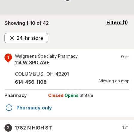
opens
Filters
(1)
Showing 1-
10
of
42
a
simulated
24-hr store
overlay
Remove
Walgreens Specialty Pharmacy
0
mi
1
114 W 3RD AVE
COLUMBUS
,
OH
43201
Viewing on map
614-456-1108
Pharmacy
Closed
Opens
at 8am
Pharmacy only
1782 N HIGH ST
1
mi
2