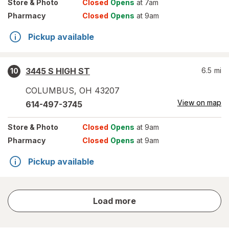
Store
& Photo
Closed
Opens
at 7am
Pharmacy
Closed
Opens
at 9am
Pickup available
3445 S HIGH ST
6.5
mi
10
COLUMBUS
,
OH
43207
View on map
614-497-3745
Store
& Photo
Closed
Opens
at 9am
Pharmacy
Closed
Opens
at 9am
Pickup available
store
Load more
results