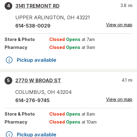
3141 TREMONT RD
3.8
mi
4
UPPER ARLINGTON
,
OH
43221
View on map
614-538-0029
Store
& Photo
Closed
Opens
at 7am
Pharmacy
Closed
Opens
at 9am
Pickup available
2770 W BROAD ST
4.1
mi
5
COLUMBUS
,
OH
43204
View on map
614-276-9745
Store
& Photo
Closed
Opens
at 8am
Pharmacy
Closed
Opens
at 10am
Pickup available