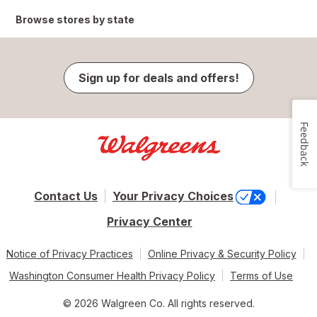
Browse stores by state
Sign up for deals and offers!
Feedback
Contact Us
Your Privacy Choices
Privacy Center
Notice of Privacy Practices
Online Privacy & Security Policy
Washington Consumer Health Privacy Policy
Terms of Use
© 2026 Walgreen Co. All rights reserved.