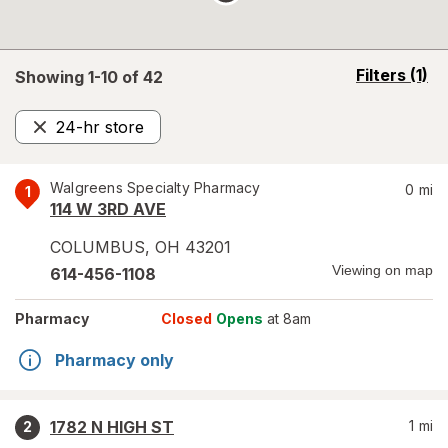
opens
Filters
(1)
Showing 1-
10
of
42
a
simulated
24-hr store
overlay
Remove
Walgreens Specialty Pharmacy
0
mi
1
114 W 3RD AVE
COLUMBUS
,
OH
43201
Viewing on map
614-456-1108
Pharmacy
Closed
Opens
at 8am
Pharmacy only
1782 N HIGH ST
1
mi
2