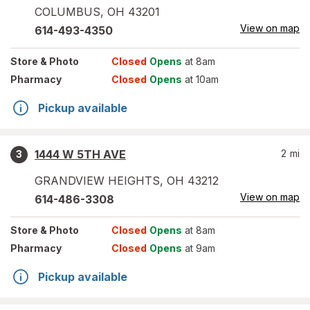
COLUMBUS
,
OH
43201
View on map
614-493-4350
Store
& Photo
Closed
Opens
at 8am
Pharmacy
Closed
Opens
at 10am
Pickup available
1444 W 5TH AVE
2
mi
3
GRANDVIEW HEIGHTS
,
OH
43212
View on map
614-486-3308
Store
& Photo
Closed
Opens
at 8am
Pharmacy
Closed
Opens
at 9am
Pickup available