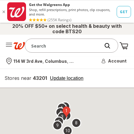
20% OFF $50+ on select health & beauty with
code BTS20
Me
Nearest store
Account
114 W 3rd Ave, Columbus, OH
Stores near
43201
opens
Update location
simulated
overlay
7
6
1
4
2
3
5
8
9
10