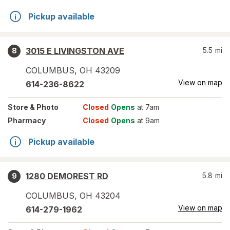
Pickup available
3015 E LIVINGSTON AVE
5.5
mi
8
COLUMBUS
,
OH
43209
View on map
614-236-8622
Store
& Photo
Closed
Opens
at 7am
Pharmacy
Closed
Opens
at 9am
Pickup available
1280 DEMOREST RD
5.8
mi
9
COLUMBUS
,
OH
43204
View on map
614-279-1962