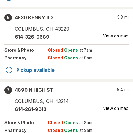
4530 KENNY RD
5.3
mi
6
COLUMBUS
,
OH
43220
View on map
614-326-0689
Store
& Photo
Closed
Opens
at 7am
Pharmacy
Closed
Opens
at 9am
Pickup available
4890 N HIGH ST
5.4
mi
7
COLUMBUS
,
OH
43214
View on map
614-261-9013
Store
& Photo
Closed
Opens
at 8am
Pharmacy
Closed
Opens
at 9am