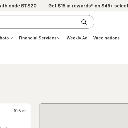
with code BTS20
Get $15 in rewards* on $45+ selec
hoto
Financial Services
Weekly Ad
Vaccinations
19.5
mi