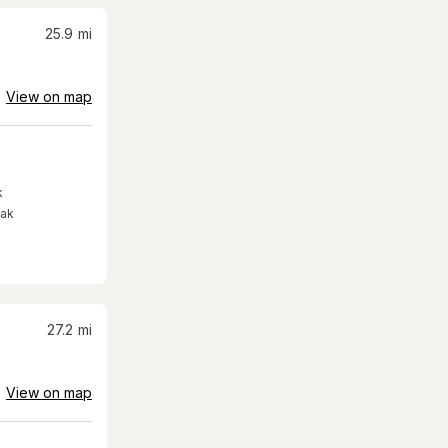
25.9
mi
View on map
k
eak
27.2
mi
View on map