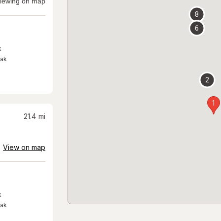
iewing on map
8
6
k
eak
2
1
21.4
mi
View on map
k
eak