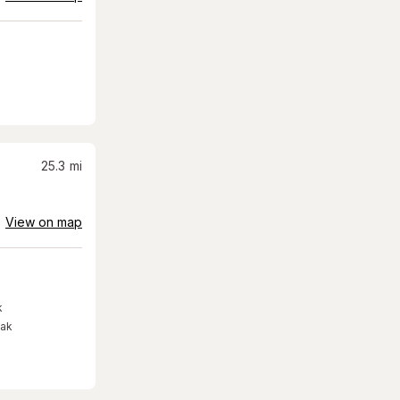
25.3
mi
View on map
k
eak