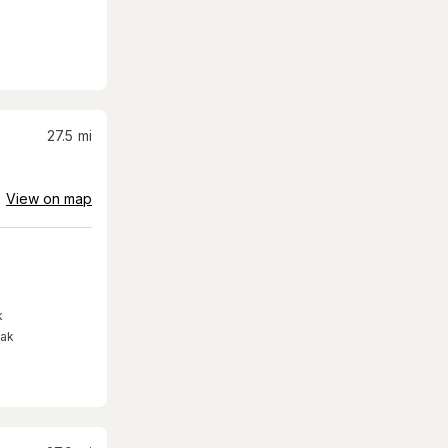
27.5
mi
View on map
k
eak