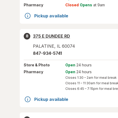
Pharmacy
Closed
Opens
at 9am
Pickup available
375 E DUNDEE RD
8
PALATINE
,
IL
60074
847-934-5741
Store
& Photo
Open
24 hours
Pharmacy
Open
24 hours
Closes
1:30 – 2am
for meal break
Closes
11 – 11:30am
for meal brea
Closes
6:45 – 7:15pm
for meal br
Pickup available