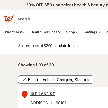
Skip to main content
20% OFF $50+ on select health & beauty 
Pharmacy
Health Services
Shop
Savings
P
Stores near
43201
opens
Update location
simulated
overlay
Showing 1-
10
of
30
Electric Vehicle Charging Stations
Remove
16 E LAKE ST
1
ADDISON
,
IL
60101