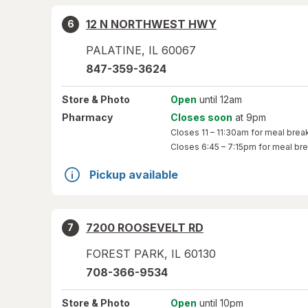
12 N NORTHWEST HWY
6
PALATINE
,
IL
60067
847-359-3624
Store
& Photo
Open
until 12am
Pharmacy
Closes soon
at 9pm
Closes
11 – 11:30am
for meal brea
Closes
6:45 – 7:15pm
for meal br
Pickup available
7200 ROOSEVELT RD
7
FOREST PARK
,
IL
60130
708-366-9534
Store
& Photo
Open
until 10pm