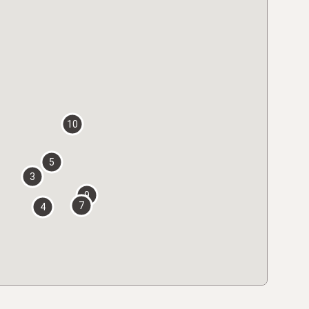
10
5
3
9
7
4