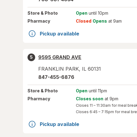
Store
& Photo
Open
until 10pm
Pharmacy
Closed
Opens
at 9am
Pickup available
9595 GRAND AVE
5
FRANKLIN PARK
,
IL
60131
847-455-6876
Store
& Photo
Open
until 11pm
Pharmacy
Closes soon
at 9pm
Closes
11 – 11:30am
for meal brea
Closes
6:45 – 7:15pm
for meal br
Pickup available