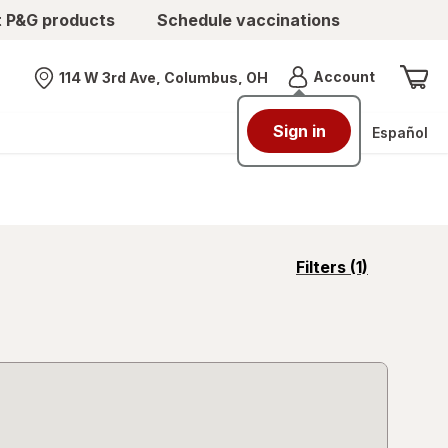
t P&G products
Schedule vaccinations
Menu
Account
114 W 3rd Ave, Columbus, OH
Nearest store
Sign in
Español
opens
Filters
(1)
a
simulated
overlay