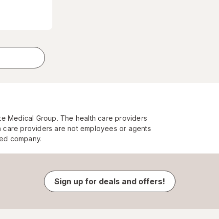
te Medical Group. The health care providers
 care providers are not employees or agents
ated company.
Sign up for deals and offers!