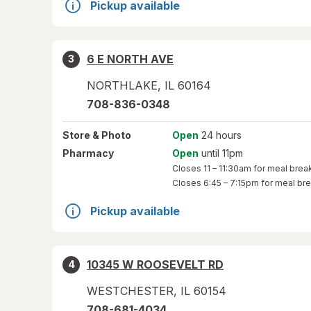
Pickup available
6 E NORTH AVE
3
NORTHLAKE
,
IL
60164
708-836-0348
Store
& Photo
Open
24 hours
Pharmacy
Open
until 11pm
Closes
11 – 11:30am
for meal brea
Closes
6:45 – 7:15pm
for meal br
Pickup available
10345 W ROOSEVELT RD
4
WESTCHESTER
,
IL
60154
708-681-4034