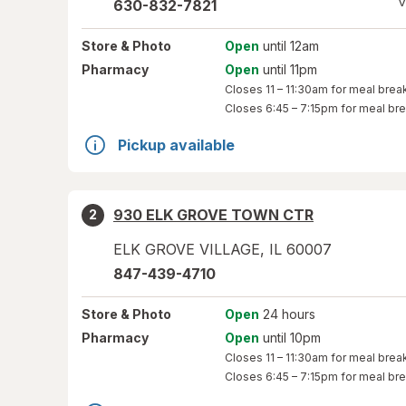
V
630-832-7821
Store
& Photo
Open
until 12am
Pharmacy
Open
until 11pm
Closes
11 – 11:30am
for meal brea
Closes
6:45 – 7:15pm
for meal br
Pickup available
930 ELK GROVE TOWN CTR
2
ELK GROVE VILLAGE
,
IL
60007
847-439-4710
Store
& Photo
Open
24 hours
Pharmacy
Open
until 10pm
Closes
11 – 11:30am
for meal brea
Closes
6:45 – 7:15pm
for meal br