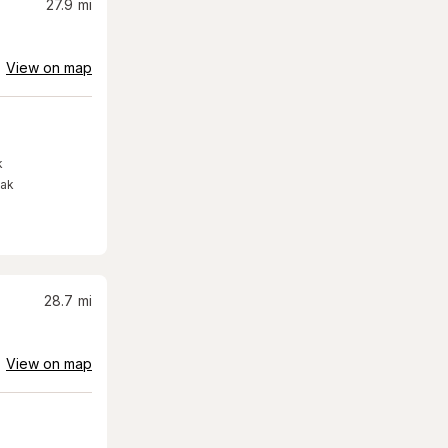
27.9
mi
View on map
k
eak
28.7
mi
View on map