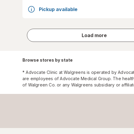
Pickup available
store
Load more
results
Browse stores by state
* Advocate Clinic at Walgreens is operated by Advoca
are employees of Advocate Medical Group. The health
of Walgreen Co. or any Walgreens subsidiary or affili