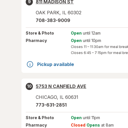
811 MADISON ST
9
OAK PARK
,
IL
60302
708-383-9009
Store
& Photo
Open
until 12am
Pharmacy
Open
until 10pm
Closes
11 – 11:30am
for meal brea
Closes
6:45 – 7:15pm
for meal br
Pickup available
5753 N CANFIELD AVE
10
CHICAGO
,
IL
60631
773-631-2851
Store
& Photo
Open
until 11pm
Pharmacy
Closed
Opens
at 8am