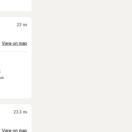
23
mi
View on map
k
eak
23.3
mi
View on map