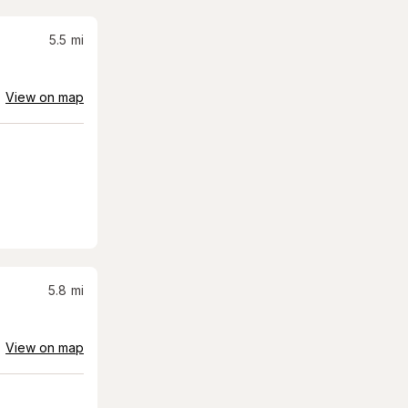
5.5
mi
View on map
5.8
mi
View on map