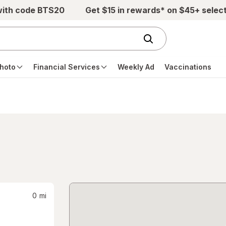
with code BTS20
Get $15 in rewards* on $45+ selec
hoto
Financial Services
Weekly Ad
Vaccinations
0
mi