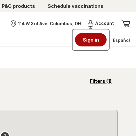
t P&G products
Schedule vaccinations
Menu
Account
114 W 3rd Ave, Columbus, OH
Nearest store
Sign in
Español
opens
Filters
(1)
a
simulated
overlay