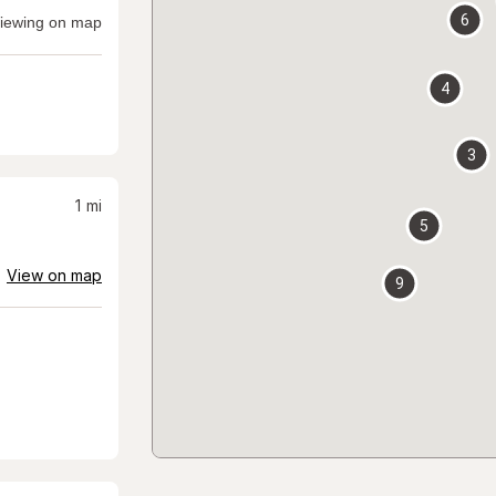
6
iewing on map
4
3
1
mi
5
View on map
9