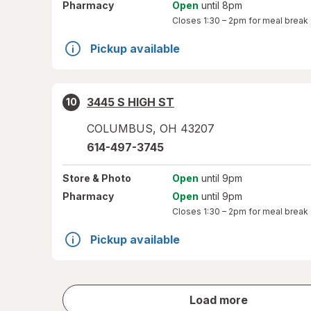
Pharmacy
Open
until 8pm
Closes
1:30 – 2pm
for meal break
Pickup available
3445 S HIGH ST
10
COLUMBUS
,
OH
43207
614-497-3745
Store
& Photo
Open
until 9pm
Pharmacy
Open
until 9pm
Closes
1:30 – 2pm
for meal break
Pickup available
store
Load more
results