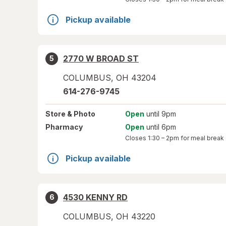
Pickup available
2770 W BROAD ST
5
COLUMBUS
,
OH
43204
614-276-9745
Store
& Photo
Open
until 9pm
Pharmacy
Open
until 6pm
Closes
1:30 – 2pm
for meal break
Pickup available
4530 KENNY RD
6
COLUMBUS
,
OH
43220