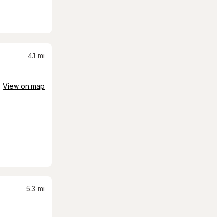
4.1
mi
View on map
5.3
mi