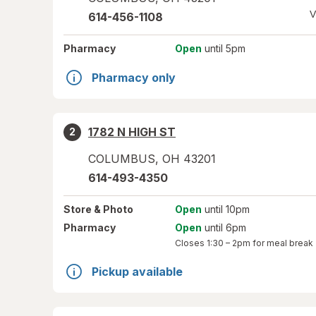
V
614-456-1108
Pharmacy
Open
until 5pm
Pharmacy only
1782 N HIGH ST
2
COLUMBUS
,
OH
43201
614-493-4350
Store
& Photo
Open
until 10pm
Pharmacy
Open
until 6pm
Closes
1:30 – 2pm
for meal break
Pickup available