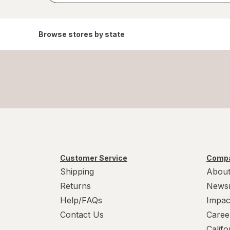
Browse stores by state
Customer Service
Compa
Shipping
About
Returns
News
Help/FAQs
Impac
Contact Us
Caree
Calif