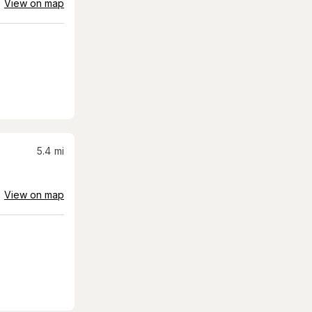
View on map
5.4
mi
View on map