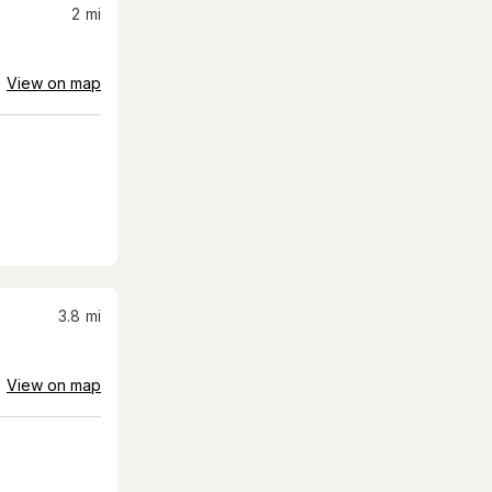
2
mi
View on map
3.8
mi
View on map