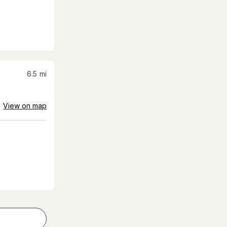
6.5
mi
View on map