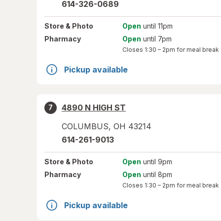
614-326-0689
Store
& Photo
Open
until 11pm
Pharmacy
Open
until 7pm
Closes
1:30 – 2pm
for meal break
Pickup available
4890 N HIGH ST
7
COLUMBUS
,
OH
43214
614-261-9013
Store
& Photo
Open
until 9pm
Pharmacy
Open
until 8pm
Closes
1:30 – 2pm
for meal break
Pickup available