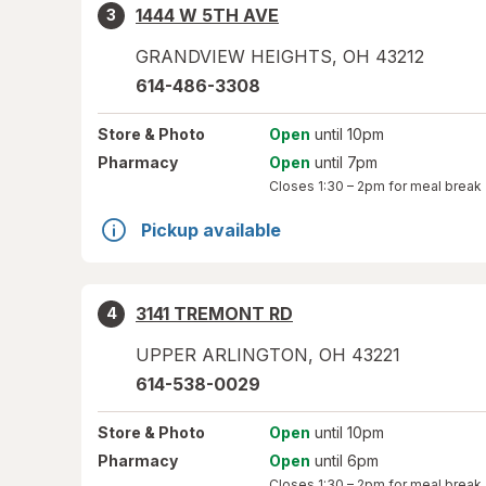
1444 W 5TH AVE
3
GRANDVIEW HEIGHTS
,
OH
43212
614-486-3308
Store
& Photo
Open
until 10pm
Pharmacy
Open
until 7pm
Closes
1:30 – 2pm
for meal break
Pickup available
3141 TREMONT RD
4
UPPER ARLINGTON
,
OH
43221
614-538-0029
Store
& Photo
Open
until 10pm
Pharmacy
Open
until 6pm
Closes
1:30 – 2pm
for meal break