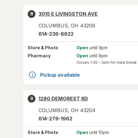
3015 E LIVINGSTON AVE
8
COLUMBUS
,
OH
43209
614-236-8622
Store
& Photo
Open
until 9pm
Pharmacy
Open
until 8pm
Closes
1:30 – 2pm
for meal break
Pickup available
1280 DEMOREST RD
9
COLUMBUS
,
OH
43204
614-279-1962
Store
& Photo
Open
until 10pm