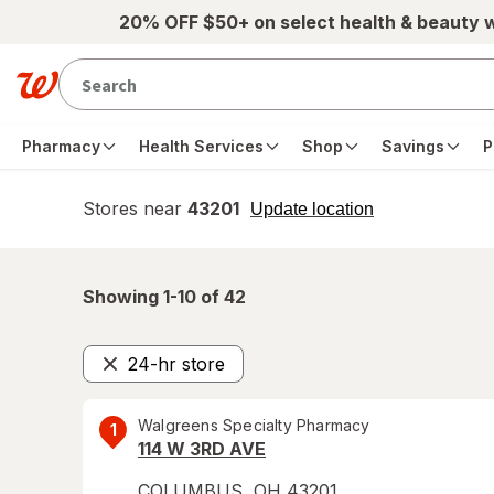
Skip to main content
20% OFF $50+ on select health & beauty 
Pharmacy
Health Services
Shop
Savings
P
Stores near
43201
opens
Update location
simulated
overlay
Showing 1-
10
of
42
24-hr store
Remove
Walgreens Specialty Pharmacy
1
114 W 3RD AVE
COLUMBUS
,
OH
43201