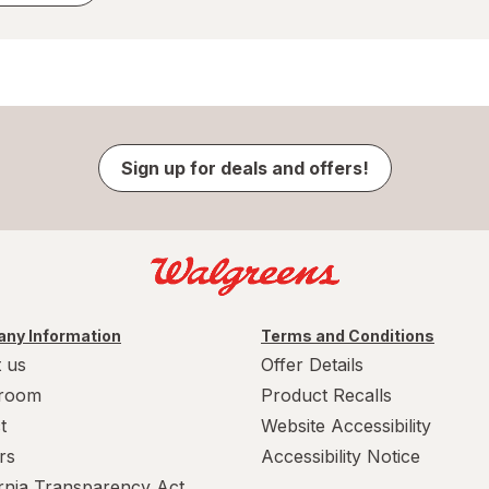
Sign up for deals and offers!
ny Information
Terms and Conditions
 us
Offer Details
room
Product Recalls
t
Website Accessibility
rs
Accessibility Notice
ornia Transparency Act