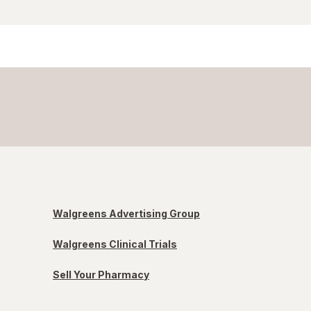
Walgreens Advertising Group
Walgreens Clinical Trials
Sell Your Pharmacy