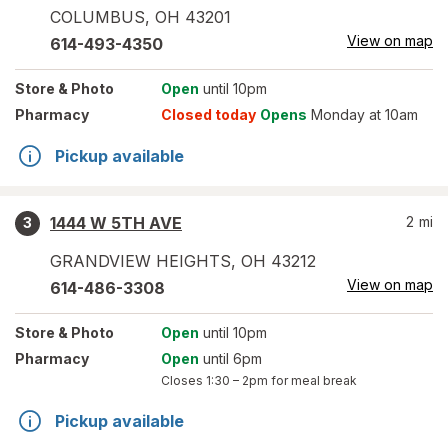
COLUMBUS
,
OH
43201
View on map
614-493-4350
Store
& Photo
Open
until 10pm
Pharmacy
Closed today
Opens
Monday at 10am
Pickup available
1444 W 5TH AVE
2
mi
3
GRANDVIEW HEIGHTS
,
OH
43212
View on map
614-486-3308
Store
& Photo
Open
until 10pm
Pharmacy
Open
until 6pm
Closes
1:30 – 2pm
for meal break
Pickup available