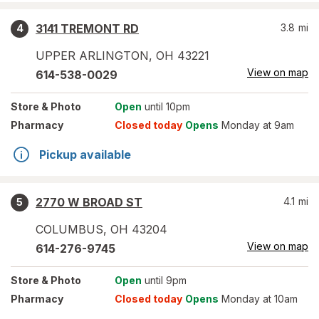
3141 TREMONT RD
3.8
mi
4
UPPER ARLINGTON
,
OH
43221
View on map
614-538-0029
Store
& Photo
Open
until 10pm
Pharmacy
Closed today
Opens
Monday at 9am
Pickup available
2770 W BROAD ST
4.1
mi
5
COLUMBUS
,
OH
43204
View on map
614-276-9745
Store
& Photo
Open
until 9pm
Pharmacy
Closed today
Opens
Monday at 10am