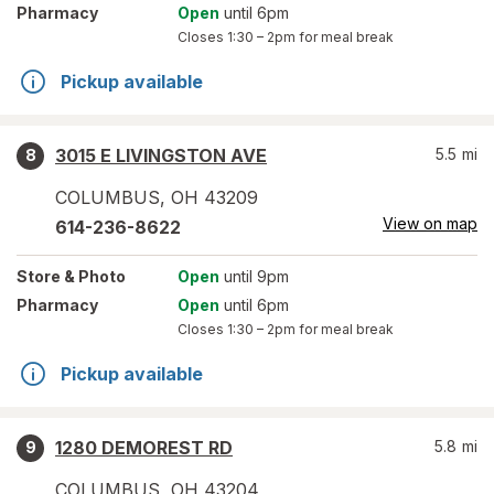
Pharmacy
Open
until 6pm
Closes
1:30 – 2pm
for meal break
Pickup available
3015 E LIVINGSTON AVE
5.5
mi
8
COLUMBUS
,
OH
43209
View on map
614-236-8622
Store
& Photo
Open
until 9pm
Pharmacy
Open
until 6pm
Closes
1:30 – 2pm
for meal break
Pickup available
1280 DEMOREST RD
5.8
mi
9
COLUMBUS
,
OH
43204