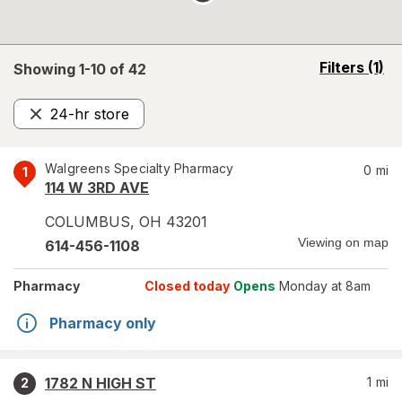
opens
Filters
(1)
Showing 1-
10
of
42
a
simulated
24-hr store
overlay
Remove
Walgreens Specialty Pharmacy
0
mi
1
114 W 3RD AVE
COLUMBUS
,
OH
43201
Viewing on map
614-456-1108
Pharmacy
Closed today
Opens
Monday at 8am
Pharmacy only
1782 N HIGH ST
1
mi
2