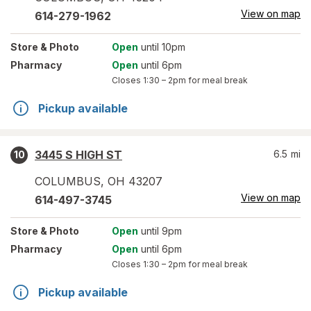
View on map
614-279-1962
Store
& Photo
Open
until 10pm
Pharmacy
Open
until 6pm
Closes
1:30 – 2pm
for meal break
Pickup available
3445 S HIGH ST
6.5
mi
10
COLUMBUS
,
OH
43207
View on map
614-497-3745
Store
& Photo
Open
until 9pm
Pharmacy
Open
until 6pm
Closes
1:30 – 2pm
for meal break
Pickup available