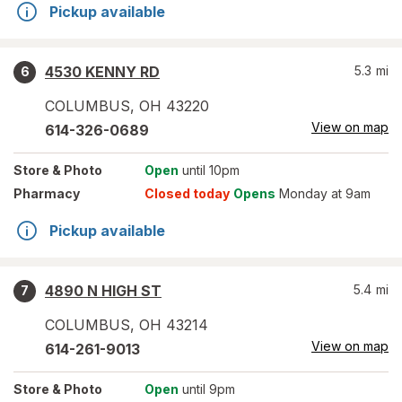
Pickup available
4530 KENNY RD
5.3
mi
6
COLUMBUS
,
OH
43220
View on map
614-326-0689
Store
& Photo
Open
until 10pm
Pharmacy
Closed today
Opens
Monday at 9am
Pickup available
4890 N HIGH ST
5.4
mi
7
COLUMBUS
,
OH
43214
View on map
614-261-9013
Store
& Photo
Open
until 9pm