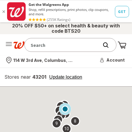
20% OFF $50+ on select health & beauty with
code BTS20
Me
Nearest store
Account
114 W 3rd Ave, Columbus, OH
Stores near
43201
opens
Update location
simulated
overlay
7
6
1
4
2
3
5
8
9
10