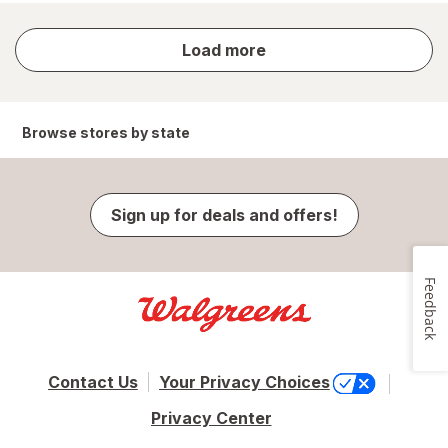
store
Load more
results
Browse stores by state
Sign up for deals and offers!
Feedback
Contact Us
Your Privacy Choices
Privacy Center