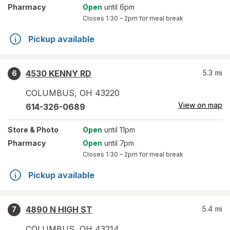
Pharmacy
Open
until 6pm
Closes
1:30 – 2pm
for meal break
Pickup available
4530 KENNY RD
5.3
mi
6
COLUMBUS
,
OH
43220
View on map
614-326-0689
Store
& Photo
Open
until 11pm
Pharmacy
Open
until 7pm
Closes
1:30 – 2pm
for meal break
Pickup available
4890 N HIGH ST
5.4
mi
7
COLUMBUS
,
OH
43214