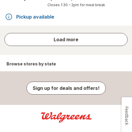
Closes
1:30 – 2pm
for meal break
Pickup available
store
Load more
results
Browse stores by state
Sign up for deals and offers!
Feedback