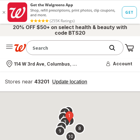
20% OFF $50+ on select health & beauty with
code BTS20
Me
Nearest store
Account
114 W 3rd Ave, Columbus, OH
Stores near
43201
opens
Update location
simulated
overlay
7
6
1
4
2
3
5
8
9
10