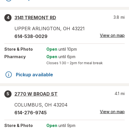
3141 TREMONT RD
3.8
mi
4
UPPER ARLINGTON
,
OH
43221
View on map
614-538-0029
Store
& Photo
Open
until 10pm
Pharmacy
Open
until 6pm
Closes
1:30 – 2pm
for meal break
Pickup available
2770 W BROAD ST
4.1
mi
5
COLUMBUS
,
OH
43204
View on map
614-276-9745
Store
& Photo
Open
until 9pm