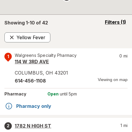
opens
Filters
(1)
Showing 1-
10
of
42
a
simulated
Yellow Fever
overlay
Remove
Walgreens Specialty Pharmacy
0
mi
1
114 W 3RD AVE
COLUMBUS
,
OH
43201
Viewing on map
614-456-1108
Pharmacy
Open
until 5pm
Pharmacy only
1782 N HIGH ST
1
mi
2