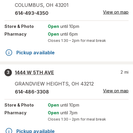
COLUMBUS
,
OH
43201
View on map
614-493-4350
Store
& Photo
Open
until 10pm
Pharmacy
Open
until 6pm
Closes
1:30 – 2pm
for meal break
Pickup available
1444 W 5TH AVE
2
mi
3
GRANDVIEW HEIGHTS
,
OH
43212
View on map
614-486-3308
Store
& Photo
Open
until 10pm
Pharmacy
Open
until 7pm
Closes
1:30 – 2pm
for meal break
Pickup available