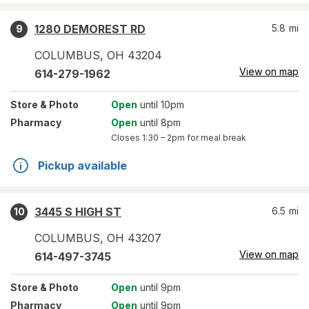
1280 DEMOREST RD
5.8
mi
9
COLUMBUS
,
OH
43204
View on map
614-279-1962
Store
& Photo
Open
until 10pm
Pharmacy
Open
until 8pm
Closes
1:30 – 2pm
for meal break
Pickup available
3445 S HIGH ST
6.5
mi
10
COLUMBUS
,
OH
43207
View on map
614-497-3745
Store
& Photo
Open
until 9pm
Pharmacy
Open
until 9pm