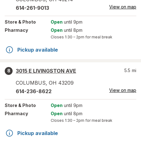
View on map
614-261-9013
Store
& Photo
Open
until 9pm
Pharmacy
Open
until 8pm
Closes
1:30 – 2pm
for meal break
Pickup available
3015 E LIVINGSTON AVE
5.5
mi
8
COLUMBUS
,
OH
43209
View on map
614-236-8622
Store
& Photo
Open
until 9pm
Pharmacy
Open
until 8pm
Closes
1:30 – 2pm
for meal break
Pickup available