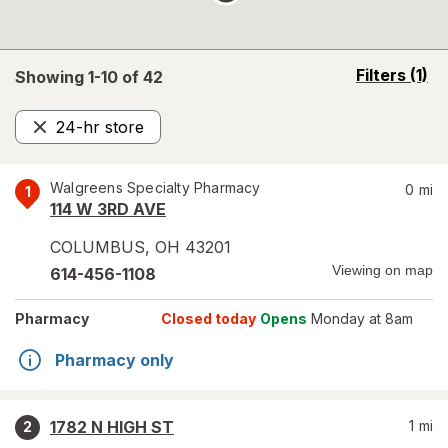
opens
Filters
(1)
Showing 1-
10
of
42
a
simulated
24-hr store
overlay
Remove
Walgreens Specialty Pharmacy
0
mi
1
114 W 3RD AVE
COLUMBUS
,
OH
43201
Viewing on map
614-456-1108
Pharmacy
Closed today
Opens
Monday at 8am
Pharmacy only
1782 N HIGH ST
1
mi
2