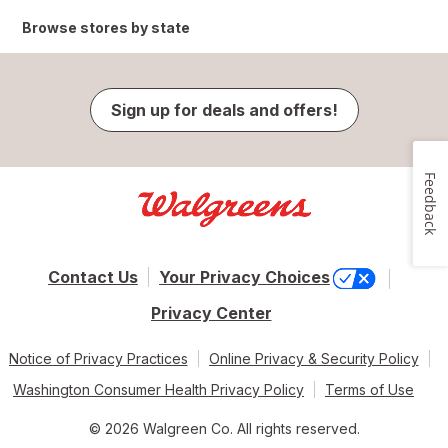
Browse stores by state
Sign up for deals and offers!
Feedback
Contact Us
Your Privacy Choices
Privacy Center
Notice of Privacy Practices
Online Privacy & Security Policy
Washington Consumer Health Privacy Policy
Terms of Use
© 2026 Walgreen Co. All rights reserved.