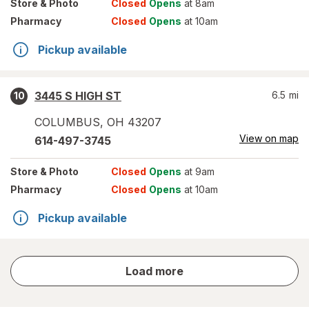
Store
& Photo
Closed
Opens
at 8am
Pharmacy
Closed
Opens
at 10am
Pickup available
3445 S HIGH ST
6.5
mi
10
COLUMBUS
,
OH
43207
View on map
614-497-3745
Store
& Photo
Closed
Opens
at 9am
Pharmacy
Closed
Opens
at 10am
Pickup available
store
Load more
results