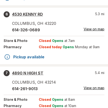
4530 KENNY RD
5.3
mi
6
COLUMBUS
,
OH
43220
View on map
614-326-0689
Store
& Photo
Closed
Opens
at 7am
Pharmacy
Closed today
Opens
Monday at 9am
Pickup available
4890 N HIGH ST
5.4
mi
7
COLUMBUS
,
OH
43214
View on map
614-261-9013
Store
& Photo
Closed
Opens
at 8am
Pharmacy
Closed
Opens
at 10am