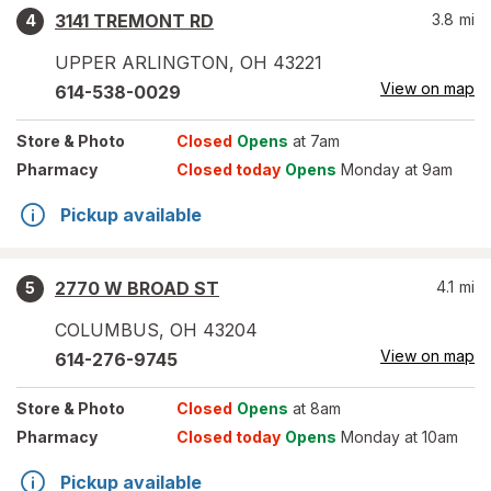
3141 TREMONT RD
3.8
mi
4
UPPER ARLINGTON
,
OH
43221
View on map
614-538-0029
Store
& Photo
Closed
Opens
at 7am
Pharmacy
Closed today
Opens
Monday at 9am
Pickup available
2770 W BROAD ST
4.1
mi
5
COLUMBUS
,
OH
43204
View on map
614-276-9745
Store
& Photo
Closed
Opens
at 8am
Pharmacy
Closed today
Opens
Monday at 10am
Pickup available