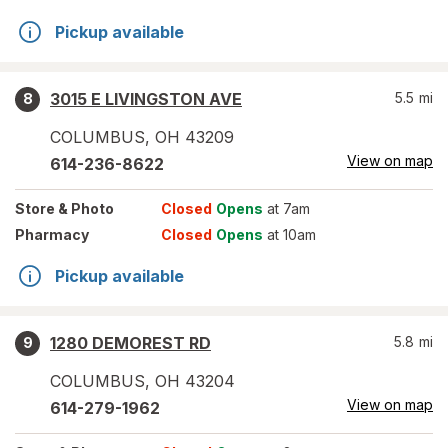
Pickup available
3015 E LIVINGSTON AVE
5.5
mi
8
COLUMBUS
,
OH
43209
View on map
614-236-8622
Store
& Photo
Closed
Opens
at 7am
Pharmacy
Closed
Opens
at 10am
Pickup available
1280 DEMOREST RD
5.8
mi
9
COLUMBUS
,
OH
43204
View on map
614-279-1962