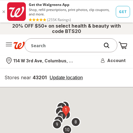
20% OFF $50+ on select health & beauty with
code BTS20
Me
Nearest store
Account
114 W 3rd Ave, Columbus, OH
Stores near
43201
opens
Update location
simulated
overlay
7
6
1
4
2
3
5
8
9
10