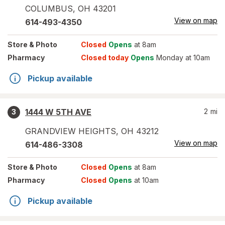
COLUMBUS
,
OH
43201
View on map
614-493-4350
Store
& Photo
Closed
Opens
at 8am
Pharmacy
Closed today
Opens
Monday at 10am
Pickup available
1444 W 5TH AVE
2
mi
3
GRANDVIEW HEIGHTS
,
OH
43212
View on map
614-486-3308
Store
& Photo
Closed
Opens
at 8am
Pharmacy
Closed
Opens
at 10am
Pickup available