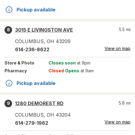
Pickup available
3015 E LIVINGSTON AVE
5.5
mi
8
COLUMBUS
,
OH
43209
View on map
614-236-8622
Store
& Photo
Closes soon
at 9pm
Pharmacy
Closed
Opens
at 9am
Pickup available
1280 DEMOREST RD
5.8
mi
9
COLUMBUS
,
OH
43204
View on map
614-279-1962