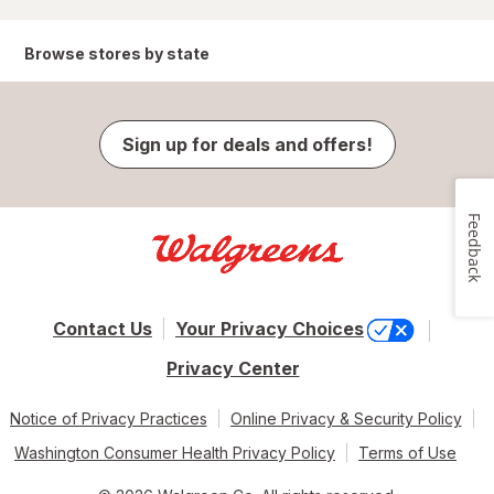
Browse stores by state
Sign up for deals and offers!
Feedback
Contact Us
Your Privacy Choices
Privacy Center
Notice of Privacy Practices
Online Privacy & Security Policy
Washington Consumer Health Privacy Policy
Terms of Use