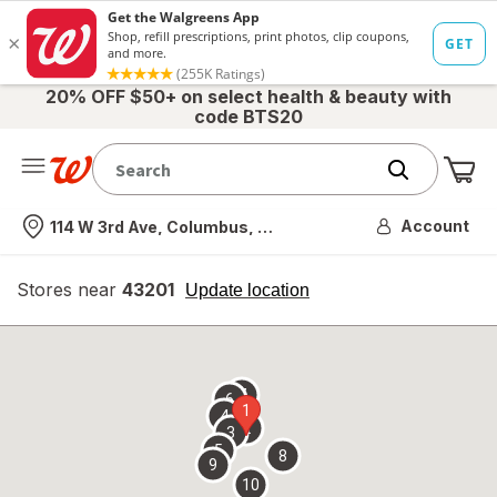
20% OFF $50+ on select health & beauty with
code BTS20
Me
Nearest store
Account
114 W 3rd Ave, Columbus, OH
Stores near
43201
opens
Update location
simulated
overlay
7
6
1
4
2
3
5
8
9
10