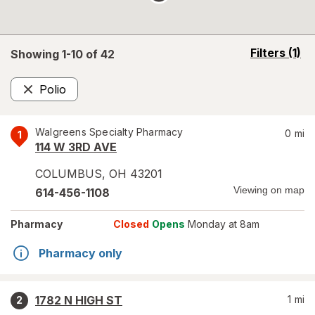
opens
Filters
(1)
Showing 1-
10
of
42
a
simulated
Polio
overlay
Remove
Walgreens Specialty Pharmacy
0
mi
1
114 W 3RD AVE
COLUMBUS
,
OH
43201
Viewing on map
614-456-1108
Pharmacy
Closed
Opens
Monday at 8am
Pharmacy only
1782 N HIGH ST
1
mi
2