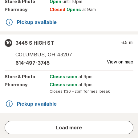
Store
& Photo
Open
until 10pm
Pharmacy
Closed
Opens
at 9am
Pickup available
3445 S HIGH ST
6.5
mi
10
COLUMBUS
,
OH
43207
View on map
614-497-3745
Store
& Photo
Closes soon
at 9pm
Pharmacy
Closes soon
at 9pm
Closes
1:30 – 2pm
for meal break
Pickup available
store
Load more
results