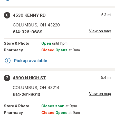
4530 KENNY RD
5.3
mi
6
COLUMBUS
,
OH
43220
View on map
614-326-0689
Store
& Photo
Open
until 11pm
Pharmacy
Closed
Opens
at 9am
Pickup available
4890 N HIGH ST
5.4
mi
7
COLUMBUS
,
OH
43214
View on map
614-261-9013
Store
& Photo
Closes soon
at 9pm
Pharmacy
Closed
Opens
at 9am