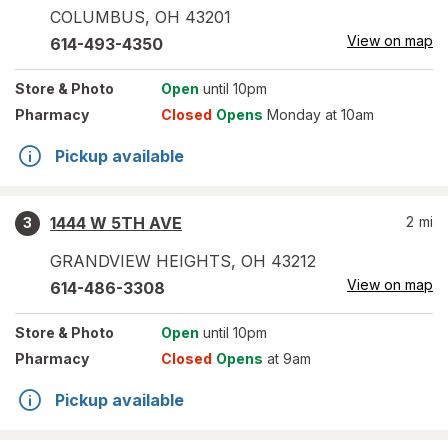
COLUMBUS
,
OH
43201
View on map
614-493-4350
Store
& Photo
Open
until 10pm
Pharmacy
Closed
Opens
Monday at 10am
Pickup available
1444 W 5TH AVE
2
mi
3
GRANDVIEW HEIGHTS
,
OH
43212
View on map
614-486-3308
Store
& Photo
Open
until 10pm
Pharmacy
Closed
Opens
at 9am
Pickup available