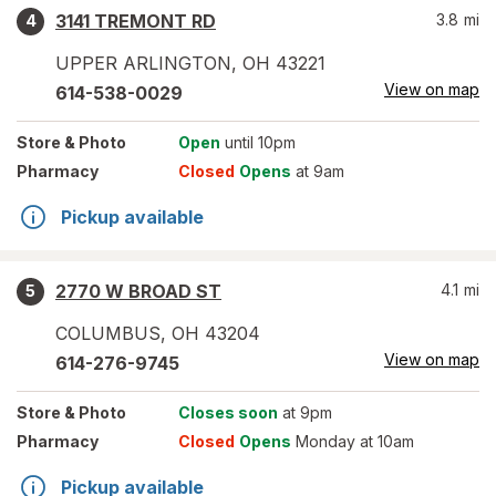
3141 TREMONT RD
3.8
mi
4
UPPER ARLINGTON
,
OH
43221
View on map
614-538-0029
Store
& Photo
Open
until 10pm
Pharmacy
Closed
Opens
at 9am
Pickup available
2770 W BROAD ST
4.1
mi
5
COLUMBUS
,
OH
43204
View on map
614-276-9745
Store
& Photo
Closes soon
at 9pm
Pharmacy
Closed
Opens
Monday at 10am
Pickup available