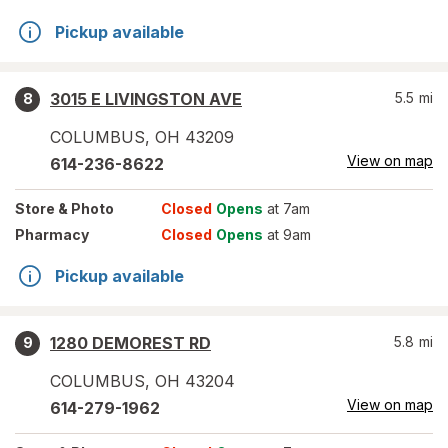
Pickup available
3015 E LIVINGSTON AVE
5.5
mi
8
COLUMBUS
,
OH
43209
View on map
614-236-8622
Store
& Photo
Closed
Opens
at 7am
Pharmacy
Closed
Opens
at 9am
Pickup available
1280 DEMOREST RD
5.8
mi
9
COLUMBUS
,
OH
43204
View on map
614-279-1962