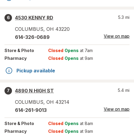
4530 KENNY RD
5.3
mi
6
COLUMBUS
,
OH
43220
View on map
614-326-0689
Store
& Photo
Closed
Opens
at 7am
Pharmacy
Closed
Opens
at 9am
Pickup available
4890 N HIGH ST
5.4
mi
7
COLUMBUS
,
OH
43214
View on map
614-261-9013
Store
& Photo
Closed
Opens
at 8am
Pharmacy
Closed
Opens
at 9am