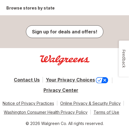
Browse stores by state
Sign up for deals and offers!
Feedback
Contact Us
Your Privacy Choices
Privacy Center
Notice of Privacy Practices
Online Privacy & Security Policy
Washington Consumer Health Privacy Policy
Terms of Use
© 2026 Walgreen Co. All rights reserved.