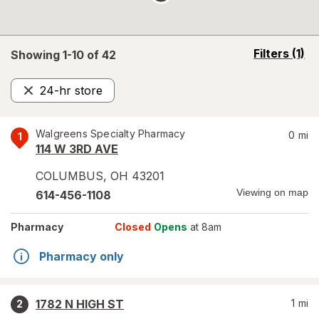
opens
Filters
(1)
Showing 1-
10
of
42
a
simulated
24-hr store
overlay
Remove
Walgreens Specialty Pharmacy
0
mi
1
114 W 3RD AVE
COLUMBUS
,
OH
43201
Viewing on map
614-456-1108
Pharmacy
Closed
Opens
at 8am
Pharmacy only
1782 N HIGH ST
1
mi
2