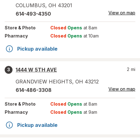
COLUMBUS
,
OH
43201
View on map
614-493-4350
Store
& Photo
Closed
Opens
at 8am
Pharmacy
Closed
Opens
at 10am
Pickup available
1444 W 5TH AVE
2
mi
3
GRANDVIEW HEIGHTS
,
OH
43212
View on map
614-486-3308
Store
& Photo
Closed
Opens
at 8am
Pharmacy
Closed
Opens
at 9am
Pickup available