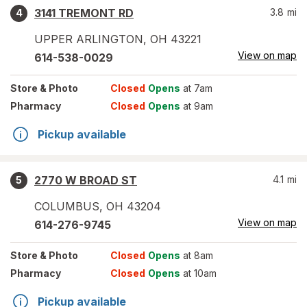
3141 TREMONT RD
3.8
mi
4
UPPER ARLINGTON
,
OH
43221
View on map
614-538-0029
Store
& Photo
Closed
Opens
at 7am
Pharmacy
Closed
Opens
at 9am
Pickup available
2770 W BROAD ST
4.1
mi
5
COLUMBUS
,
OH
43204
View on map
614-276-9745
Store
& Photo
Closed
Opens
at 8am
Pharmacy
Closed
Opens
at 10am
Pickup available