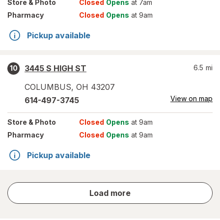
Store
& Photo
Closed
Opens
at 7am
Pharmacy
Closed
Opens
at 9am
Pickup available
3445 S HIGH ST
6.5
mi
10
COLUMBUS
,
OH
43207
View on map
614-497-3745
Store
& Photo
Closed
Opens
at 9am
Pharmacy
Closed
Opens
at 9am
Pickup available
store
Load more
results