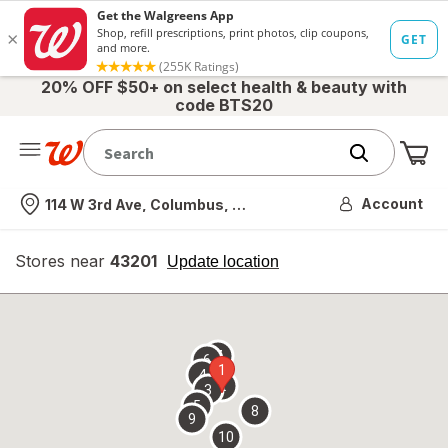
20% OFF $50+ on select health & beauty with
code BTS20
Me
Nearest store
Account
114 W 3rd Ave, Columbus, OH
Stores near
43201
opens
Update location
simulated
overlay
7
6
1
4
2
3
5
8
9
10