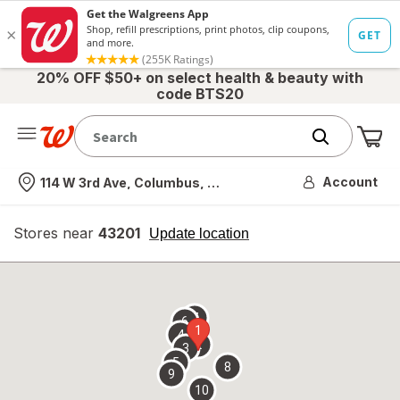
20% OFF $50+ on select health & beauty with
code BTS20
Me
Nearest store
Account
114 W 3rd Ave, Columbus, OH
Stores near
43201
opens
Update location
simulated
overlay
7
6
1
4
2
3
5
8
9
10