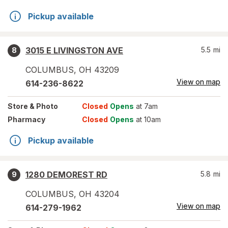
Pickup available
3015 E LIVINGSTON AVE
5.5
mi
8
COLUMBUS
,
OH
43209
View on map
614-236-8622
Store
& Photo
Closed
Opens
at 7am
Pharmacy
Closed
Opens
at 10am
Pickup available
1280 DEMOREST RD
5.8
mi
9
COLUMBUS
,
OH
43204
View on map
614-279-1962