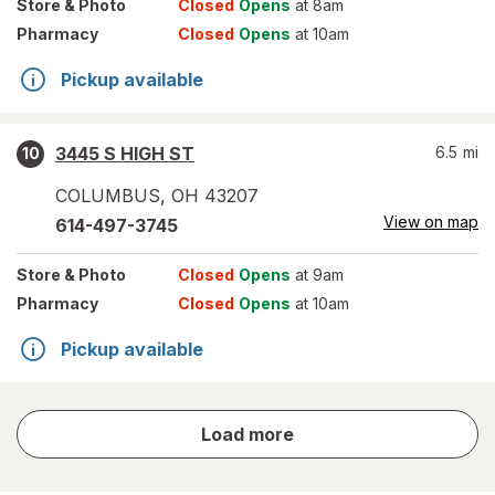
Store
& Photo
Closed
Opens
at 8am
Pharmacy
Closed
Opens
at 10am
Pickup available
3445 S HIGH ST
6.5
mi
10
COLUMBUS
,
OH
43207
View on map
614-497-3745
Store
& Photo
Closed
Opens
at 9am
Pharmacy
Closed
Opens
at 10am
Pickup available
store
Load more
results