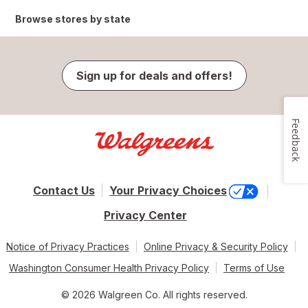
Browse stores by state
Sign up for deals and offers!
Feedback
Contact Us
Your Privacy Choices
Privacy Center
Notice of Privacy Practices
Online Privacy & Security Policy
Washington Consumer Health Privacy Policy
Terms of Use
© 2026 Walgreen Co. All rights reserved.