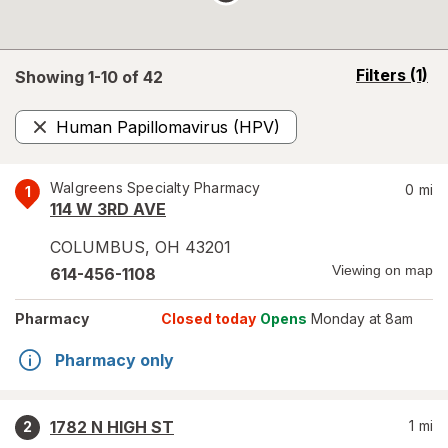
opens
Filters
(1)
Showing 1-
10
of
42
a
simulated
Human Papillomavirus (HPV)
overlay
Remove
Walgreens Specialty Pharmacy
0
mi
1
114 W 3RD AVE
COLUMBUS
,
OH
43201
Viewing on map
614-456-1108
Pharmacy
Closed today
Opens
Monday at 8am
Pharmacy only
1782 N HIGH ST
1
mi
2