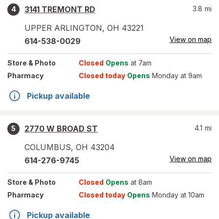
3141 TREMONT RD
3.8
mi
4
UPPER ARLINGTON
,
OH
43221
View on map
614-538-0029
Store
& Photo
Closed
Opens
at 7am
Pharmacy
Closed today
Opens
Monday at 9am
Pickup available
2770 W BROAD ST
4.1
mi
5
COLUMBUS
,
OH
43204
View on map
614-276-9745
Store
& Photo
Closed
Opens
at 8am
Pharmacy
Closed today
Opens
Monday at 10am
Pickup available