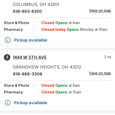
COLUMBUS
,
OH
43201
View on map
614-493-4350
Store
& Photo
Closed
Opens
at 8am
Pharmacy
Closed today
Opens
Monday at 10am
Pickup available
1444 W 5TH AVE
2
mi
3
GRANDVIEW HEIGHTS
,
OH
43212
View on map
614-486-3308
Store
& Photo
Closed
Opens
at 8am
Pharmacy
Closed
Opens
at 10am
Pickup available