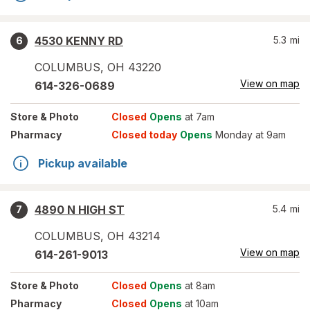
4530 KENNY RD
5.3
mi
6
COLUMBUS
,
OH
43220
View on map
614-326-0689
Store
& Photo
Closed
Opens
at 7am
Pharmacy
Closed today
Opens
Monday at 9am
Pickup available
4890 N HIGH ST
5.4
mi
7
COLUMBUS
,
OH
43214
View on map
614-261-9013
Store
& Photo
Closed
Opens
at 8am
Pharmacy
Closed
Opens
at 10am