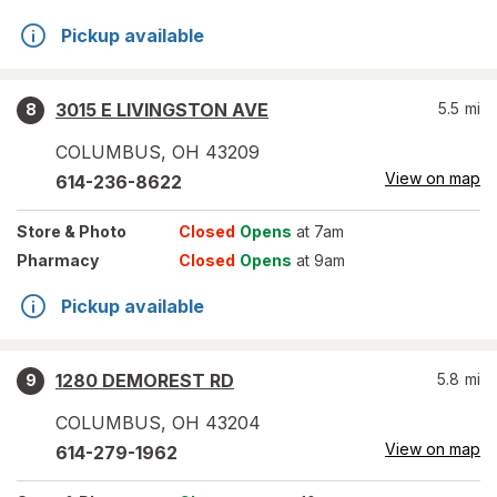
Pickup available
3015 E LIVINGSTON AVE
5.5
mi
8
COLUMBUS
,
OH
43209
View on map
614-236-8622
Store
& Photo
Closed
Opens
at 7am
Pharmacy
Closed
Opens
at 9am
Pickup available
1280 DEMOREST RD
5.8
mi
9
COLUMBUS
,
OH
43204
View on map
614-279-1962