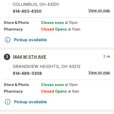
COLUMBUS
,
OH
43201
View on map
614-493-4350
Store
& Photo
Closes soon
at 10pm
Pharmacy
Closed
Opens
at 10am
Pickup available
1444 W 5TH AVE
2
mi
3
GRANDVIEW HEIGHTS
,
OH
43212
View on map
614-486-3308
Store
& Photo
Closes soon
at 10pm
Pharmacy
Closed
Opens
at 9am
Pickup available