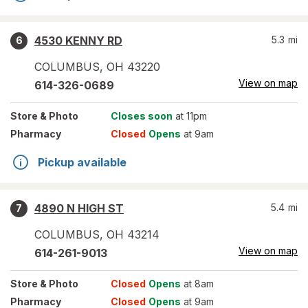
4530 KENNY RD
5.3
mi
6
COLUMBUS
,
OH
43220
View on map
614-326-0689
Store
& Photo
Closes soon
at 11pm
Pharmacy
Closed
Opens
at 9am
Pickup available
4890 N HIGH ST
5.4
mi
7
COLUMBUS
,
OH
43214
View on map
614-261-9013
Store
& Photo
Closed
Opens
at 8am
Pharmacy
Closed
Opens
at 9am