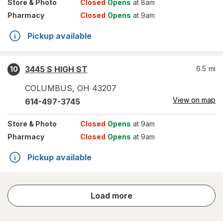
Store
& Photo
Closed
Opens
at 8am
Pharmacy
Closed
Opens
at 9am
Pickup available
3445 S HIGH ST
6.5
mi
10
COLUMBUS
,
OH
43207
View on map
614-497-3745
Store
& Photo
Closed
Opens
at 9am
Pharmacy
Closed
Opens
at 9am
Pickup available
store
Load more
results