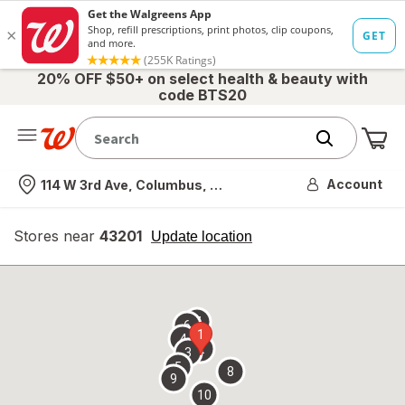
20% OFF $50+ on select health & beauty with
code BTS20
Me
Nearest store
Account
114 W 3rd Ave, Columbus, OH
Stores near
43201
opens
Update location
simulated
overlay
7
6
1
4
2
3
5
8
9
10