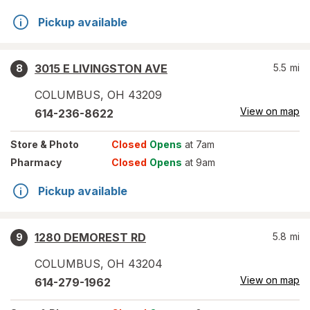
Pickup available
3015 E LIVINGSTON AVE
5.5
mi
8
COLUMBUS
,
OH
43209
View on map
614-236-8622
Store
& Photo
Closed
Opens
at 7am
Pharmacy
Closed
Opens
at 9am
Pickup available
1280 DEMOREST RD
5.8
mi
9
COLUMBUS
,
OH
43204
View on map
614-279-1962