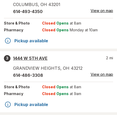
COLUMBUS
,
OH
43201
View on map
614-493-4350
Store
& Photo
Closed
Opens
at 8am
Pharmacy
Closed
Opens
Monday at 10am
Pickup available
1444 W 5TH AVE
2
mi
3
GRANDVIEW HEIGHTS
,
OH
43212
View on map
614-486-3308
Store
& Photo
Closed
Opens
at 8am
Pharmacy
Closed
Opens
at 9am
Pickup available