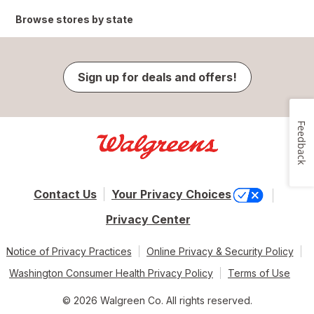
Browse stores by state
Sign up for deals and offers!
Feedback
Contact Us
Your Privacy Choices
Privacy Center
Notice of Privacy Practices
Online Privacy & Security Policy
Washington Consumer Health Privacy Policy
Terms of Use
© 2026 Walgreen Co. All rights reserved.