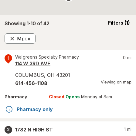
opens
Filters
(1)
Showing 1-
10
of
42
a
simulated
Mpox
overlay
Remove
Walgreens Specialty Pharmacy
0
mi
1
114 W 3RD AVE
COLUMBUS
,
OH
43201
Viewing on map
614-456-1108
Pharmacy
Closed
Opens
Monday at 8am
Pharmacy only
1782 N HIGH ST
1
mi
2