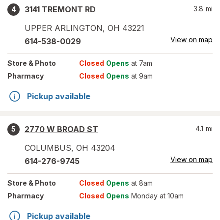
3141 TREMONT RD
3.8
mi
4
UPPER ARLINGTON
,
OH
43221
View on map
614-538-0029
Store
& Photo
Closed
Opens
at 7am
Pharmacy
Closed
Opens
at 9am
Pickup available
2770 W BROAD ST
4.1
mi
5
COLUMBUS
,
OH
43204
View on map
614-276-9745
Store
& Photo
Closed
Opens
at 8am
Pharmacy
Closed
Opens
Monday at 10am
Pickup available