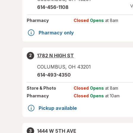
V
614-456-1108
Pharmacy
Closed
Opens
at 8am
Pharmacy only
1782 N HIGH ST
2
COLUMBUS
,
OH
43201
614-493-4350
Store
& Photo
Closed
Opens
at 8am
Pharmacy
Closed
Opens
at 10am
Pickup available
1444 W 5TH AVE
3