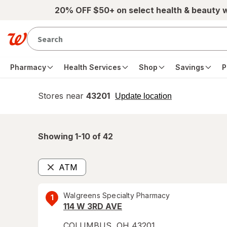
Skip to main content
20% OFF $50+ on select health & beauty 
Pharmacy
Health Services
Shop
Savings
P
Stores near
43201
opens
Update location
simulated
overlay
Showing 1-
10
of
42
ATM
Remove
Walgreens Specialty Pharmacy
1
114 W 3RD AVE
COLUMBUS
,
OH
43201