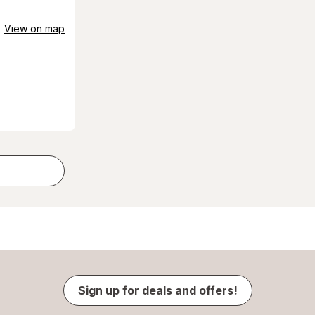
View on map
Sign up for deals and offers!