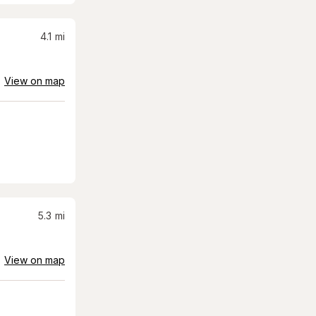
4.1
mi
View on map
5.3
mi
View on map