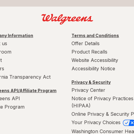
ny Information
Terms and Conditions
 us
Offer Details
room
Product Recalls
t
Website Accessibility
rs
Accessibility Notice
ornia Transparency Act
Privacy & Security
Privacy Center
ens API/Affiliate Program
eens API
Notice of Privacy Practices
(HIPAA)
ate Program
Online Privacy & Security P
Your Privacy Choices
Washington Consumer Hea