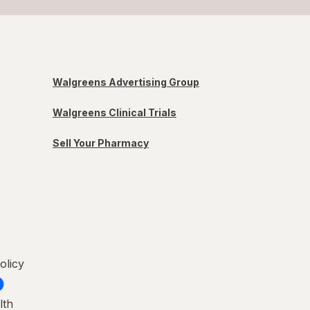
Walgreens Advertising Group
Walgreens Clinical Trials
Sell Your Pharmacy
olicy
lth