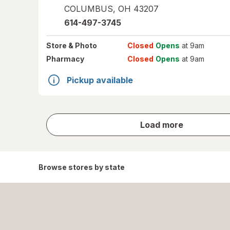
COLUMBUS
,
OH
43207
614-497-3745
Store
& Photo
Closed
Opens
at 9am
Pharmacy
Closed
Opens
at 9am
Pickup available
store
Load more
results
Browse stores by state