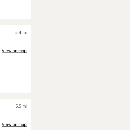
5.4
mi
View on map
5.5
mi
View on map