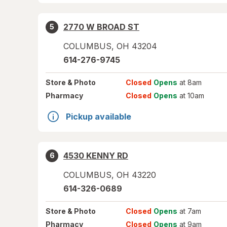
2770 W BROAD ST
5
COLUMBUS
,
OH
43204
614-276-9745
Store
& Photo
Closed
Opens
at 8am
Pharmacy
Closed
Opens
at 10am
Pickup available
4530 KENNY RD
6
COLUMBUS
,
OH
43220
614-326-0689
Store
& Photo
Closed
Opens
at 7am
Pharmacy
Closed
Opens
at 9am