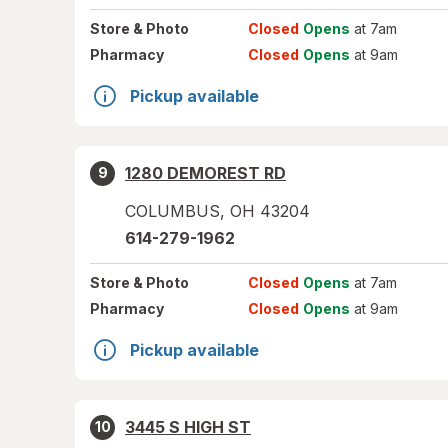
Store
& Photo
Closed
Opens
at 7am
Pharmacy
Closed
Opens
at 9am
Pickup available
1280 DEMOREST RD
9
COLUMBUS
,
OH
43204
614-279-1962
Store
& Photo
Closed
Opens
at 7am
Pharmacy
Closed
Opens
at 9am
Pickup available
3445 S HIGH ST
10