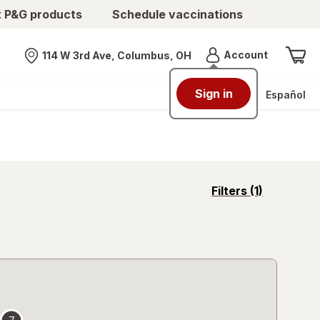
t P&G products
Schedule vaccinations
Menu
Account
114 W 3rd Ave, Columbus, OH
Nearest store
Sign in
Español
opens
Filters
(1)
a
simulated
overlay