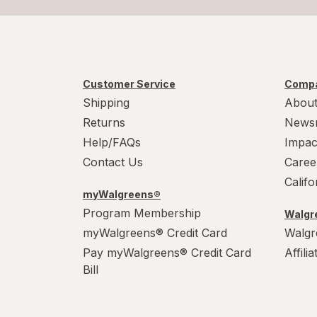
Customer Service
Compa
Shipping
About
Returns
News
Help/FAQs
Impac
Contact Us
Caree
Calif
myWalgreens®
Program Membership
Walgre
myWalgreens® Credit Card
Walgr
Pay myWalgreens® Credit Card
Affili
Bill