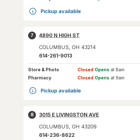
Pickup available
4890 N HIGH ST
7
COLUMBUS
,
OH
43214
614-261-9013
Store
& Photo
Closed
Opens
at 8am
Pharmacy
Closed
Opens
at 9am
Pickup available
3015 E LIVINGSTON AVE
8
COLUMBUS
,
OH
43209
614-236-8622