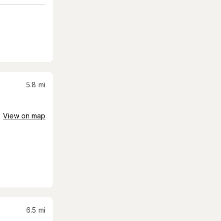
5.8
mi
View on map
6.5
mi