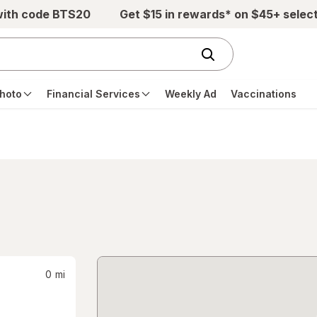
with code BTS20
Get $15 in rewards* on $45+ selec
hoto
Financial Services
Weekly Ad
Vaccinations
0
mi