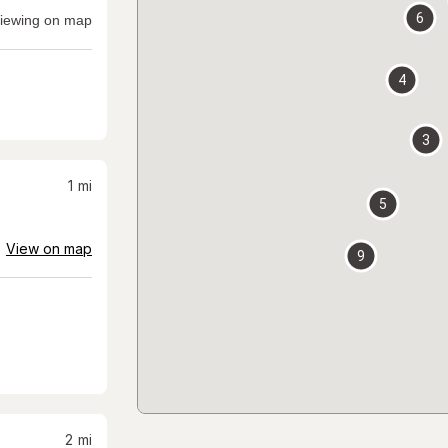
6
iewing on map
4
3
1
mi
5
View on map
9
2
mi