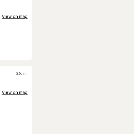
View on map
3.8
mi
View on map