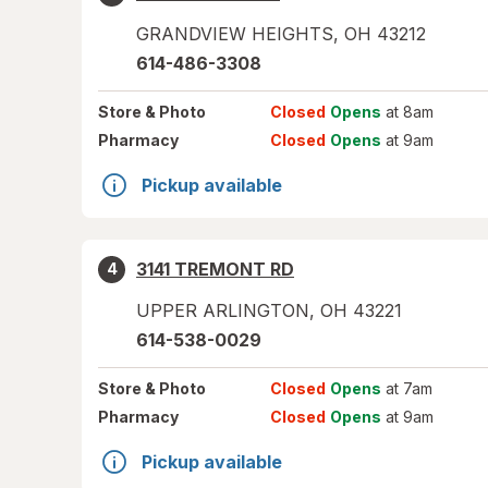
GRANDVIEW HEIGHTS
,
OH
43212
614-486-3308
Store
& Photo
Closed
Opens
at 8am
Pharmacy
Closed
Opens
at 9am
Pickup available
3141 TREMONT RD
4
UPPER ARLINGTON
,
OH
43221
614-538-0029
Store
& Photo
Closed
Opens
at 7am
Pharmacy
Closed
Opens
at 9am
Pickup available