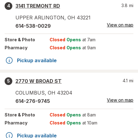
3141 TREMONT RD
3.8
mi
4
UPPER ARLINGTON
,
OH
43221
View on map
614-538-0029
Store
& Photo
Closed
Opens
at 7am
Pharmacy
Closed
Opens
at 9am
Pickup available
2770 W BROAD ST
4.1
mi
5
COLUMBUS
,
OH
43204
View on map
614-276-9745
Store
& Photo
Closed
Opens
at 8am
Pharmacy
Closed
Opens
at 10am
Pickup available