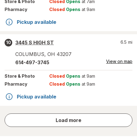
Store
& Photo
Closed
Opens
at 7am
Pharmacy
Closed
Opens
at 9am
Pickup available
3445 S HIGH ST
6.5
mi
10
COLUMBUS
,
OH
43207
View on map
614-497-3745
Store
& Photo
Closed
Opens
at 9am
Pharmacy
Closed
Opens
at 9am
Pickup available
store
Load more
results