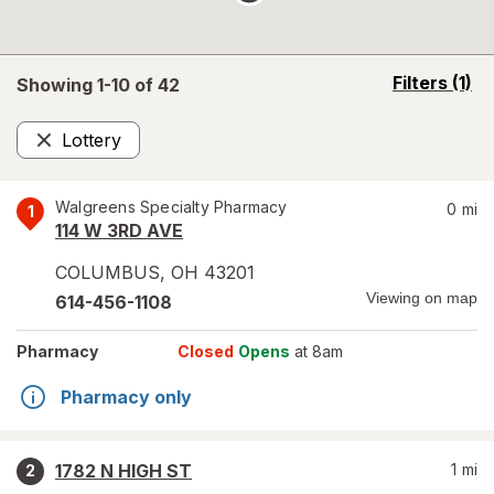
opens
Filters
(1)
Showing 1-
10
of
42
a
simulated
Lottery
overlay
Remove
Walgreens Specialty Pharmacy
0
mi
1
114 W 3RD AVE
COLUMBUS
,
OH
43201
Viewing on map
614-456-1108
Pharmacy
Closed
Opens
at 8am
Pharmacy only
1782 N HIGH ST
1
mi
2