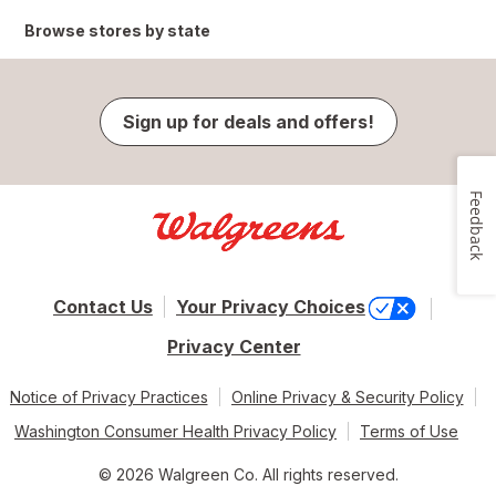
Browse stores by state
Sign up for deals and offers!
Feedback
Contact Us
Your Privacy Choices
Privacy Center
Notice of Privacy Practices
Online Privacy & Security Policy
Washington Consumer Health Privacy Policy
Terms of Use
© 2026 Walgreen Co. All rights reserved.