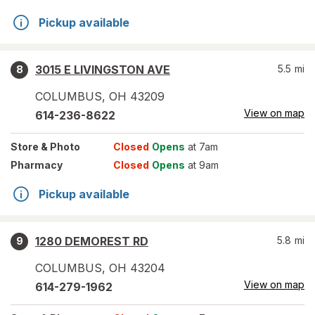
Pickup available
3015 E LIVINGSTON AVE
5.5
mi
8
COLUMBUS
,
OH
43209
View on map
614-236-8622
Store
& Photo
Closed
Opens
at 7am
Pharmacy
Closed
Opens
at 9am
Pickup available
1280 DEMOREST RD
5.8
mi
9
COLUMBUS
,
OH
43204
View on map
614-279-1962