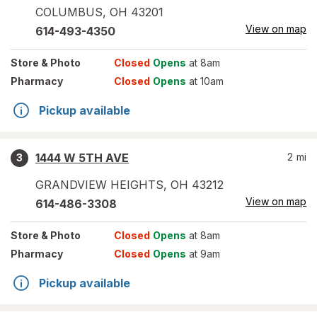
COLUMBUS
,
OH
43201
View on map
614-493-4350
Store
& Photo
Closed
Opens
at 8am
Pharmacy
Closed
Opens
at 10am
Pickup available
1444 W 5TH AVE
2
mi
3
GRANDVIEW HEIGHTS
,
OH
43212
View on map
614-486-3308
Store
& Photo
Closed
Opens
at 8am
Pharmacy
Closed
Opens
at 9am
Pickup available