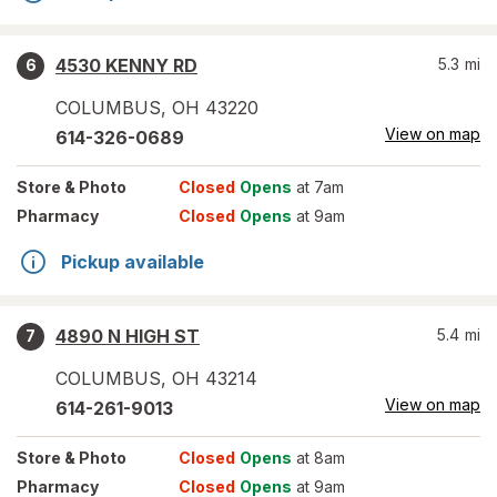
4530 KENNY RD
5.3
mi
6
COLUMBUS
,
OH
43220
View on map
614-326-0689
Store
& Photo
Closed
Opens
at 7am
Pharmacy
Closed
Opens
at 9am
Pickup available
4890 N HIGH ST
5.4
mi
7
COLUMBUS
,
OH
43214
View on map
614-261-9013
Store
& Photo
Closed
Opens
at 8am
Pharmacy
Closed
Opens
at 9am