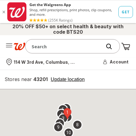
20% OFF $50+ on select health & beauty with
code BTS20
Me
Nearest store
Account
114 W 3rd Ave, Columbus, OH
Stores near
43201
opens
Update location
simulated
overlay
7
6
1
4
2
3
5
8
9
10