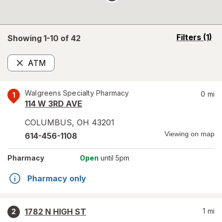
opens
Filters
(1)
Showing 1-
10
of
42
a
simulated
ATM
overlay
Remove
Walgreens Specialty Pharmacy
0
mi
1
114 W 3RD AVE
COLUMBUS
,
OH
43201
Viewing on map
614-456-1108
Pharmacy
Open
until 5pm
Pharmacy only
1782 N HIGH ST
1
mi
2