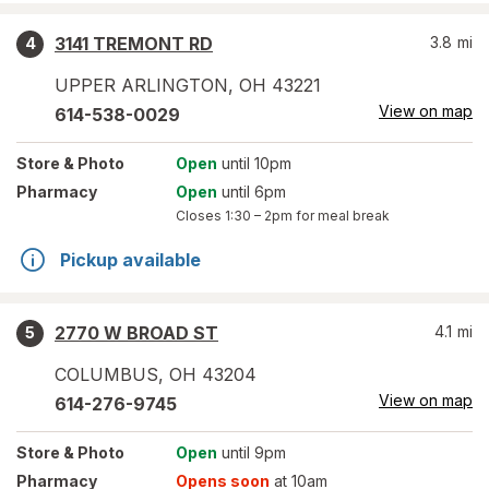
3141 TREMONT RD
3.8
mi
4
UPPER ARLINGTON
,
OH
43221
View on map
614-538-0029
Store
& Photo
Open
until 10pm
Pharmacy
Open
until 6pm
Closes
1:30 – 2pm
for meal break
Pickup available
2770 W BROAD ST
4.1
mi
5
COLUMBUS
,
OH
43204
View on map
614-276-9745
Store
& Photo
Open
until 9pm
Pharmacy
Opens soon
at 10am