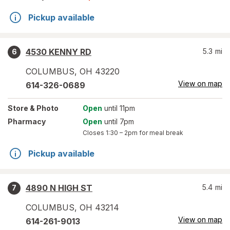
Pickup available
4530 KENNY RD
5.3
mi
6
COLUMBUS
,
OH
43220
View on map
614-326-0689
Store
& Photo
Open
until 11pm
Pharmacy
Open
until 7pm
Closes
1:30 – 2pm
for meal break
Pickup available
4890 N HIGH ST
5.4
mi
7
COLUMBUS
,
OH
43214
View on map
614-261-9013