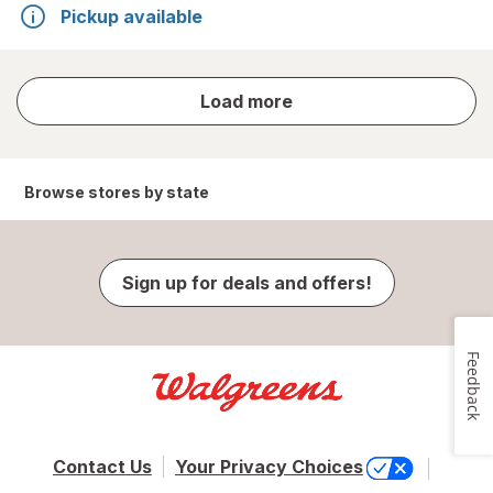
Pickup available
store
Load more
results
Browse stores by state
Sign up for deals and offers!
Feedback
Contact Us
Your Privacy Choices