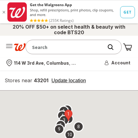
20% OFF $50+ on select health & beauty with
code BTS20
Me
Nearest store
Account
114 W 3rd Ave, Columbus, OH
Stores near
43201
opens
Update location
simulated
overlay
7
6
1
4
2
3
5
8
9
10