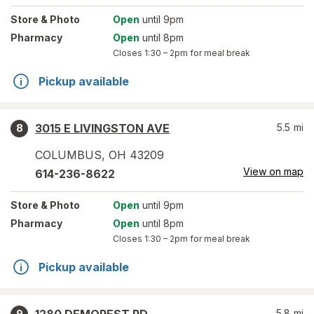
Store
& Photo
Open
until 9pm
Pharmacy
Open
until 8pm
Closes
1:30 – 2pm
for meal break
Pickup available
3015 E LIVINGSTON AVE
5.5
mi
8
COLUMBUS
,
OH
43209
View on map
614-236-8622
Store
& Photo
Open
until 9pm
Pharmacy
Open
until 8pm
Closes
1:30 – 2pm
for meal break
Pickup available
5.8
mi
9