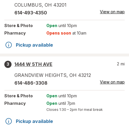
COLUMBUS
,
OH
43201
View on map
614-493-4350
Store
& Photo
Open
until 10pm
Pharmacy
Opens soon
at 10am
Pickup available
1444 W 5TH AVE
2
mi
3
GRANDVIEW HEIGHTS
,
OH
43212
View on map
614-486-3308
Store
& Photo
Open
until 10pm
Pharmacy
Open
until 7pm
Closes
1:30 – 2pm
for meal break
Pickup available