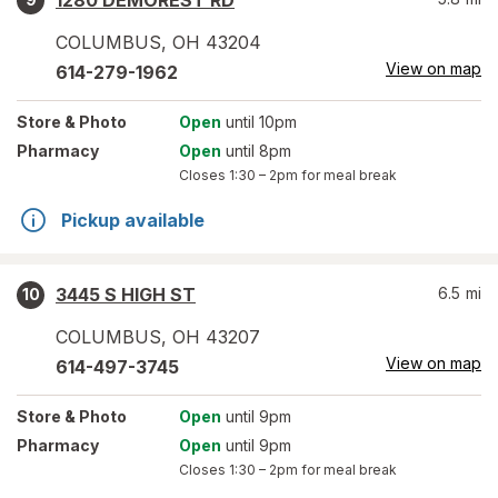
1280 DEMOREST RD
COLUMBUS
,
OH
43204
View on map
614-279-1962
Store
& Photo
Open
until 10pm
Pharmacy
Open
until 8pm
Closes
1:30 – 2pm
for meal break
Pickup available
3445 S HIGH ST
6.5
mi
10
COLUMBUS
,
OH
43207
View on map
614-497-3745
Store
& Photo
Open
until 9pm
Pharmacy
Open
until 9pm
Closes
1:30 – 2pm
for meal break