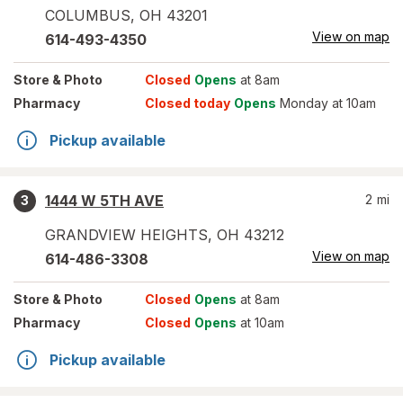
COLUMBUS
,
OH
43201
View on map
614-493-4350
Store
& Photo
Closed
Opens
at 8am
Pharmacy
Closed today
Opens
Monday at 10am
Pickup available
1444 W 5TH AVE
2
mi
3
GRANDVIEW HEIGHTS
,
OH
43212
View on map
614-486-3308
Store
& Photo
Closed
Opens
at 8am
Pharmacy
Closed
Opens
at 10am
Pickup available