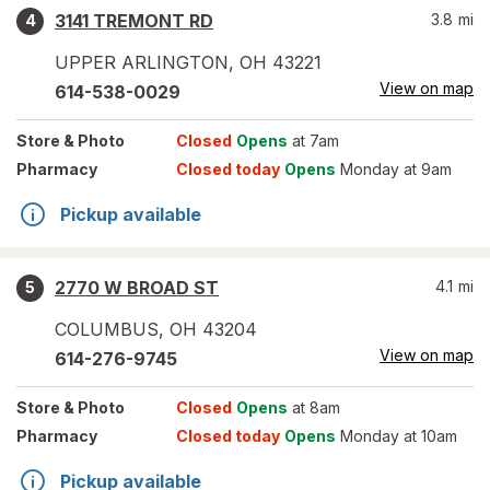
3141 TREMONT RD
3.8
mi
4
UPPER ARLINGTON
,
OH
43221
View on map
614-538-0029
Store
& Photo
Closed
Opens
at 7am
Pharmacy
Closed today
Opens
Monday at 9am
Pickup available
2770 W BROAD ST
4.1
mi
5
COLUMBUS
,
OH
43204
View on map
614-276-9745
Store
& Photo
Closed
Opens
at 8am
Pharmacy
Closed today
Opens
Monday at 10am
Pickup available