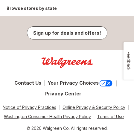
Browse stores by state
Sign up for deals and offers!
Feedback
Contact Us
Your Privacy Choices
Privacy Center
Notice of Privacy Practices
Online Privacy & Security Policy
Washington Consumer Health Privacy Policy
Terms of Use
© 2026 Walgreen Co. All rights reserved.