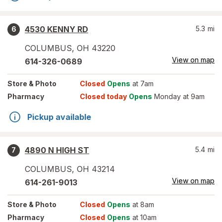
4530 KENNY RD
5.3
mi
6
COLUMBUS
,
OH
43220
View on map
614-326-0689
Store
& Photo
Closed
Opens
at 7am
Pharmacy
Closed today
Opens
Monday at 9am
Pickup available
4890 N HIGH ST
5.4
mi
7
COLUMBUS
,
OH
43214
View on map
614-261-9013
Store
& Photo
Closed
Opens
at 8am
Pharmacy
Closed
Opens
at 10am