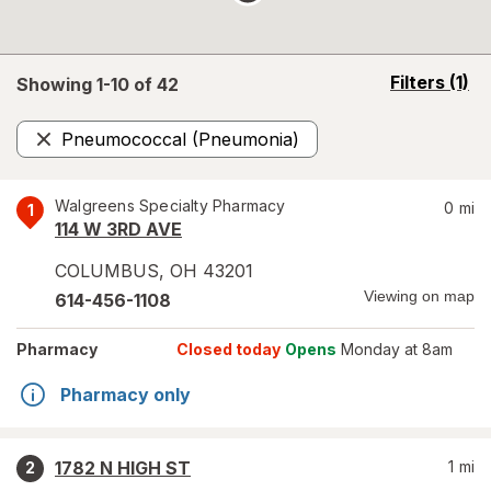
opens
Filters
(1)
Showing 1-
10
of
42
a
simulated
Pneumococcal (Pneumonia)
overlay
Remove
Walgreens Specialty Pharmacy
0
mi
1
114 W 3RD AVE
COLUMBUS
,
OH
43201
Viewing on map
614-456-1108
Pharmacy
Closed today
Opens
Monday at 8am
Pharmacy only
1782 N HIGH ST
1
mi
2