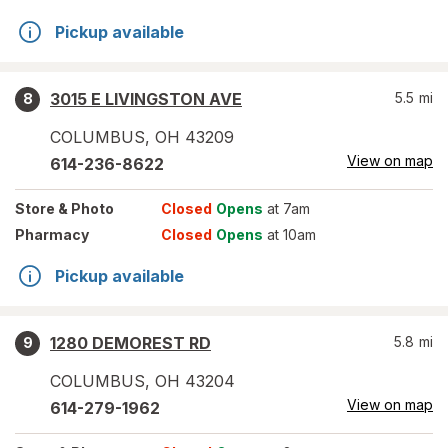
Pickup available
3015 E LIVINGSTON AVE
5.5
mi
8
COLUMBUS
,
OH
43209
View on map
614-236-8622
Store
& Photo
Closed
Opens
at 7am
Pharmacy
Closed
Opens
at 10am
Pickup available
1280 DEMOREST RD
5.8
mi
9
COLUMBUS
,
OH
43204
View on map
614-279-1962