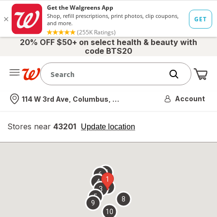
20% OFF $50+ on select health & beauty with
code BTS20
Me
Nearest store
Account
114 W 3rd Ave, Columbus, OH
Stores near
43201
opens
Update location
simulated
overlay
7
6
1
4
2
3
5
8
9
10