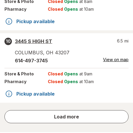
Store
& Photo
Closed
Opens
at 8am
Pharmacy
Closed
Opens
at 10am
Pickup available
3445 S HIGH ST
6.5
mi
10
COLUMBUS
,
OH
43207
View on map
614-497-3745
Store
& Photo
Closed
Opens
at 9am
Pharmacy
Closed
Opens
at 10am
Pickup available
store
Load more
results