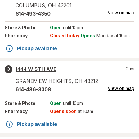
COLUMBUS
,
OH
43201
View on map
614-493-4350
Store
& Photo
Open
until 10pm
Pharmacy
Closed today
Opens
Monday at 10am
Pickup available
1444 W 5TH AVE
2
mi
3
GRANDVIEW HEIGHTS
,
OH
43212
View on map
614-486-3308
Store
& Photo
Open
until 10pm
Pharmacy
Opens soon
at 10am
Pickup available