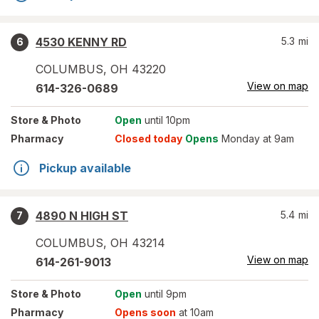
4530 KENNY RD
5.3
mi
6
COLUMBUS
,
OH
43220
View on map
614-326-0689
Store
& Photo
Open
until 10pm
Pharmacy
Closed today
Opens
Monday at 9am
Pickup available
4890 N HIGH ST
5.4
mi
7
COLUMBUS
,
OH
43214
View on map
614-261-9013
Store
& Photo
Open
until 9pm
Pharmacy
Opens soon
at 10am