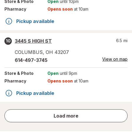
Store
& Photo
Open
until 10pm
Pharmacy
Opens soon
at 10am
Pickup available
3445 S HIGH ST
6.5
mi
10
COLUMBUS
,
OH
43207
View on map
614-497-3745
Store
& Photo
Open
until 9pm
Pharmacy
Opens soon
at 10am
Pickup available
store
Load more
results