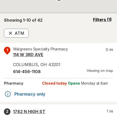
opens
Filters
(1)
Showing 1-
10
of
42
a
simulated
ATM
overlay
Remove
Walgreens Specialty Pharmacy
0
mi
1
114 W 3RD AVE
COLUMBUS
,
OH
43201
Viewing on map
614-456-1108
Pharmacy
Closed today
Opens
Monday at 8am
Pharmacy only
1782 N HIGH ST
1
mi
2