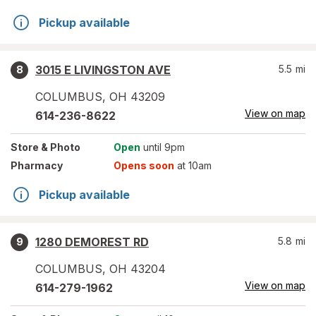
Pickup available
3015 E LIVINGSTON AVE
5.5
mi
8
COLUMBUS
,
OH
43209
View on map
614-236-8622
Store
& Photo
Open
until 9pm
Pharmacy
Opens soon
at 10am
Pickup available
1280 DEMOREST RD
5.8
mi
9
COLUMBUS
,
OH
43204
View on map
614-279-1962