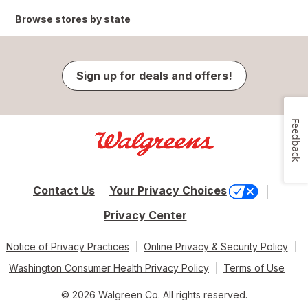
Browse stores by state
Sign up for deals and offers!
Feedback
Contact Us
Your Privacy Choices
Privacy Center
Notice of Privacy Practices
Online Privacy & Security Policy
Washington Consumer Health Privacy Policy
Terms of Use
© 2026 Walgreen Co. All rights reserved.