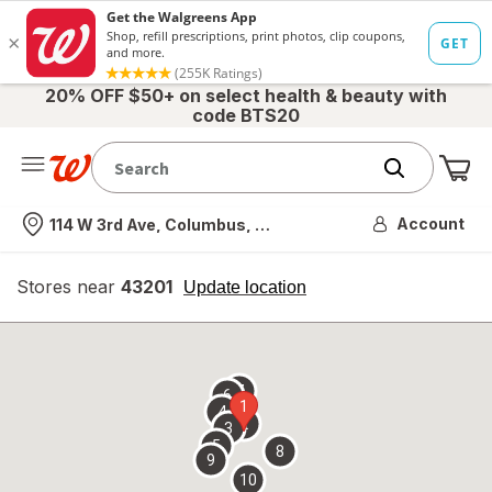
20% OFF $50+ on select health & beauty with
code BTS20
Me
Nearest store
Account
114 W 3rd Ave, Columbus, OH
Stores near
43201
opens
Update location
simulated
overlay
7
6
1
4
2
3
5
8
9
10