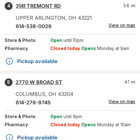
3141 TREMONT RD
3.8
mi
4
UPPER ARLINGTON
,
OH
43221
View on map
614-538-0029
Store
& Photo
Open
until 10pm
Pharmacy
Closed today
Opens
Monday at 9am
Pickup available
2770 W BROAD ST
4.1
mi
5
COLUMBUS
,
OH
43204
View on map
614-276-9745
Store
& Photo
Open
until 9pm
Pharmacy
Closed today
Opens
Monday at 10am
Pickup available