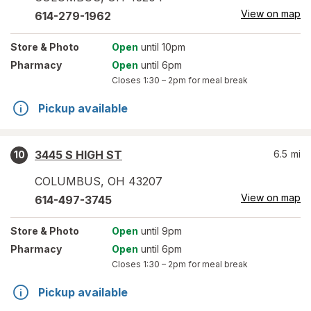
View on map
614-279-1962
Store
& Photo
Open
until 10pm
Pharmacy
Open
until 6pm
Closes
1:30 – 2pm
for meal break
Pickup available
3445 S HIGH ST
6.5
mi
10
COLUMBUS
,
OH
43207
View on map
614-497-3745
Store
& Photo
Open
until 9pm
Pharmacy
Open
until 6pm
Closes
1:30 – 2pm
for meal break
Pickup available