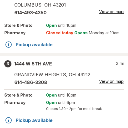
COLUMBUS
,
OH
43201
View on map
614-493-4350
Store
& Photo
Open
until 10pm
Pharmacy
Closed today
Opens
Monday at 10am
Pickup available
1444 W 5TH AVE
2
mi
3
GRANDVIEW HEIGHTS
,
OH
43212
View on map
614-486-3308
Store
& Photo
Open
until 10pm
Pharmacy
Open
until 6pm
Closes
1:30 – 2pm
for meal break
Pickup available