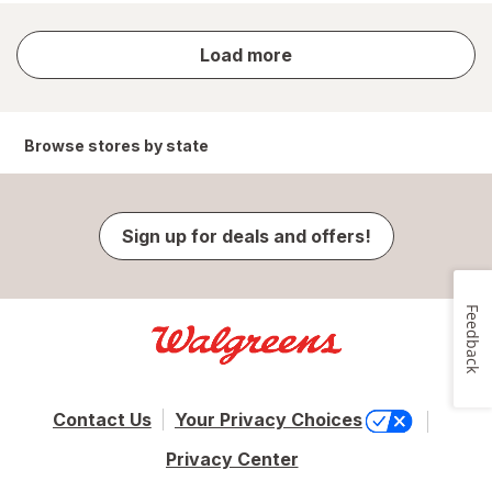
store
Load more
results
Browse stores by state
Sign up for deals and offers!
Feedback
Contact Us
Your Privacy Choices
Privacy Center