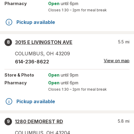
Pharmacy
Open
until 6pm
Closes
1:30 – 2pm
for meal break
Pickup available
3015 E LIVINGSTON AVE
5.5
mi
8
COLUMBUS
,
OH
43209
View on map
614-236-8622
Store
& Photo
Open
until 9pm
Pharmacy
Open
until 6pm
Closes
1:30 – 2pm
for meal break
Pickup available
1280 DEMOREST RD
5.8
mi
9
COLUMBUS
,
OH
43204