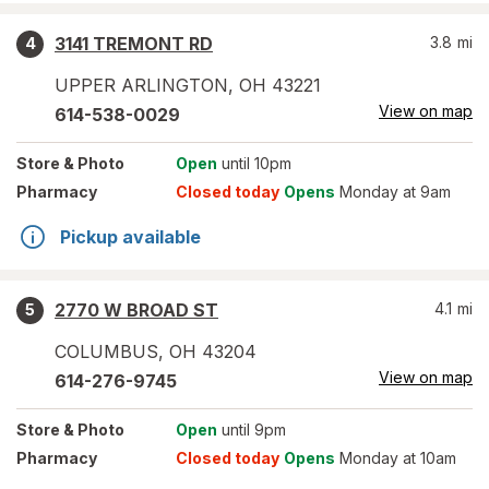
3141 TREMONT RD
3.8
mi
4
UPPER ARLINGTON
,
OH
43221
View on map
614-538-0029
Store
& Photo
Open
until 10pm
Pharmacy
Closed today
Opens
Monday at 9am
Pickup available
2770 W BROAD ST
4.1
mi
5
COLUMBUS
,
OH
43204
View on map
614-276-9745
Store
& Photo
Open
until 9pm
Pharmacy
Closed today
Opens
Monday at 10am