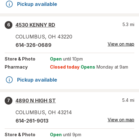
Pickup available
4530 KENNY RD
5.3
mi
6
COLUMBUS
,
OH
43220
View on map
614-326-0689
Store
& Photo
Open
until 10pm
Pharmacy
Closed today
Opens
Monday at 9am
Pickup available
4890 N HIGH ST
5.4
mi
7
COLUMBUS
,
OH
43214
View on map
614-261-9013
Store
& Photo
Open
until 9pm