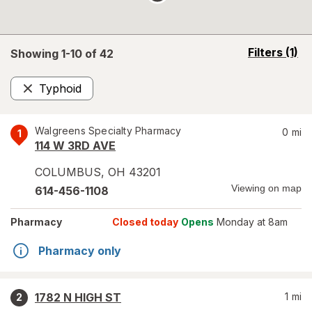
opens
Filters
(1)
Showing 1-
10
of
42
a
simulated
Typhoid
overlay
Remove
Walgreens Specialty Pharmacy
0
mi
1
114 W 3RD AVE
COLUMBUS
,
OH
43201
Viewing on map
614-456-1108
Pharmacy
Closed today
Opens
Monday at 8am
Pharmacy only
1782 N HIGH ST
1
mi
2