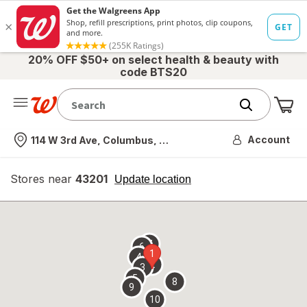
20% OFF $50+ on select health & beauty with
code BTS20
Me
Nearest store
Account
114 W 3rd Ave, Columbus, OH
Stores near
43201
opens
Update location
simulated
overlay
7
6
1
4
2
3
5
8
9
10