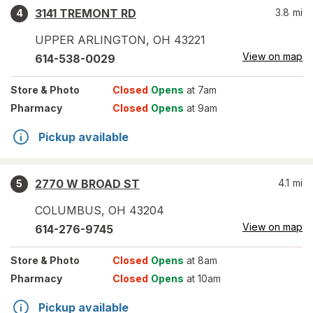
3141 TREMONT RD
3.8
mi
4
UPPER ARLINGTON
,
OH
43221
View on map
614-538-0029
Store
& Photo
Closed
Opens
at 7am
Pharmacy
Closed
Opens
at 9am
Pickup available
2770 W BROAD ST
4.1
mi
5
COLUMBUS
,
OH
43204
View on map
614-276-9745
Store
& Photo
Closed
Opens
at 8am
Pharmacy
Closed
Opens
at 10am
Pickup available