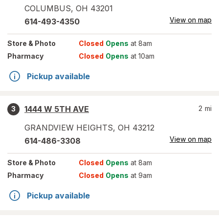
COLUMBUS
,
OH
43201
View on map
614-493-4350
Store
& Photo
Closed
Opens
at 8am
Pharmacy
Closed
Opens
at 10am
Pickup available
1444 W 5TH AVE
2
mi
3
GRANDVIEW HEIGHTS
,
OH
43212
View on map
614-486-3308
Store
& Photo
Closed
Opens
at 8am
Pharmacy
Closed
Opens
at 9am
Pickup available