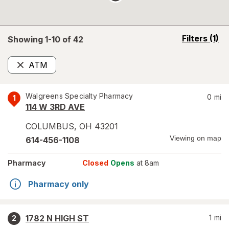
opens
Filters
(1)
Showing 1-
10
of
42
a
simulated
ATM
overlay
Remove
Walgreens Specialty Pharmacy
0
mi
1
114 W 3RD AVE
COLUMBUS
,
OH
43201
Viewing on map
614-456-1108
Pharmacy
Closed
Opens
at 8am
Pharmacy only
1782 N HIGH ST
1
mi
2