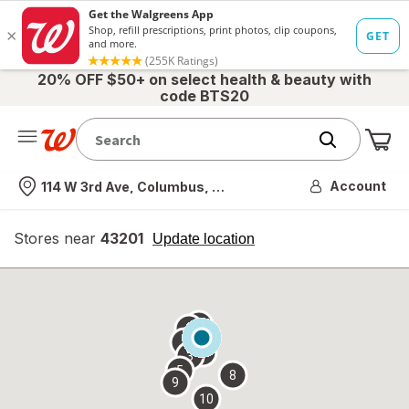
20% OFF $50+ on select health & beauty with
code BTS20
Me
Nearest store
Account
114 W 3rd Ave, Columbus, OH
Stores near
43201
opens
Update location
simulated
overlay
7
6
1
4
2
3
5
8
9
10