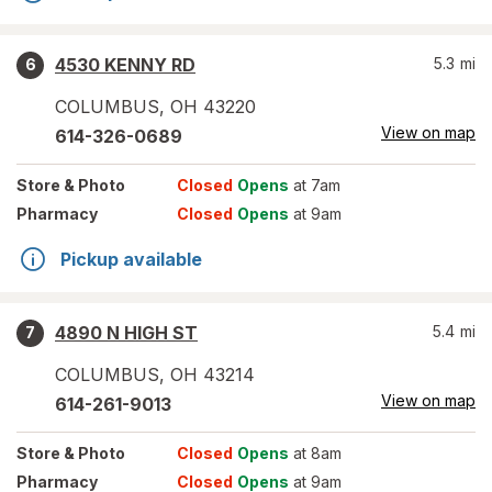
4530 KENNY RD
5.3
mi
6
COLUMBUS
,
OH
43220
View on map
614-326-0689
Store
& Photo
Closed
Opens
at 7am
Pharmacy
Closed
Opens
at 9am
Pickup available
4890 N HIGH ST
5.4
mi
7
COLUMBUS
,
OH
43214
View on map
614-261-9013
Store
& Photo
Closed
Opens
at 8am
Pharmacy
Closed
Opens
at 9am