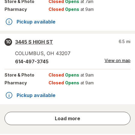
Store
& Photo
Closed
Opens
at 7am
Pharmacy
Closed
Opens
at 9am
Pickup available
3445 S HIGH ST
6.5
mi
10
COLUMBUS
,
OH
43207
View on map
614-497-3745
Store
& Photo
Closed
Opens
at 9am
Pharmacy
Closed
Opens
at 9am
Pickup available
store
Load more
results