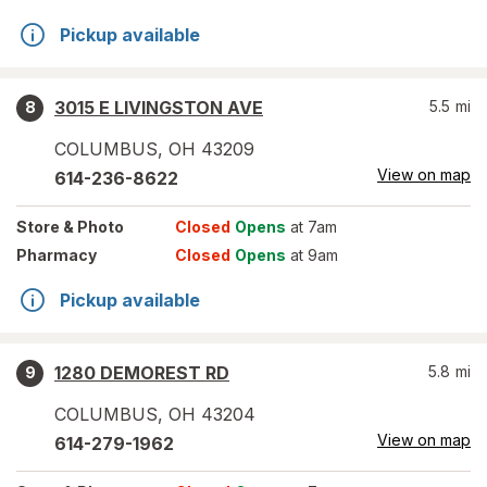
Pickup available
3015 E LIVINGSTON AVE
5.5
mi
8
COLUMBUS
,
OH
43209
View on map
614-236-8622
Store
& Photo
Closed
Opens
at 7am
Pharmacy
Closed
Opens
at 9am
Pickup available
1280 DEMOREST RD
5.8
mi
9
COLUMBUS
,
OH
43204
View on map
614-279-1962