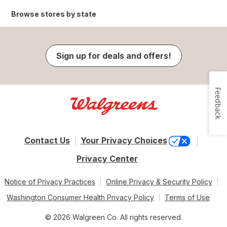
Browse stores by state
Sign up for deals and offers!
Feedback
Contact Us
Your Privacy Choices
Privacy Center
Notice of Privacy Practices
Online Privacy & Security Policy
Washington Consumer Health Privacy Policy
Terms of Use
© 2026 Walgreen Co. All rights reserved.