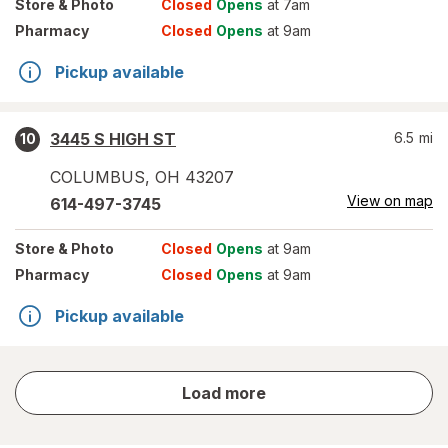
Store
& Photo
Closed
Opens
at 7am
Pharmacy
Closed
Opens
at 9am
Pickup available
3445 S HIGH ST
6.5
mi
10
COLUMBUS
,
OH
43207
View on map
614-497-3745
Store
& Photo
Closed
Opens
at 9am
Pharmacy
Closed
Opens
at 9am
Pickup available
store
Load more
results