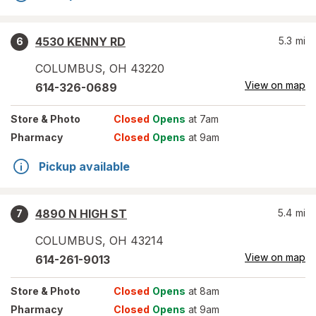
4530 KENNY RD
5.3
mi
6
COLUMBUS
,
OH
43220
View on map
614-326-0689
Store
& Photo
Closed
Opens
at 7am
Pharmacy
Closed
Opens
at 9am
Pickup available
4890 N HIGH ST
5.4
mi
7
COLUMBUS
,
OH
43214
View on map
614-261-9013
Store
& Photo
Closed
Opens
at 8am
Pharmacy
Closed
Opens
at 9am