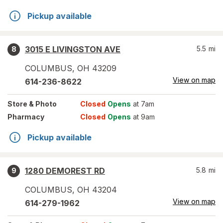
Pickup available
3015 E LIVINGSTON AVE
5.5
mi
8
COLUMBUS
,
OH
43209
View on map
614-236-8622
Store
& Photo
Closed
Opens
at 7am
Pharmacy
Closed
Opens
at 9am
Pickup available
1280 DEMOREST RD
5.8
mi
9
COLUMBUS
,
OH
43204
View on map
614-279-1962