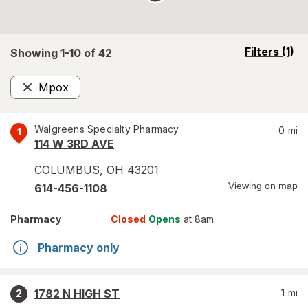
opens
Filters
(1)
Showing 1-
10
of
42
a
simulated
Mpox
overlay
Remove
Walgreens Specialty Pharmacy
0
mi
1
114 W 3RD AVE
COLUMBUS
,
OH
43201
Viewing on map
614-456-1108
Pharmacy
Closed
Opens
at 8am
Pharmacy only
1782 N HIGH ST
1
mi
2