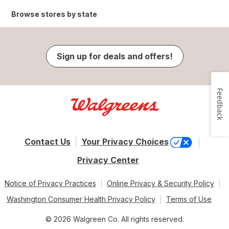
Browse stores by state
Sign up for deals and offers!
Feedback
Contact Us
Your Privacy Choices
Privacy Center
Notice of Privacy Practices
Online Privacy & Security Policy
Washington Consumer Health Privacy Policy
Terms of Use
© 2026 Walgreen Co. All rights reserved.