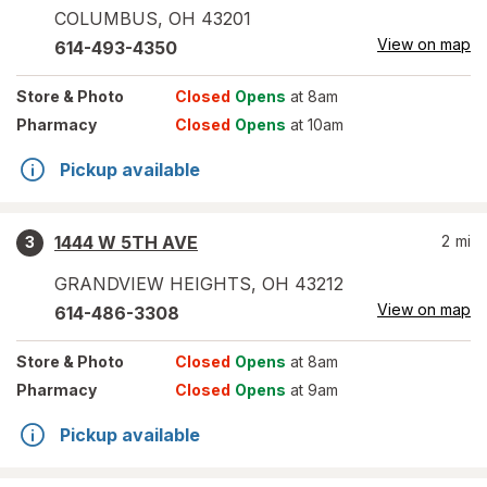
COLUMBUS
,
OH
43201
View on map
614-493-4350
Store
& Photo
Closed
Opens
at 8am
Pharmacy
Closed
Opens
at 10am
Pickup available
1444 W 5TH AVE
2
mi
3
GRANDVIEW HEIGHTS
,
OH
43212
View on map
614-486-3308
Store
& Photo
Closed
Opens
at 8am
Pharmacy
Closed
Opens
at 9am
Pickup available