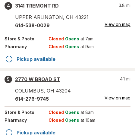
3141 TREMONT RD
3.8
mi
4
UPPER ARLINGTON
,
OH
43221
View on map
614-538-0029
Store
& Photo
Closed
Opens
at 7am
Pharmacy
Closed
Opens
at 9am
Pickup available
2770 W BROAD ST
4.1
mi
5
COLUMBUS
,
OH
43204
View on map
614-276-9745
Store
& Photo
Closed
Opens
at 8am
Pharmacy
Closed
Opens
at 10am
Pickup available