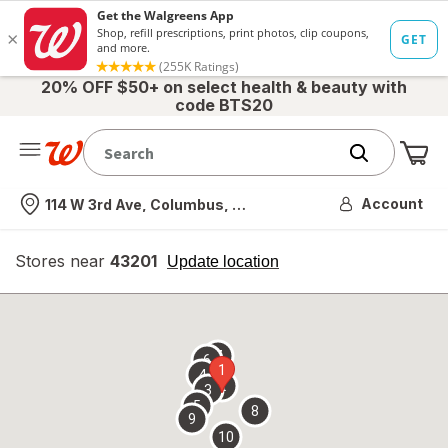
20% OFF $50+ on select health & beauty with
code BTS20
Me
Nearest store
Account
114 W 3rd Ave, Columbus, OH
Stores near
43201
opens
Update location
simulated
overlay
7
6
1
4
2
3
5
8
9
10