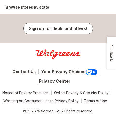
Browse stores by state
Sign up for deals and offers!
Feedback
Contact Us
Your Privacy Choices
Privacy Center
Notice of Privacy Practices
Online Privacy & Security Policy
Washington Consumer Health Privacy Policy
Terms of Use
© 2026 Walgreen Co. All rights reserved.