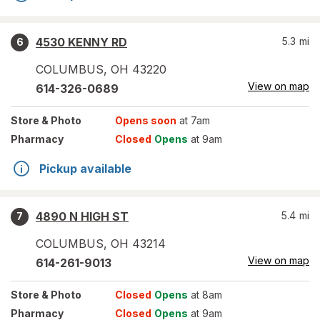
4530 KENNY RD
5.3
mi
6
COLUMBUS
,
OH
43220
View on map
614-326-0689
Store
& Photo
Opens soon
at 7am
Pharmacy
Closed
Opens
at 9am
Pickup available
4890 N HIGH ST
5.4
mi
7
COLUMBUS
,
OH
43214
View on map
614-261-9013
Store
& Photo
Closed
Opens
at 8am
Pharmacy
Closed
Opens
at 9am