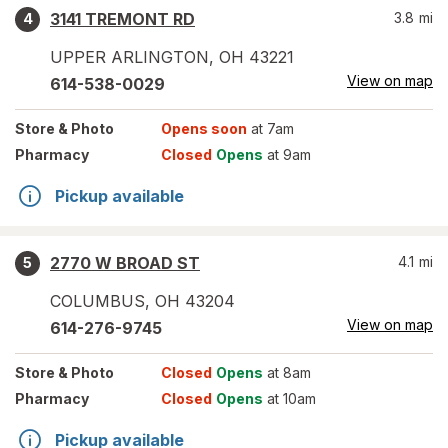
3141 TREMONT RD
3.8
mi
4
UPPER ARLINGTON
,
OH
43221
View on map
614-538-0029
Store
& Photo
Opens soon
at 7am
Pharmacy
Closed
Opens
at 9am
Pickup available
2770 W BROAD ST
4.1
mi
5
COLUMBUS
,
OH
43204
View on map
614-276-9745
Store
& Photo
Closed
Opens
at 8am
Pharmacy
Closed
Opens
at 10am
Pickup available