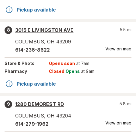
Pickup available
3015 E LIVINGSTON AVE
5.5
mi
8
COLUMBUS
,
OH
43209
View on map
614-236-8622
Store
& Photo
Opens soon
at 7am
Pharmacy
Closed
Opens
at 9am
Pickup available
1280 DEMOREST RD
5.8
mi
9
COLUMBUS
,
OH
43204
View on map
614-279-1962