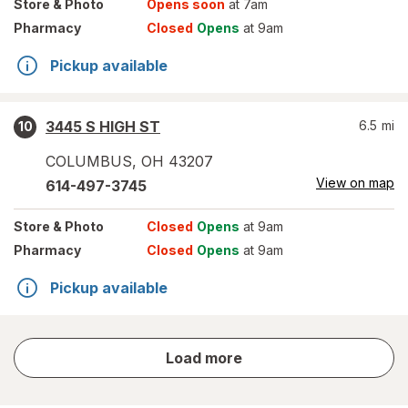
Store
& Photo
Opens soon
at 7am
Pharmacy
Closed
Opens
at 9am
Pickup available
3445 S HIGH ST
6.5
mi
10
COLUMBUS
,
OH
43207
View on map
614-497-3745
Store
& Photo
Closed
Opens
at 9am
Pharmacy
Closed
Opens
at 9am
Pickup available
store
Load more
results