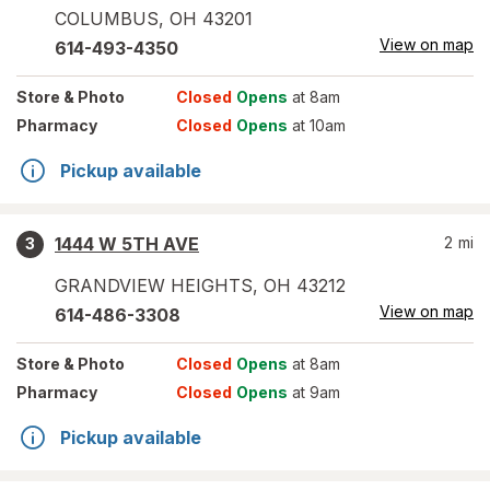
COLUMBUS
,
OH
43201
View on map
614-493-4350
Store
& Photo
Closed
Opens
at 8am
Pharmacy
Closed
Opens
at 10am
Pickup available
1444 W 5TH AVE
2
mi
3
GRANDVIEW HEIGHTS
,
OH
43212
View on map
614-486-3308
Store
& Photo
Closed
Opens
at 8am
Pharmacy
Closed
Opens
at 9am
Pickup available