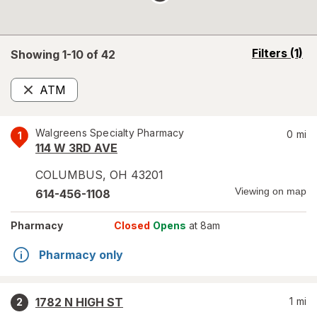
opens
Filters
(1)
Showing 1-
10
of
42
a
simulated
ATM
overlay
Remove
Walgreens Specialty Pharmacy
0
mi
1
114 W 3RD AVE
COLUMBUS
,
OH
43201
Viewing on map
614-456-1108
Pharmacy
Closed
Opens
at 8am
Pharmacy only
1782 N HIGH ST
1
mi
2