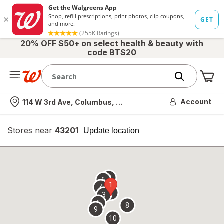
20% OFF $50+ on select health & beauty with
code BTS20
Me
Nearest store
Account
114 W 3rd Ave, Columbus, OH
Stores near
43201
opens
Update location
simulated
overlay
7
6
1
4
2
3
5
8
9
10