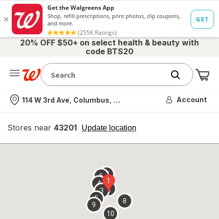
20% OFF $50+ on select health & beauty with
code BTS20
Me
Nearest store
Account
114 W 3rd Ave, Columbus, OH
Stores near
43201
opens
Update location
simulated
overlay
7
6
1
4
2
3
5
8
9
10