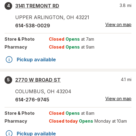
3141 TREMONT RD
3.8
mi
4
UPPER ARLINGTON
,
OH
43221
View on map
614-538-0029
Store
& Photo
Closed
Opens
at 7am
Pharmacy
Closed
Opens
at 9am
Pickup available
2770 W BROAD ST
4.1
mi
5
COLUMBUS
,
OH
43204
View on map
614-276-9745
Store
& Photo
Closed
Opens
at 8am
Pharmacy
Closed today
Opens
Monday at 10am
Pickup available