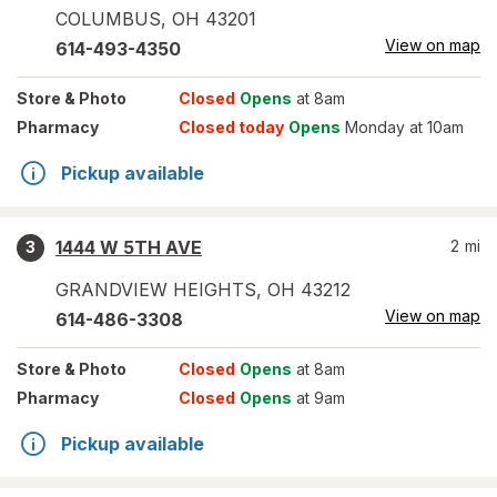
COLUMBUS
,
OH
43201
View on map
614-493-4350
Store
& Photo
Closed
Opens
at 8am
Pharmacy
Closed today
Opens
Monday at 10am
Pickup available
1444 W 5TH AVE
2
mi
3
GRANDVIEW HEIGHTS
,
OH
43212
View on map
614-486-3308
Store
& Photo
Closed
Opens
at 8am
Pharmacy
Closed
Opens
at 9am
Pickup available