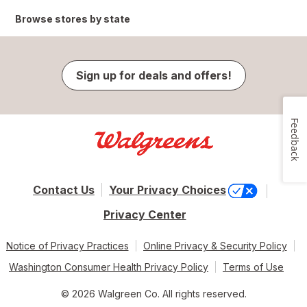
Browse stores by state
Sign up for deals and offers!
Feedback
Contact Us
Your Privacy Choices
Privacy Center
Notice of Privacy Practices
Online Privacy & Security Policy
Washington Consumer Health Privacy Policy
Terms of Use
© 2026 Walgreen Co. All rights reserved.