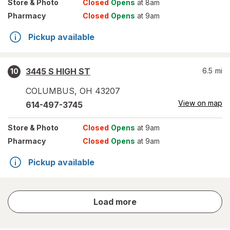
Store
& Photo
Closed
Opens
at 8am
Pharmacy
Closed
Opens
at 9am
Pickup available
3445 S HIGH ST
6.5
mi
10
COLUMBUS
,
OH
43207
View on map
614-497-3745
Store
& Photo
Closed
Opens
at 9am
Pharmacy
Closed
Opens
at 9am
Pickup available
store
Load more
results