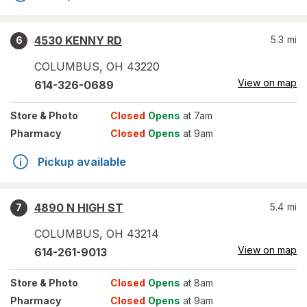
4530 KENNY RD
5.3
mi
6
COLUMBUS
,
OH
43220
View on map
614-326-0689
Store
& Photo
Closed
Opens
at 7am
Pharmacy
Closed
Opens
at 9am
Pickup available
4890 N HIGH ST
5.4
mi
7
COLUMBUS
,
OH
43214
View on map
614-261-9013
Store
& Photo
Closed
Opens
at 8am
Pharmacy
Closed
Opens
at 9am