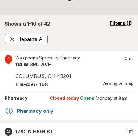
opens
Filters
(1)
Showing 1-
10
of
42
a
simulated
Hepatitis A
overlay
Remove
Walgreens Specialty Pharmacy
0
mi
1
114 W 3RD AVE
COLUMBUS
,
OH
43201
Viewing on map
614-456-1108
Pharmacy
Closed today
Opens
Monday at 8am
Pharmacy only
1782 N HIGH ST
1
mi
2