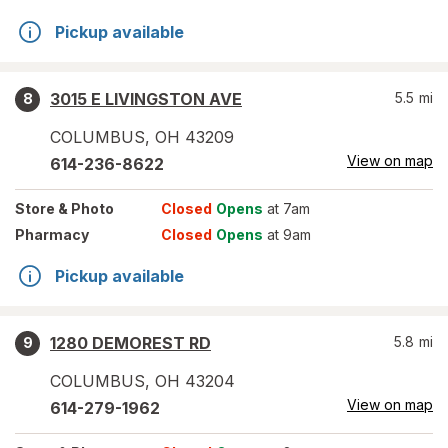
Pickup available
3015 E LIVINGSTON AVE
5.5
mi
8
COLUMBUS
,
OH
43209
View on map
614-236-8622
Store
& Photo
Closed
Opens
at 7am
Pharmacy
Closed
Opens
at 9am
Pickup available
1280 DEMOREST RD
5.8
mi
9
COLUMBUS
,
OH
43204
View on map
614-279-1962