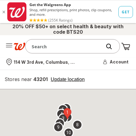
20% OFF $50+ on select health & beauty with
code BTS20
Me
Nearest store
Account
114 W 3rd Ave, Columbus, OH
Stores near
43201
opens
Update location
simulated
overlay
7
6
1
4
2
3
5
8
9
10