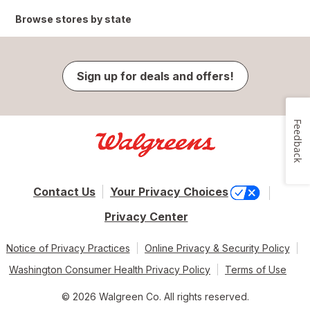
Browse stores by state
Sign up for deals and offers!
Feedback
Contact Us
Your Privacy Choices
Privacy Center
Notice of Privacy Practices
Online Privacy & Security Policy
Washington Consumer Health Privacy Policy
Terms of Use
© 2026 Walgreen Co. All rights reserved.