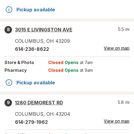
Pickup available
3015 E LIVINGSTON AVE
5.5
mi
8
COLUMBUS
,
OH
43209
View on map
614-236-8622
Store
& Photo
Closed
Opens
at 7am
Pharmacy
Closed
Opens
at 9am
Pickup available
1280 DEMOREST RD
5.8
mi
9
COLUMBUS
,
OH
43204
View on map
614-279-1962