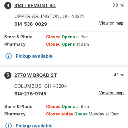
3141 TREMONT RD
3.8
mi
4
UPPER ARLINGTON
,
OH
43221
View on map
614-538-0029
Store
& Photo
Closed
Opens
at 7am
Pharmacy
Closed
Opens
at 9am
Pickup available
2770 W BROAD ST
4.1
mi
5
COLUMBUS
,
OH
43204
View on map
614-276-9745
Store
& Photo
Closed
Opens
at 8am
Pharmacy
Closed today
Opens
Monday at 10am
Pickup available