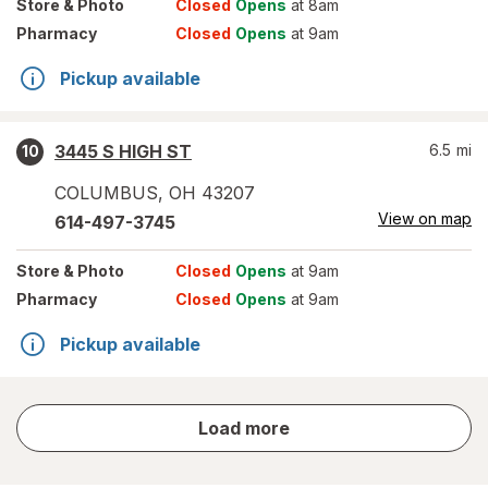
Store
& Photo
Closed
Opens
at 8am
Pharmacy
Closed
Opens
at 9am
Pickup available
3445 S HIGH ST
6.5
mi
10
COLUMBUS
,
OH
43207
View on map
614-497-3745
Store
& Photo
Closed
Opens
at 9am
Pharmacy
Closed
Opens
at 9am
Pickup available
store
Load more
results