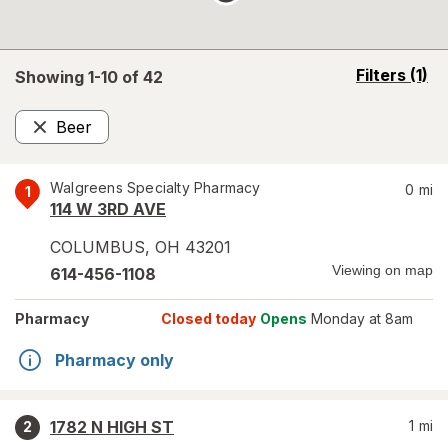
opens
Filters
(1)
Showing 1-
10
of
42
a
simulated
Beer
overlay
Remove
Walgreens Specialty Pharmacy
0
mi
1
114 W 3RD AVE
COLUMBUS
,
OH
43201
Viewing on map
614-456-1108
Pharmacy
Closed today
Opens
Monday at 8am
Pharmacy only
1782 N HIGH ST
1
mi
2