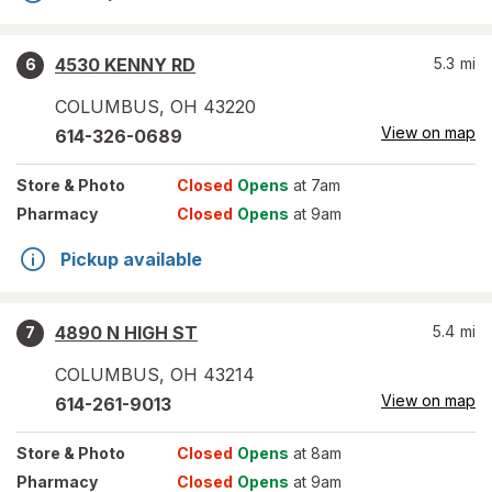
4530 KENNY RD
5.3
mi
6
COLUMBUS
,
OH
43220
View on map
614-326-0689
Store
& Photo
Closed
Opens
at 7am
Pharmacy
Closed
Opens
at 9am
Pickup available
4890 N HIGH ST
5.4
mi
7
COLUMBUS
,
OH
43214
View on map
614-261-9013
Store
& Photo
Closed
Opens
at 8am
Pharmacy
Closed
Opens
at 9am