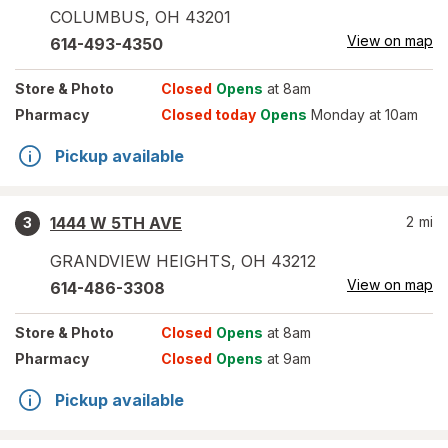
COLUMBUS
,
OH
43201
View on map
614-493-4350
Store
& Photo
Closed
Opens
at 8am
Pharmacy
Closed today
Opens
Monday at 10am
Pickup available
1444 W 5TH AVE
2
mi
3
GRANDVIEW HEIGHTS
,
OH
43212
View on map
614-486-3308
Store
& Photo
Closed
Opens
at 8am
Pharmacy
Closed
Opens
at 9am
Pickup available