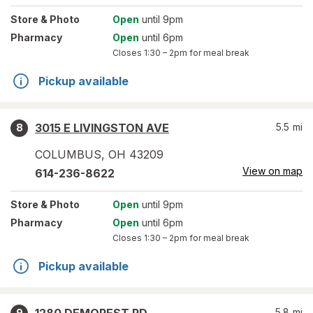
Store
& Photo
Open
until 9pm
Pharmacy
Open
until 6pm
Closes
1:30 – 2pm
for meal break
Pickup available
3015 E LIVINGSTON AVE
5.5
mi
8
COLUMBUS
,
OH
43209
View on map
614-236-8622
Store
& Photo
Open
until 9pm
Pharmacy
Open
until 6pm
Closes
1:30 – 2pm
for meal break
Pickup available
5.8
mi
9