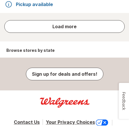
Pickup available
store
Load more
results
Browse stores by state
Sign up for deals and offers!
Feedback
Contact Us
Your Privacy Choices