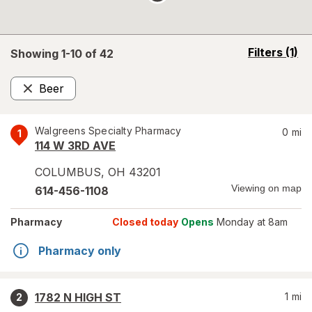
opens
Filters
(1)
Showing 1-
10
of
42
a
simulated
Beer
overlay
Remove
Walgreens Specialty Pharmacy
0
mi
1
114 W 3RD AVE
COLUMBUS
,
OH
43201
Viewing on map
614-456-1108
Pharmacy
Closed today
Opens
Monday at 8am
Pharmacy only
1782 N HIGH ST
1
mi
2