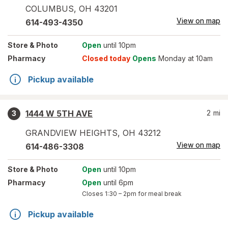
COLUMBUS
,
OH
43201
View on map
614-493-4350
Store
& Photo
Open
until 10pm
Pharmacy
Closed today
Opens
Monday at 10am
Pickup available
1444 W 5TH AVE
2
mi
3
GRANDVIEW HEIGHTS
,
OH
43212
View on map
614-486-3308
Store
& Photo
Open
until 10pm
Pharmacy
Open
until 6pm
Closes
1:30 – 2pm
for meal break
Pickup available