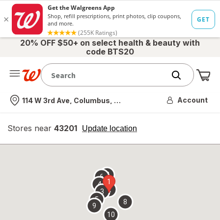
20% OFF $50+ on select health & beauty with
code BTS20
Me
Nearest store
Account
114 W 3rd Ave, Columbus, OH
Stores near
43201
opens
Update location
simulated
overlay
7
6
1
4
2
3
5
8
9
10