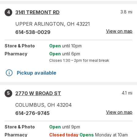
3141 TREMONT RD
3.8
mi
4
UPPER ARLINGTON
,
OH
43221
View on map
614-538-0029
Store
& Photo
Open
until 10pm
Pharmacy
Open
until 6pm
Closes
1:30 – 2pm
for meal break
Pickup available
2770 W BROAD ST
4.1
mi
5
COLUMBUS
,
OH
43204
View on map
614-276-9745
Store
& Photo
Open
until 9pm
Pharmacy
Closed today
Opens
Monday at 10am