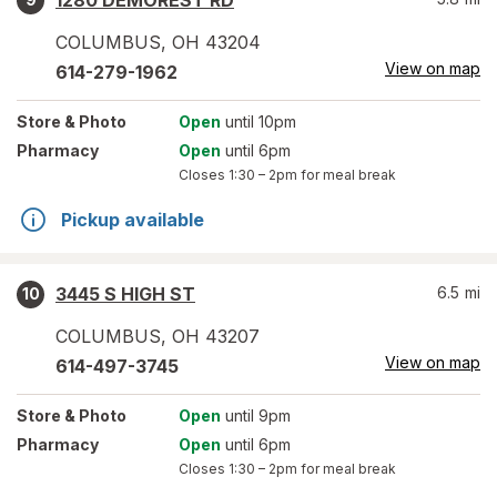
1280 DEMOREST RD
COLUMBUS
,
OH
43204
View on map
614-279-1962
Store
& Photo
Open
until 10pm
Pharmacy
Open
until 6pm
Closes
1:30 – 2pm
for meal break
Pickup available
3445 S HIGH ST
6.5
mi
10
COLUMBUS
,
OH
43207
View on map
614-497-3745
Store
& Photo
Open
until 9pm
Pharmacy
Open
until 6pm
Closes
1:30 – 2pm
for meal break