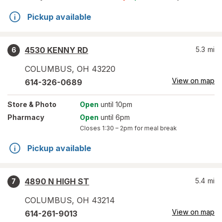
Pickup available
4530 KENNY RD
5.3
mi
6
COLUMBUS
,
OH
43220
View on map
614-326-0689
Store
& Photo
Open
until 10pm
Pharmacy
Open
until 6pm
Closes
1:30 – 2pm
for meal break
Pickup available
4890 N HIGH ST
5.4
mi
7
COLUMBUS
,
OH
43214
View on map
614-261-9013