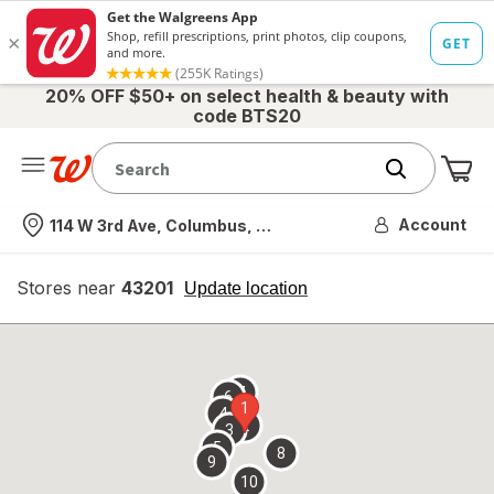
20% OFF $50+ on select health & beauty with
code BTS20
Me
Nearest store
Account
114 W 3rd Ave, Columbus, OH
Stores near
43201
opens
Update location
simulated
overlay
7
6
1
4
2
3
5
8
9
10