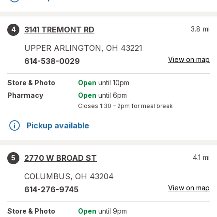
3141 TREMONT RD
3.8
mi
4
UPPER ARLINGTON
,
OH
43221
View on map
614-538-0029
Store
& Photo
Open
until 10pm
Pharmacy
Open
until 6pm
Closes
1:30 – 2pm
for meal break
Pickup available
2770 W BROAD ST
4.1
mi
5
COLUMBUS
,
OH
43204
View on map
614-276-9745
Store
& Photo
Open
until 9pm