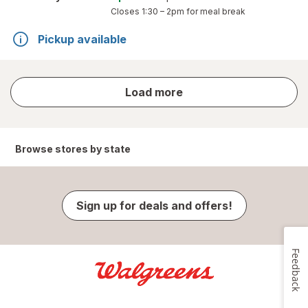
Closes
1:30 – 2pm
for meal break
Pickup available
store
Load more
results
Browse stores by state
Sign up for deals and offers!
Feedback