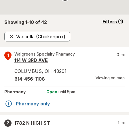
opens
Filters
(1)
Showing 1-
10
of
42
a
simulated
Varicella (Chickenpox)
overlay
Remove
Walgreens Specialty Pharmacy
0
mi
1
114 W 3RD AVE
COLUMBUS
,
OH
43201
Viewing on map
614-456-1108
Pharmacy
Open
until 5pm
Pharmacy only
1782 N HIGH ST
1
mi
2