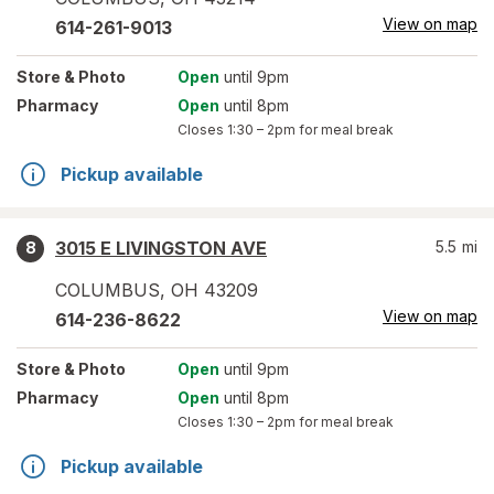
View on map
614-261-9013
Store
& Photo
Open
until 9pm
Pharmacy
Open
until 8pm
Closes
1:30 – 2pm
for meal break
Pickup available
3015 E LIVINGSTON AVE
5.5
mi
8
COLUMBUS
,
OH
43209
View on map
614-236-8622
Store
& Photo
Open
until 9pm
Pharmacy
Open
until 8pm
Closes
1:30 – 2pm
for meal break
Pickup available