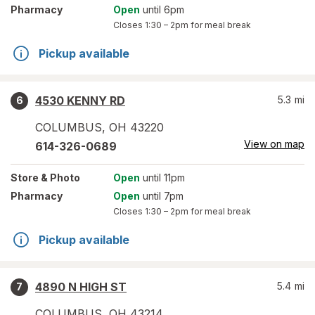
Pharmacy
Open
until 6pm
Closes
1:30 – 2pm
for meal break
Pickup available
4530 KENNY RD
5.3
mi
6
COLUMBUS
,
OH
43220
View on map
614-326-0689
Store
& Photo
Open
until 11pm
Pharmacy
Open
until 7pm
Closes
1:30 – 2pm
for meal break
Pickup available
4890 N HIGH ST
5.4
mi
7
COLUMBUS
,
OH
43214