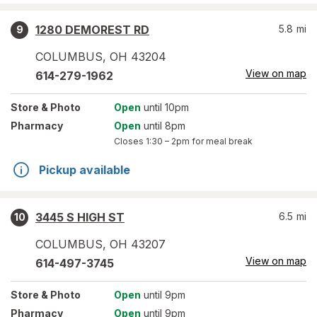
1280 DEMOREST RD
5.8
mi
9
COLUMBUS
,
OH
43204
View on map
614-279-1962
Store
& Photo
Open
until 10pm
Pharmacy
Open
until 8pm
Closes
1:30 – 2pm
for meal break
Pickup available
3445 S HIGH ST
6.5
mi
10
COLUMBUS
,
OH
43207
View on map
614-497-3745
Store
& Photo
Open
until 9pm
Pharmacy
Open
until 9pm