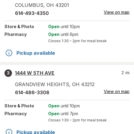
COLUMBUS
,
OH
43201
View on map
614-493-4350
Store
& Photo
Open
until 10pm
Pharmacy
Open
until 6pm
Closes
1:30 – 2pm
for meal break
Pickup available
1444 W 5TH AVE
2
mi
3
GRANDVIEW HEIGHTS
,
OH
43212
View on map
614-486-3308
Store
& Photo
Open
until 10pm
Pharmacy
Open
until 7pm
Closes
1:30 – 2pm
for meal break
Pickup available