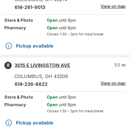
View on map
614-261-9013
Store
& Photo
Open
until 9pm
Pharmacy
Open
until 8pm
Closes
1:30 – 2pm
for meal break
Pickup available
3015 E LIVINGSTON AVE
5.5
mi
8
COLUMBUS
,
OH
43209
View on map
614-236-8622
Store
& Photo
Open
until 9pm
Pharmacy
Open
until 8pm
Closes
1:30 – 2pm
for meal break
Pickup available