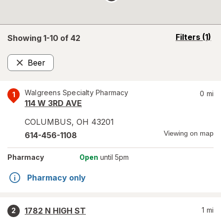
opens
Filters
(1)
Showing 1-
10
of
42
a
simulated
Beer
overlay
Remove
Walgreens Specialty Pharmacy
0
mi
1
114 W 3RD AVE
COLUMBUS
,
OH
43201
Viewing on map
614-456-1108
Pharmacy
Open
until 5pm
Pharmacy only
1782 N HIGH ST
1
mi
2