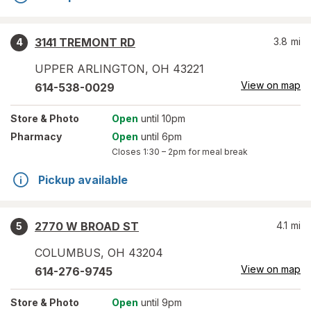
3141 TREMONT RD
3.8
mi
4
UPPER ARLINGTON
,
OH
43221
View on map
614-538-0029
Store
& Photo
Open
until 10pm
Pharmacy
Open
until 6pm
Closes
1:30 – 2pm
for meal break
Pickup available
2770 W BROAD ST
4.1
mi
5
COLUMBUS
,
OH
43204
View on map
614-276-9745
Store
& Photo
Open
until 9pm