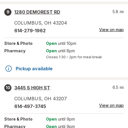
1280 DEMOREST RD
5.8
mi
9
COLUMBUS
,
OH
43204
View on map
614-279-1962
Store
& Photo
Open
until 10pm
Pharmacy
Open
until 8pm
Closes
1:30 – 2pm
for meal break
Pickup available
3445 S HIGH ST
6.5
mi
10
COLUMBUS
,
OH
43207
View on map
614-497-3745
Store
& Photo
Open
until 9pm
Pharmacy
Open
until 9pm