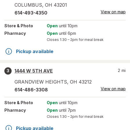
COLUMBUS
,
OH
43201
View on map
614-493-4350
Store
& Photo
Open
until 10pm
Pharmacy
Open
until 6pm
Closes
1:30 – 2pm
for meal break
Pickup available
1444 W 5TH AVE
2
mi
3
GRANDVIEW HEIGHTS
,
OH
43212
View on map
614-486-3308
Store
& Photo
Open
until 10pm
Pharmacy
Open
until 7pm
Closes
1:30 – 2pm
for meal break
Pickup available