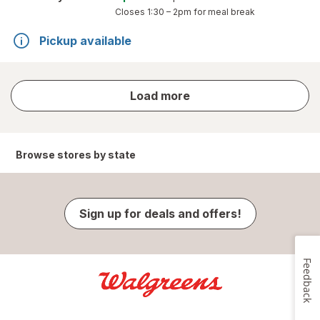
Closes
1:30 – 2pm
for meal break
Pickup available
store
Load more
results
Browse stores by state
Sign up for deals and offers!
Feedback