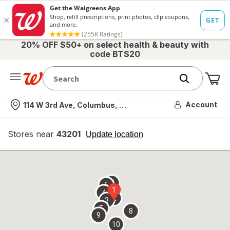
20% OFF $50+ on select health & beauty with
code BTS20
Me
Nearest store
Account
114 W 3rd Ave, Columbus, OH
Stores near
43201
opens
Update location
simulated
overlay
7
6
1
4
2
3
5
8
9
10