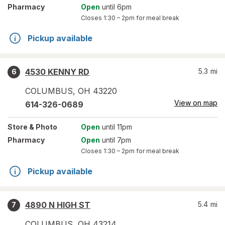
Pharmacy
Open
until 6pm
Closes
1:30 – 2pm
for meal break
Pickup available
4530 KENNY RD
5.3
mi
6
COLUMBUS
,
OH
43220
View on map
614-326-0689
Store
& Photo
Open
until 11pm
Pharmacy
Open
until 7pm
Closes
1:30 – 2pm
for meal break
Pickup available
4890 N HIGH ST
5.4
mi
7
COLUMBUS
,
OH
43214