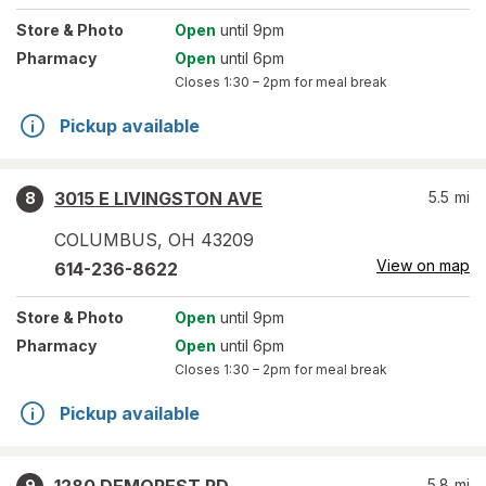
Store
& Photo
Open
until 9pm
Pharmacy
Open
until 6pm
Closes
1:30 – 2pm
for meal break
Pickup available
3015 E LIVINGSTON AVE
5.5
mi
8
COLUMBUS
,
OH
43209
View on map
614-236-8622
Store
& Photo
Open
until 9pm
Pharmacy
Open
until 6pm
Closes
1:30 – 2pm
for meal break
Pickup available
5.8
mi
9