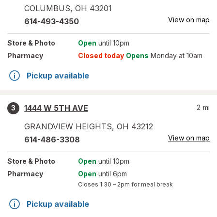
COLUMBUS
,
OH
43201
View on map
614-493-4350
Store
& Photo
Open
until 10pm
Pharmacy
Closed today
Opens
Monday at 10am
Pickup available
1444 W 5TH AVE
2
mi
3
GRANDVIEW HEIGHTS
,
OH
43212
View on map
614-486-3308
Store
& Photo
Open
until 10pm
Pharmacy
Open
until 6pm
Closes
1:30 – 2pm
for meal break
Pickup available