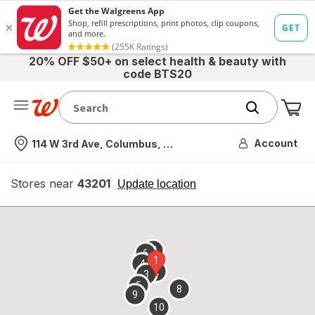
20% OFF $50+ on select health & beauty with
code BTS20
Me
Nearest store
Account
114 W 3rd Ave, Columbus, OH
Stores near
43201
opens
Update location
simulated
overlay
7
6
1
4
2
3
5
8
9
10