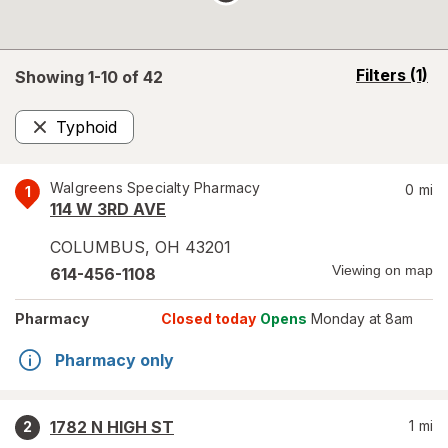
opens
Filters
(1)
Showing 1-
10
of
42
a
simulated
Typhoid
overlay
Remove
Walgreens Specialty Pharmacy
0
mi
1
114 W 3RD AVE
COLUMBUS
,
OH
43201
Viewing on map
614-456-1108
Pharmacy
Closed today
Opens
Monday at 8am
Pharmacy only
1782 N HIGH ST
1
mi
2