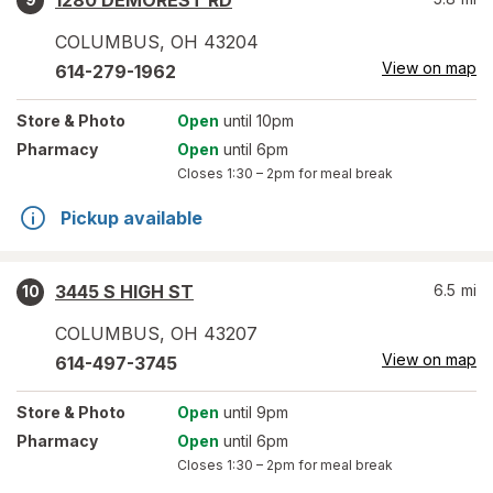
1280 DEMOREST RD
COLUMBUS
,
OH
43204
View on map
614-279-1962
Store
& Photo
Open
until 10pm
Pharmacy
Open
until 6pm
Closes
1:30 – 2pm
for meal break
Pickup available
3445 S HIGH ST
6.5
mi
10
COLUMBUS
,
OH
43207
View on map
614-497-3745
Store
& Photo
Open
until 9pm
Pharmacy
Open
until 6pm
Closes
1:30 – 2pm
for meal break