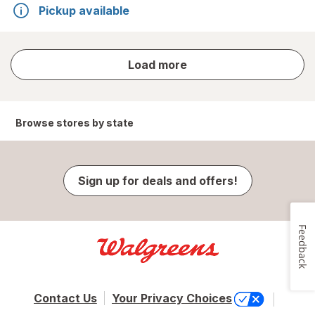
Pickup available
store
Load more
results
Browse stores by state
Sign up for deals and offers!
Feedback
Contact Us
Your Privacy Choices