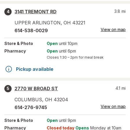
3141 TREMONT RD
3.8
mi
4
UPPER ARLINGTON
,
OH
43221
View on map
614-538-0029
Store
& Photo
Open
until 10pm
Pharmacy
Open
until 6pm
Closes
1:30 – 2pm
for meal break
Pickup available
2770 W BROAD ST
4.1
mi
5
COLUMBUS
,
OH
43204
View on map
614-276-9745
Store
& Photo
Open
until 9pm
Pharmacy
Closed today
Opens
Monday at 10am