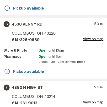
Pickup available
4530 KENNY RD
5.3
mi
6
COLUMBUS
,
OH
43220
View on map
614-326-0689
Store
& Photo
Open
until 10pm
Pharmacy
Open
until 6pm
Closes
1:30 – 2pm
for meal break
Pickup available
4890 N HIGH ST
5.4
mi
7
COLUMBUS
,
OH
43214
View on map
614-261-9013