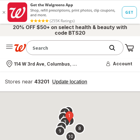
20% OFF $50+ on select health & beauty with
code BTS20
Me
Nearest store
Account
114 W 3rd Ave, Columbus, OH
Stores near
43201
opens
Update location
simulated
overlay
7
6
1
4
2
3
5
8
9
10