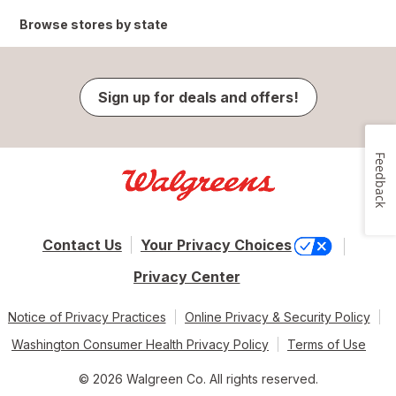
Browse stores by state
Sign up for deals and offers!
Feedback
Contact Us
Your Privacy Choices
Privacy Center
Notice of Privacy Practices
Online Privacy & Security Policy
Washington Consumer Health Privacy Policy
Terms of Use
© 2026 Walgreen Co. All rights reserved.