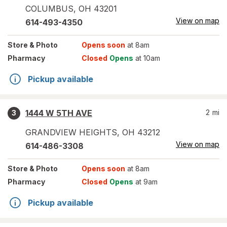
COLUMBUS
,
OH
43201
View on map
614-493-4350
Store
& Photo
Opens soon
at 8am
Pharmacy
Closed
Opens
at 10am
Pickup available
1444 W 5TH AVE
2
mi
3
GRANDVIEW HEIGHTS
,
OH
43212
View on map
614-486-3308
Store
& Photo
Opens soon
at 8am
Pharmacy
Closed
Opens
at 9am
Pickup available