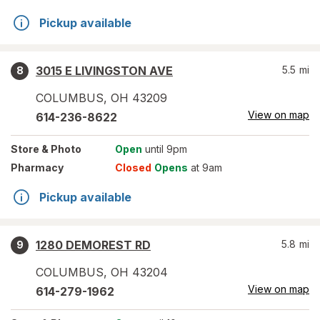
Pickup available
3015 E LIVINGSTON AVE
5.5
mi
8
COLUMBUS
,
OH
43209
View on map
614-236-8622
Store
& Photo
Open
until 9pm
Pharmacy
Closed
Opens
at 9am
Pickup available
1280 DEMOREST RD
5.8
mi
9
COLUMBUS
,
OH
43204
View on map
614-279-1962