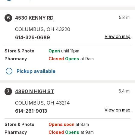
4530 KENNY RD
5.3
mi
6
COLUMBUS
,
OH
43220
View on map
614-326-0689
Store
& Photo
Open
until 11pm
Pharmacy
Closed
Opens
at 9am
Pickup available
4890 N HIGH ST
5.4
mi
7
COLUMBUS
,
OH
43214
View on map
614-261-9013
Store
& Photo
Opens soon
at 8am
Pharmacy
Closed
Opens
at 9am