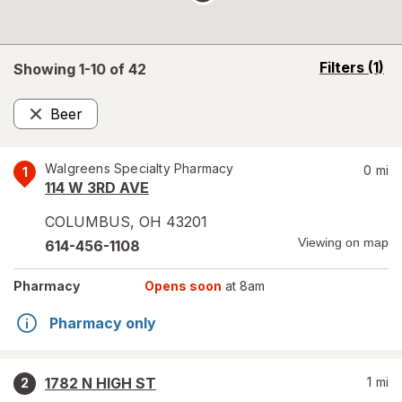
opens
Filters
(1)
Showing 1-
10
of
42
a
simulated
Beer
overlay
Remove
Walgreens Specialty Pharmacy
0
mi
1
114 W 3RD AVE
COLUMBUS
,
OH
43201
Viewing on map
614-456-1108
Pharmacy
Opens soon
at 8am
Pharmacy only
1782 N HIGH ST
1
mi
2