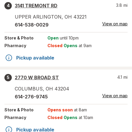
3141 TREMONT RD
3.8
mi
4
UPPER ARLINGTON
,
OH
43221
View on map
614-538-0029
Store
& Photo
Open
until 10pm
Pharmacy
Closed
Opens
at 9am
Pickup available
2770 W BROAD ST
4.1
mi
5
COLUMBUS
,
OH
43204
View on map
614-276-9745
Store
& Photo
Opens soon
at 8am
Pharmacy
Closed
Opens
at 10am
Pickup available