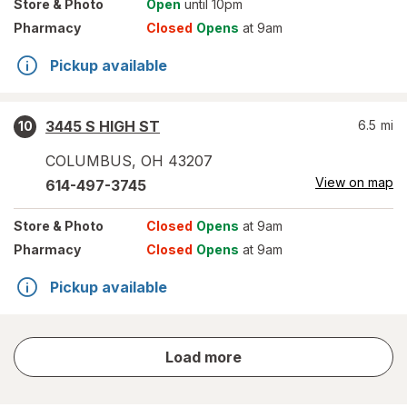
Store
& Photo
Open
until 10pm
Pharmacy
Closed
Opens
at 9am
Pickup available
3445 S HIGH ST
6.5
mi
10
COLUMBUS
,
OH
43207
View on map
614-497-3745
Store
& Photo
Closed
Opens
at 9am
Pharmacy
Closed
Opens
at 9am
Pickup available
store
Load more
results