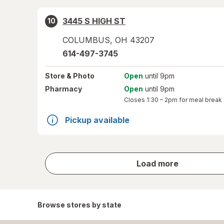
3445 S HIGH ST
10
COLUMBUS
,
OH
43207
614-497-3745
Store
& Photo
Open
until 9pm
Pharmacy
Open
until 9pm
Closes
1:30 – 2pm
for meal break
Pickup available
store
Load more
results
Browse stores by state