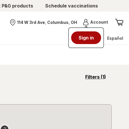
t P&G products
Schedule vaccinations
Menu
Account
114 W 3rd Ave, Columbus, OH
Nearest store
Sign in
Español
opens
Filters
(1)
a
simulated
overlay