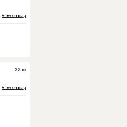
View on map
3.8
mi
View on map