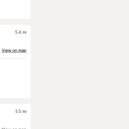
5.4
mi
View on map
5.5
mi