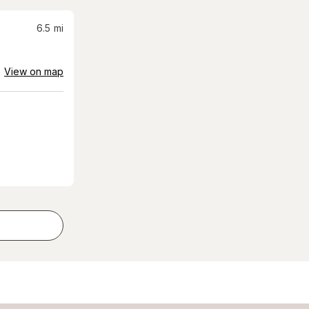
6.5
mi
View on map