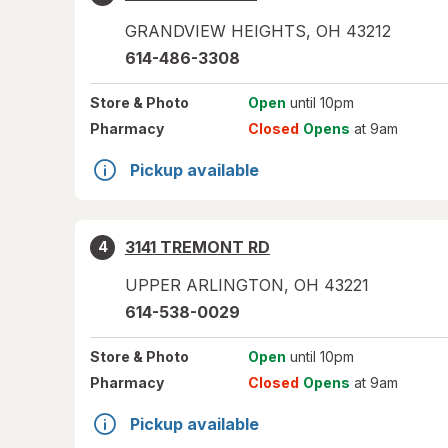
GRANDVIEW HEIGHTS
,
OH
43212
614-486-3308
Store
& Photo
Open
until 10pm
Pharmacy
Closed
Opens
at 9am
Pickup available
3141 TREMONT RD
4
UPPER ARLINGTON
,
OH
43221
614-538-0029
Store
& Photo
Open
until 10pm
Pharmacy
Closed
Opens
at 9am
Pickup available