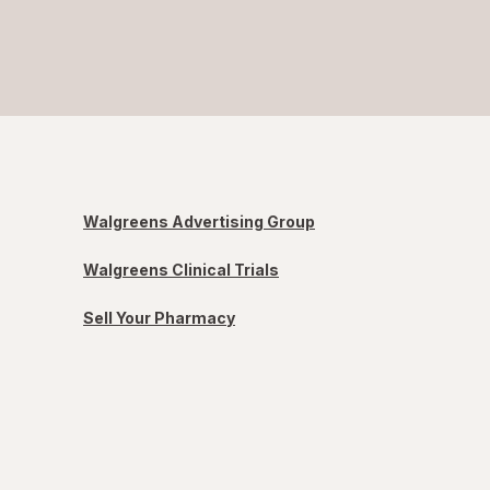
Walgreens Advertising Group
Walgreens Clinical Trials
Sell Your Pharmacy