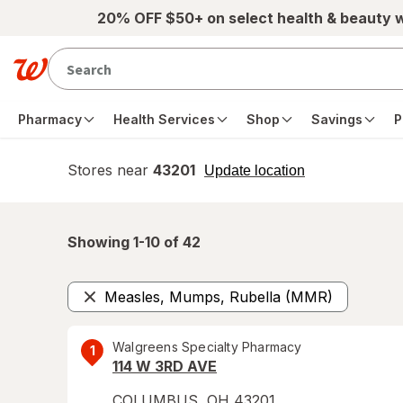
Skip to main content
20% OFF $50+ on select health & beauty 
Pharmacy
Health Services
Shop
Savings
P
Stores near
43201
opens
Update location
simulated
overlay
Showing 1-
10
of
42
Measles, Mumps, Rubella (MMR)
Remove
Walgreens Specialty Pharmacy
1
114 W 3RD AVE
COLUMBUS
,
OH
43201