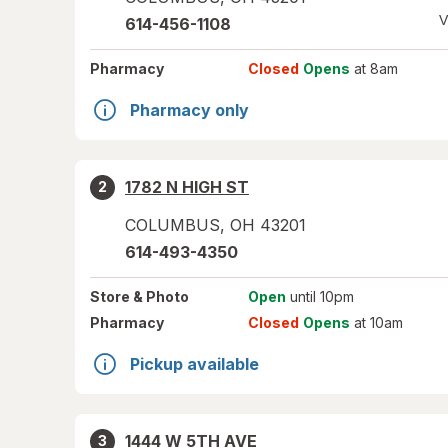
V
614-456-1108
Pharmacy
Closed
Opens
at 8am
Pharmacy only
1782 N HIGH ST
2
COLUMBUS
,
OH
43201
614-493-4350
Store
& Photo
Open
until 10pm
Pharmacy
Closed
Opens
at 10am
Pickup available
1444 W 5TH AVE
3