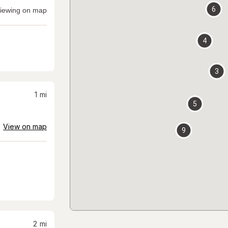
6
iewing on map
4
3
1
mi
5
View on map
9
2
mi