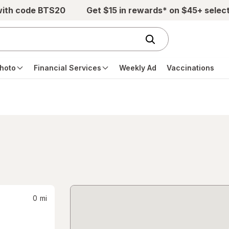
with code BTS20
Get $15 in rewards* on $45+ selec
hoto
Financial Services
Weekly Ad
Vaccinations
0
mi