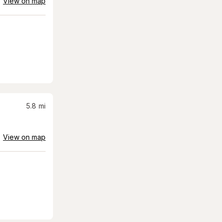
View on map
5.8
mi
View on map