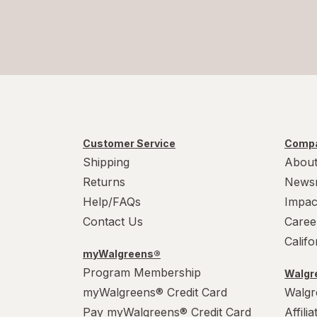
Customer Service
Compa
Shipping
About
Returns
News
Help/FAQs
Impac
Contact Us
Caree
Calif
myWalgreens®
Program Membership
Walgre
myWalgreens® Credit Card
Walgr
Pay myWalgreens® Credit Card
Affili