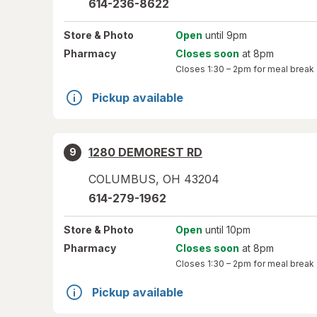
614-236-8622
Store
& Photo
Open
until 9pm
Pharmacy
Closes soon
at 8pm
Closes
1:30 – 2pm
for meal break
Pickup available
1280 DEMOREST RD
9
COLUMBUS
,
OH
43204
614-279-1962
Store
& Photo
Open
until 10pm
Pharmacy
Closes soon
at 8pm
Closes
1:30 – 2pm
for meal break
Pickup available