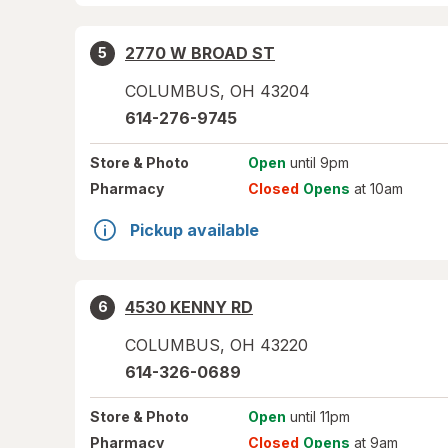
2770 W BROAD ST
5
COLUMBUS
,
OH
43204
614-276-9745
Store
& Photo
Open
until 9pm
Pharmacy
Closed
Opens
at 10am
Pickup available
4530 KENNY RD
6
COLUMBUS
,
OH
43220
614-326-0689
Store
& Photo
Open
until 11pm
Pharmacy
Closed
Opens
at 9am