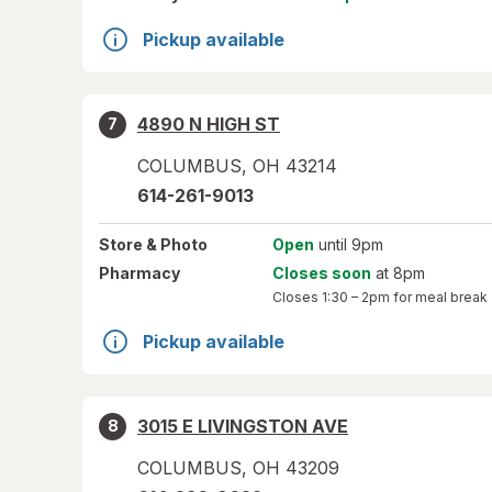
Pickup available
4890 N HIGH ST
7
COLUMBUS
,
OH
43214
614-261-9013
Store
& Photo
Open
until 9pm
Pharmacy
Closes soon
at 8pm
Closes
1:30 – 2pm
for meal break
Pickup available
3015 E LIVINGSTON AVE
8
COLUMBUS
,
OH
43209