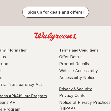
Sign up for deals and offers!
ny Information
Terms and Conditions
 us
Offer Details
room
Product Recalls
t
Website Accessibility
rs
Accessibility Notice
ornia Transparency Act
Privacy & Security
Privacy Center
ens API/Affiliate Program
eens API
Notice of Privacy Practices
(HIPAA)
ate Program