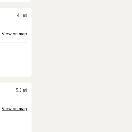
4.1
mi
View on map
5.3
mi
View on map