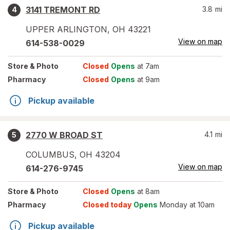
3141 TREMONT RD
3.8
mi
4
UPPER ARLINGTON
,
OH
43221
View on map
614-538-0029
Store
& Photo
Closed
Opens
at 7am
Pharmacy
Closed
Opens
at 9am
Pickup available
2770 W BROAD ST
4.1
mi
5
COLUMBUS
,
OH
43204
View on map
614-276-9745
Store
& Photo
Closed
Opens
at 8am
Pharmacy
Closed today
Opens
Monday at 10am
Pickup available