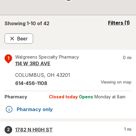
opens
Filters
(1)
Showing 1-
10
of
42
a
simulated
Beer
overlay
Remove
Walgreens Specialty Pharmacy
0
mi
1
114 W 3RD AVE
COLUMBUS
,
OH
43201
Viewing on map
614-456-1108
Pharmacy
Closed today
Opens
Monday at 8am
Pharmacy only
1782 N HIGH ST
1
mi
2