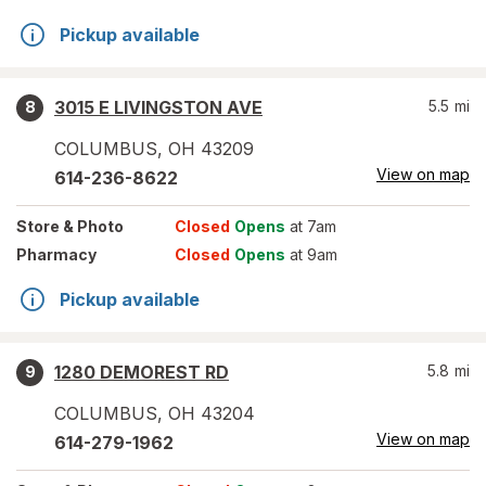
Pickup available
3015 E LIVINGSTON AVE
5.5
mi
8
COLUMBUS
,
OH
43209
View on map
614-236-8622
Store
& Photo
Closed
Opens
at 7am
Pharmacy
Closed
Opens
at 9am
Pickup available
1280 DEMOREST RD
5.8
mi
9
COLUMBUS
,
OH
43204
View on map
614-279-1962