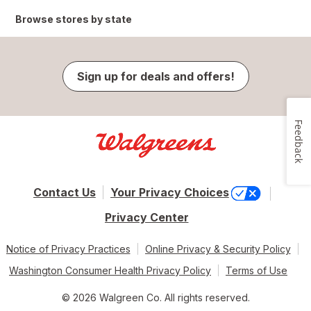
Browse stores by state
Sign up for deals and offers!
Feedback
Contact Us
Your Privacy Choices
Privacy Center
Notice of Privacy Practices
Online Privacy & Security Policy
Washington Consumer Health Privacy Policy
Terms of Use
© 2026 Walgreen Co. All rights reserved.