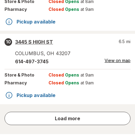
Store
& Photo
Closed
Opens
at 8am
Pharmacy
Closed
Opens
at 9am
Pickup available
3445 S HIGH ST
6.5
mi
10
COLUMBUS
,
OH
43207
View on map
614-497-3745
Store
& Photo
Closed
Opens
at 9am
Pharmacy
Closed
Opens
at 9am
Pickup available
store
Load more
results