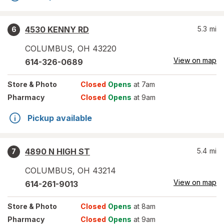
4530 KENNY RD
5.3
mi
6
COLUMBUS
,
OH
43220
View on map
614-326-0689
Store
& Photo
Closed
Opens
at 7am
Pharmacy
Closed
Opens
at 9am
Pickup available
4890 N HIGH ST
5.4
mi
7
COLUMBUS
,
OH
43214
View on map
614-261-9013
Store
& Photo
Closed
Opens
at 8am
Pharmacy
Closed
Opens
at 9am