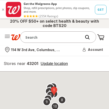
20% OFF $50+ on select health & beauty with
code BTS20
Me
Nearest store
Account
114 W 3rd Ave, Columbus, OH
Stores near
43201
opens
Update location
simulated
overlay
7
6
1
4
2
3
5
8
9
10