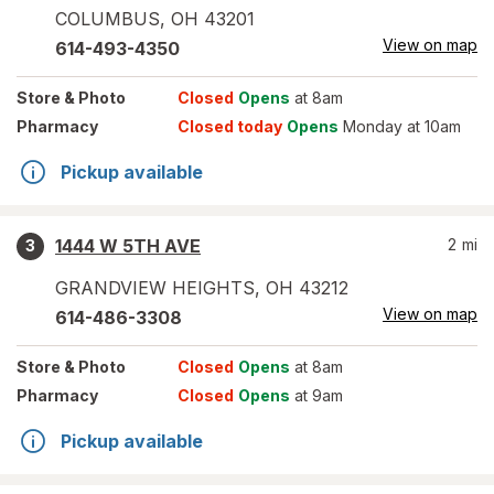
COLUMBUS
,
OH
43201
View on map
614-493-4350
Store
& Photo
Closed
Opens
at 8am
Pharmacy
Closed today
Opens
Monday at 10am
Pickup available
1444 W 5TH AVE
2
mi
3
GRANDVIEW HEIGHTS
,
OH
43212
View on map
614-486-3308
Store
& Photo
Closed
Opens
at 8am
Pharmacy
Closed
Opens
at 9am
Pickup available