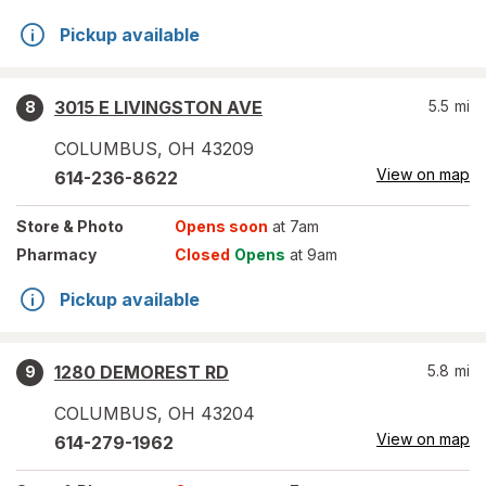
Pickup available
3015 E LIVINGSTON AVE
5.5
mi
8
COLUMBUS
,
OH
43209
View on map
614-236-8622
Store
& Photo
Opens soon
at 7am
Pharmacy
Closed
Opens
at 9am
Pickup available
1280 DEMOREST RD
5.8
mi
9
COLUMBUS
,
OH
43204
View on map
614-279-1962