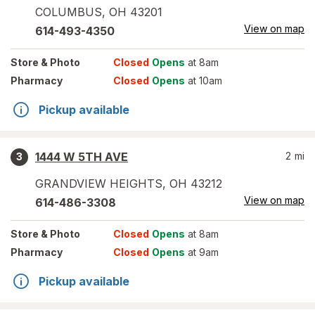
COLUMBUS
,
OH
43201
View on map
614-493-4350
Store
& Photo
Closed
Opens
at 8am
Pharmacy
Closed
Opens
at 10am
Pickup available
1444 W 5TH AVE
2
mi
3
GRANDVIEW HEIGHTS
,
OH
43212
View on map
614-486-3308
Store
& Photo
Closed
Opens
at 8am
Pharmacy
Closed
Opens
at 9am
Pickup available