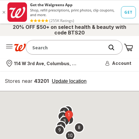
20% OFF $50+ on select health & beauty with
code BTS20
Me
Nearest store
Account
114 W 3rd Ave, Columbus, OH
Stores near
43201
opens
Update location
simulated
overlay
7
6
1
4
2
3
5
8
9
10