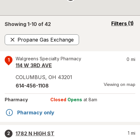
opens
Filters
(1)
Showing 1-
10
of
42
a
simulated
Propane Gas Exchange
overlay
Remove
Walgreens Specialty Pharmacy
0
mi
1
114 W 3RD AVE
COLUMBUS
,
OH
43201
Viewing on map
614-456-1108
Pharmacy
Closed
Opens
at 8am
Pharmacy only
1782 N HIGH ST
1
mi
2