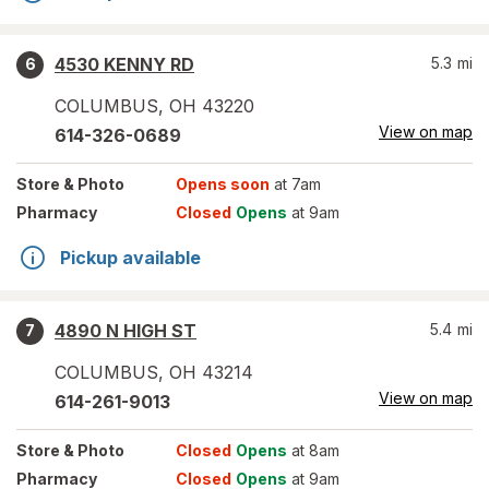
4530 KENNY RD
5.3
mi
6
COLUMBUS
,
OH
43220
View on map
614-326-0689
Store
& Photo
Opens soon
at 7am
Pharmacy
Closed
Opens
at 9am
Pickup available
4890 N HIGH ST
5.4
mi
7
COLUMBUS
,
OH
43214
View on map
614-261-9013
Store
& Photo
Closed
Opens
at 8am
Pharmacy
Closed
Opens
at 9am