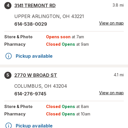
3141 TREMONT RD
3.8
mi
4
UPPER ARLINGTON
,
OH
43221
View on map
614-538-0029
Store
& Photo
Opens soon
at 7am
Pharmacy
Closed
Opens
at 9am
Pickup available
2770 W BROAD ST
4.1
mi
5
COLUMBUS
,
OH
43204
View on map
614-276-9745
Store
& Photo
Closed
Opens
at 8am
Pharmacy
Closed
Opens
at 10am
Pickup available