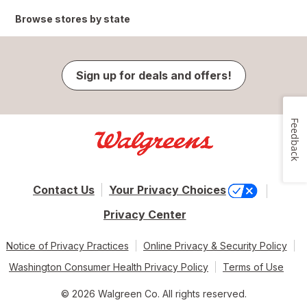
Browse stores by state
Sign up for deals and offers!
Feedback
Contact Us
Your Privacy Choices
Privacy Center
Notice of Privacy Practices
Online Privacy & Security Policy
Washington Consumer Health Privacy Policy
Terms of Use
© 2026 Walgreen Co. All rights reserved.