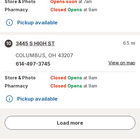
Store
& Photo
Opens soon
at 7am
Pharmacy
Closed
Opens
at 9am
Pickup available
3445 S HIGH ST
6.5
mi
10
COLUMBUS
,
OH
43207
View on map
614-497-3745
Store
& Photo
Closed
Opens
at 9am
Pharmacy
Closed
Opens
at 9am
Pickup available
store
Load more
results