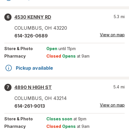
4530 KENNY RD
5.3
mi
6
COLUMBUS
,
OH
43220
View on map
614-326-0689
Store
& Photo
Open
until 11pm
Pharmacy
Closed
Opens
at 9am
Pickup available
4890 N HIGH ST
5.4
mi
7
COLUMBUS
,
OH
43214
View on map
614-261-9013
Store
& Photo
Closes soon
at 9pm
Pharmacy
Closed
Opens
at 9am