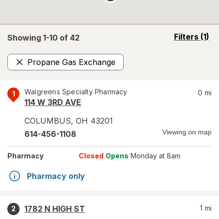
opens
Filters
(1)
Showing 1-
10
of
42
a
simulated
Propane Gas Exchange
overlay
Remove
Walgreens Specialty Pharmacy
0
mi
1
114 W 3RD AVE
COLUMBUS
,
OH
43201
Viewing on map
614-456-1108
Pharmacy
Closed
Opens
Monday at 8am
Pharmacy only
1782 N HIGH ST
1
mi
2