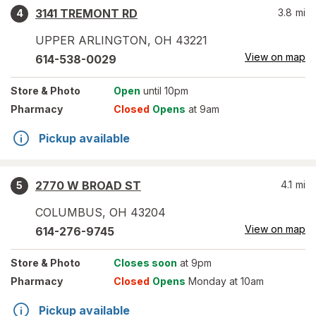
3141 TREMONT RD
3.8
mi
4
UPPER ARLINGTON
,
OH
43221
View on map
614-538-0029
Store
& Photo
Open
until 10pm
Pharmacy
Closed
Opens
at 9am
Pickup available
2770 W BROAD ST
4.1
mi
5
COLUMBUS
,
OH
43204
View on map
614-276-9745
Store
& Photo
Closes soon
at 9pm
Pharmacy
Closed
Opens
Monday at 10am
Pickup available