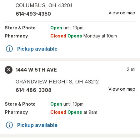
COLUMBUS
,
OH
43201
View on map
614-493-4350
Store
& Photo
Open
until 10pm
Pharmacy
Closed
Opens
Monday at 10am
Pickup available
1444 W 5TH AVE
2
mi
3
GRANDVIEW HEIGHTS
,
OH
43212
View on map
614-486-3308
Store
& Photo
Open
until 10pm
Pharmacy
Closed
Opens
at 9am
Pickup available